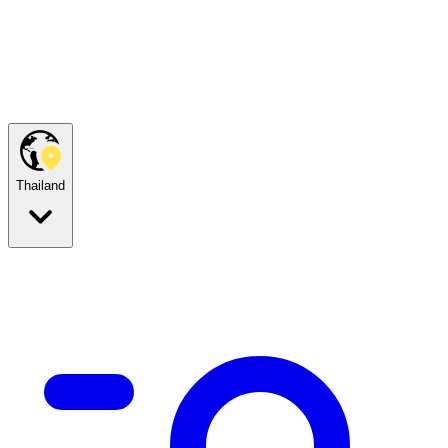
Thailand