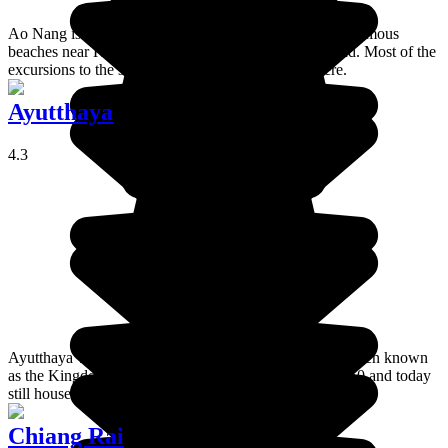
Ao Nang is a seaside resort which has one of the most famous
beaches near Krabi, on the southwest coast of Thailand. Most of the
excursions to the surrounding islands leave from here.
Ayutthaya
4.3
Ayutthaya was the second historic capital of Thailand, then known
as the Kingdome of Siam. The city was founded in 1350 and today
still houses the remains of ancient temples.
Chiang Rai