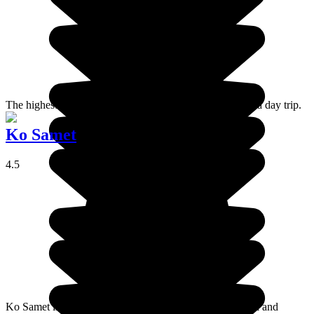
The highest summit in Thailand is a great place to go for a day trip.
Ko Samet
4.5
Ko Samet is a small island forming part of a national park and