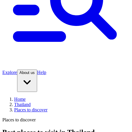
Explore
Help
About us
Home
Thailand
Places to discover
Places to discover