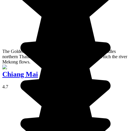
The Golden Triangle is a mountainous region which straddles
northern Thailand, Laos, and Myanmar and through which the river
Mekong flows.
Chiang Mai
4.7