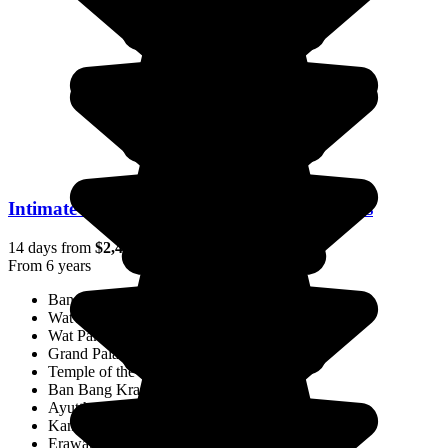
Intimate Thailand: Encounters & Traditions
14 days from
$2,446
/pp.
From 6 years
Bangkok
Wat Arun
Wat Pak Nam
Grand Palace
Temple of the Reclining Buddha
Ban Bang Krachao
Ayutthaya
Kanchanaburi
Erawan National Park