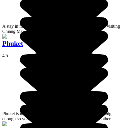
A stay in north Thailand is unmissable and, while you are visiting
Chiang Mai, don't miss the temple of Doï Suthep.
Phuket
4.5
Phuket is the largest island in Thailand; very popular, but big
enough so you don't feel like you're tripping over each other.