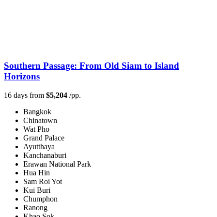
Southern Passage: From Old Siam to Island
Horizons
16 days from
$5,204
/pp.
Bangkok
Chinatown
Wat Pho
Grand Palace
Ayutthaya
Kanchanaburi
Erawan National Park
Hua Hin
Sam Roi Yot
Kui Buri
Chumphon
Ranong
Khao Sok