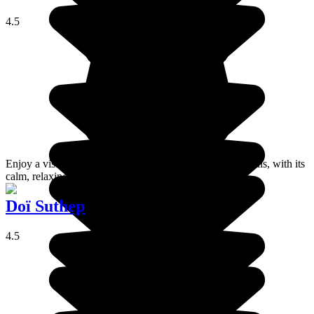
4.5
Enjoy a visit to this charming village perched up in the hills, with its
calm, relaxing atmosphere!
Doï Suthep
4.5