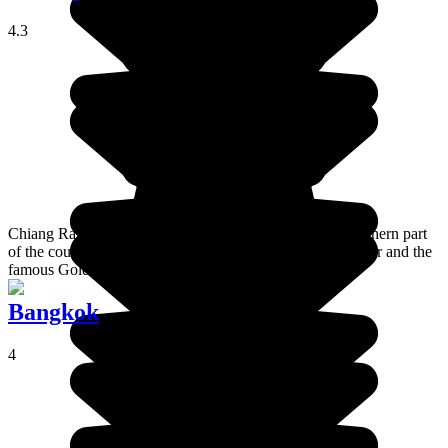
4.3
Chiang Rai is a town perched in the mountains in the northern part
of the country, near the border between Laos and Myanmar and the
famous Golden Triangle.
Bangkok
4