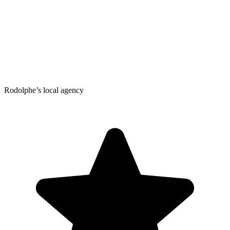
Rodolphe’s local agency