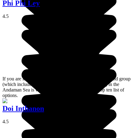
Phi Phi Ley
4.5
If you are looking for a paradise on earth, the Phi Phi island group
(which includes Ko Phi Phi Lee and Ko Phi Phi Don) in the
Andaman Sea is well-equipped to feature in your top ten list of
options.
Doi Inthanon
4.5