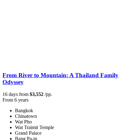
From River to Mountain: A Thailand Family
Odyssey
16 days from
$3,552
/pp.
From 6 years
Bangkok
Chinatown
Wat Pho
Wat Traimit Temple
Grand Palace
Bang Pa-in