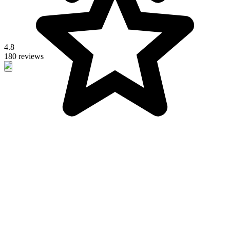
4.8
180 reviews