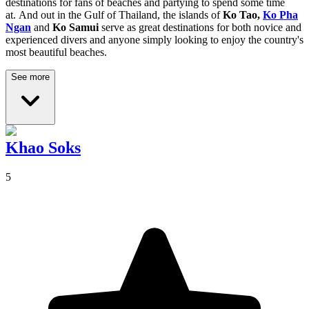
destinations for fans of beaches and partying to spend some time
at.
And out in the Gulf of Thailand, the islands of
Ko Tao,
Ko Pha
Ngan
and
Ko Samui
serve as great destinations for both novice and
experienced divers and anyone simply looking to enjoy the country's
most beautiful beaches.
See more
Khao Soks
5