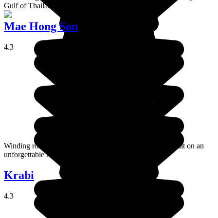
Gulf of Thailand.
Mae Hong Son
4.3
Winding roads, hidden temples, and unspoiled nature await on an
unforgettable trip to Mae Hong Son.
Krabi
4.3