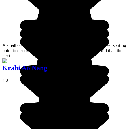
A small coastal town in southern Thailand, Krabi is the ideal starting
point to discover white sand beaches, each more beautiful than the
next.
Krabi Ao Nang
4.3