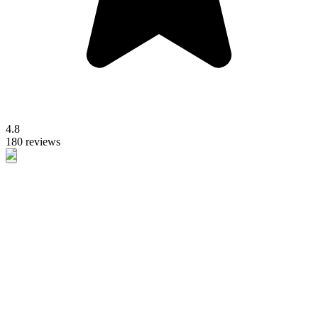
4.8
180 reviews