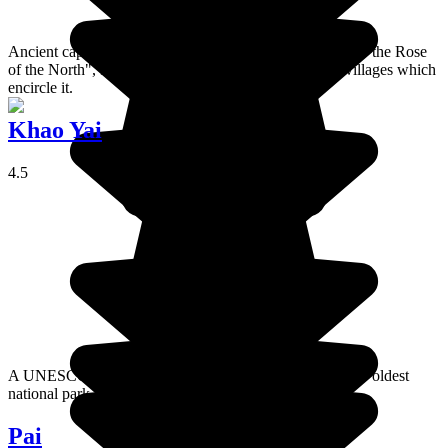
Ancient capital of the kingdom of Lanna, Chiang Mai is "the Rose
of the North", famous for its mountains and the tribal villages which
encircle it.
Khao Yai
4.5
A UNESCO World Heritage Site, Khao Yai is Thailand's oldest
national park.
Pai