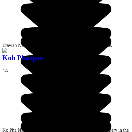
Erawan National Park is a veritable treasure of Thai nature.
Koh Phangan
4.5
Ko Pha Ngan is a paradisaical island with very varied scenery in the