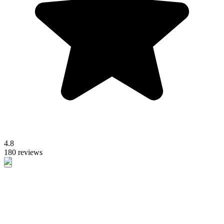
4.8
180 reviews