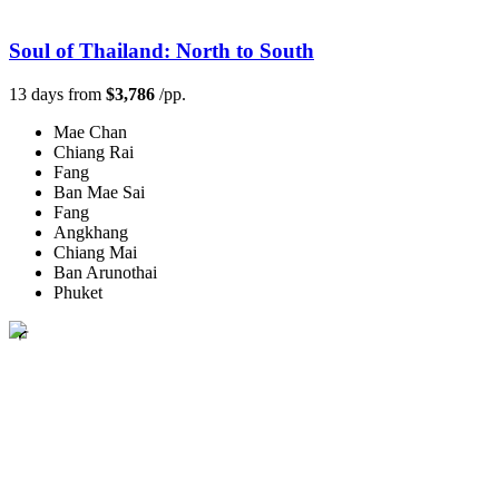
Soul of Thailand: North to South
13 days from
$3,786
/pp.
Mae Chan
Chiang Rai
Fang
Ban Mae Sai
Fang
Angkhang
Chiang Mai
Ban Arunothai
Phuket