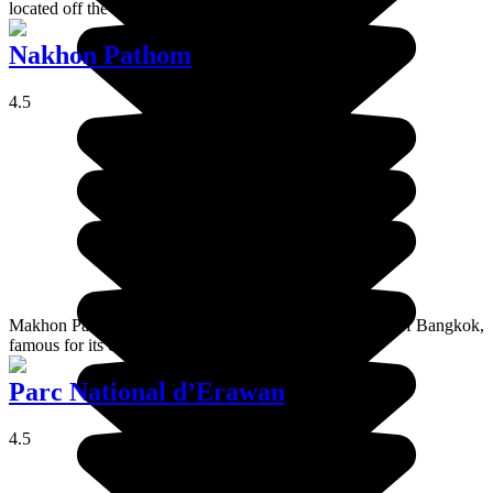
located off the coast of Rayong in eastern Thailand.
Nakhon Pathom
4.5
Makhon Pathom is a typical Thai provincial town, west of Bangkok,
famous for its chedi which is the biggest in the world.
Parc National d’Erawan
4.5