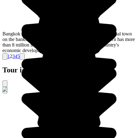
Bangkok is the capital of Thailand. Once a small commercial town
on the banks of the Chao Phraya river, nowadays the town has more
than 8 million inhabitants, and is the symbol of the country's
economic development.
1
2
3
4
5
Tour ideas for Thailand