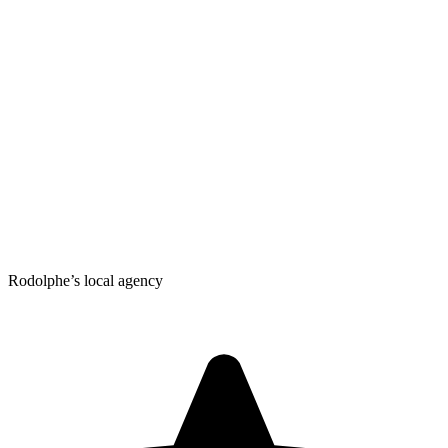
Rodolphe’s local agency