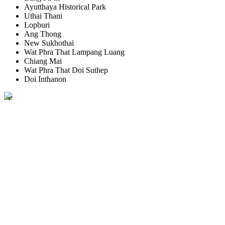
Ayutthaya Historical Park
Uthai Thani
Lopburi
Ang Thong
New Sukhothai
Wat Phra That Lampang Luang
Chiang Mai
Wat Phra That Doi Suthep
Doi Inthanon