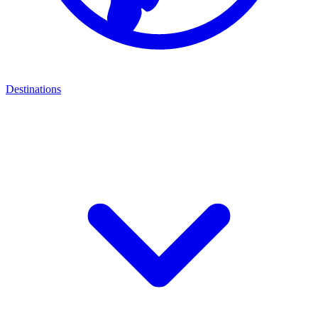
Destinations