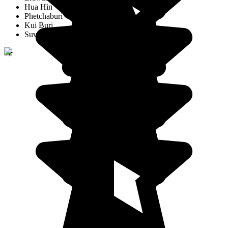
Hua Hin
Phetchaburi
Kui Buri
Suvarnabhumi Airport