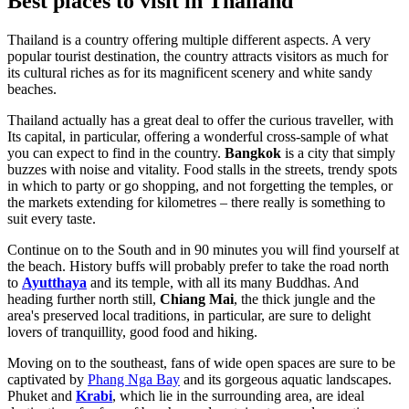
Best places to visit in Thailand
Thailand is a country offering multiple different aspects. A very
popular tourist destination, the country attracts visitors as much for
its cultural riches as for its magnificent scenery and white sandy
beaches.
Thailand actually has a great deal to offer the curious traveller, with
Its capital, in particular, offering a wonderful cross-sample of what
you can expect to find in the country.
Bangkok
is a city that simply
buzzes with noise and vitality. Food stalls in the streets, trendy spots
in which to party or go shopping, and not forgetting the temples, or
the markets extending for kilometres – there really is something to
suit every taste.
Continue on to the South and in 90 minutes you will find yourself at
the beach. History buffs will probably prefer to take the road north
to
Ayutthaya
and its temple, with all its many Buddhas. And
heading further north still,
Chiang Mai
, the thick jungle and the
area's preserved local traditions, in particular, are sure to delight
lovers of tranquillity, good food and hiking.
Moving on to the southeast, fans of wide open spaces are sure to be
captivated by
Phang Nga Bay
and its gorgeous aquatic landscapes.
Phuket and
Krabi
, which lie in the surrounding area, are ideal