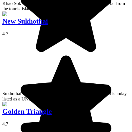
Khao Sok is a national park north of Phang Nga Bay, not far from
the tourist island of Phuket.
New Sukhothai
4.7
Sukhothai was the Kingdom of Siam's first capital city and is today
listed as a UNESCO World Heritage.
Golden Triangle
4.7