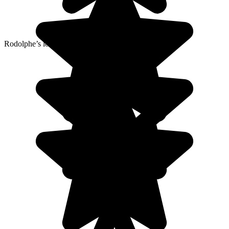
Rodolphe’s local agency