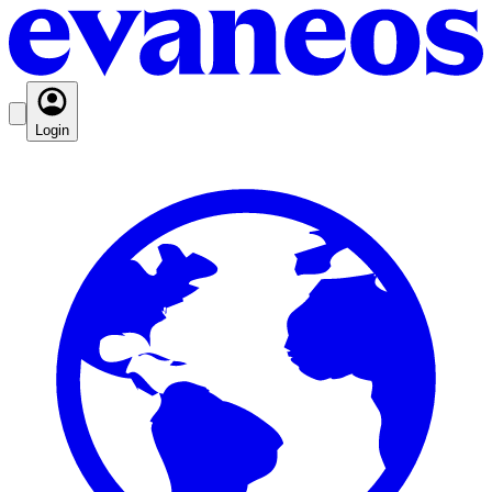
Login