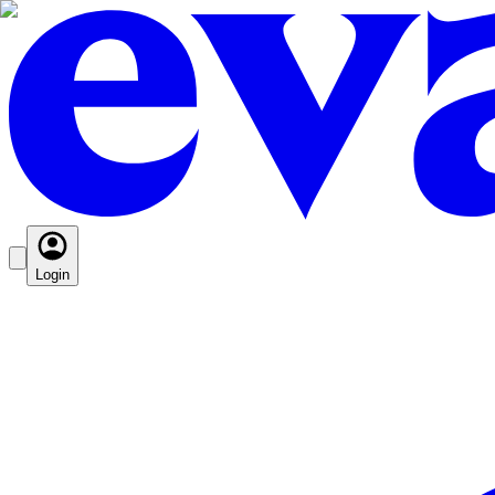
Login