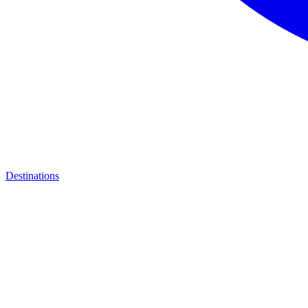
Destinations