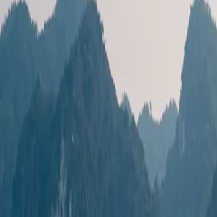
Destinations