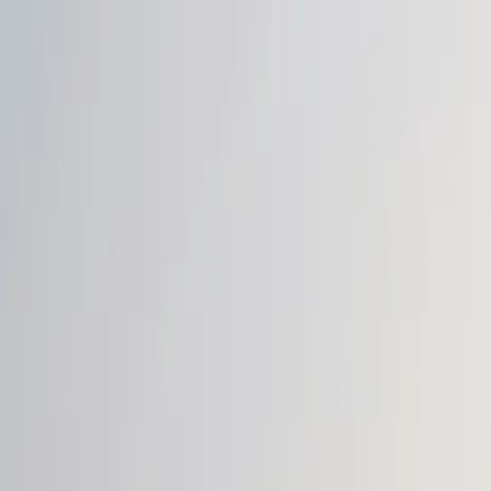
Login