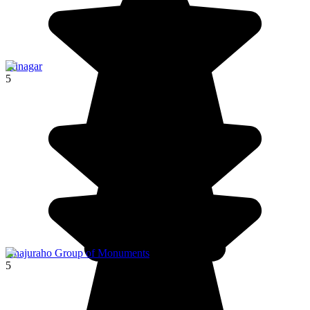
Srinagar
5
Khajuraho Group of Monuments
5