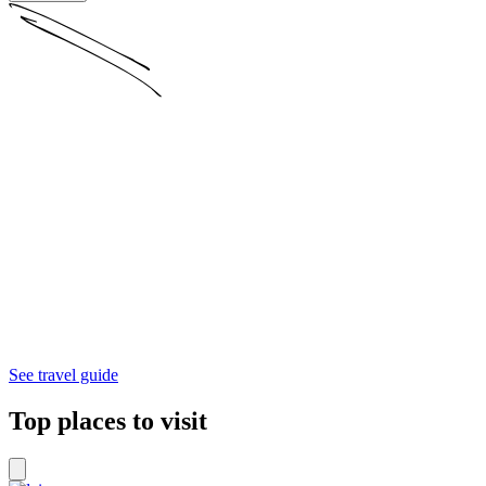
See travel guide
Top places to visit