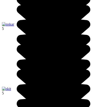
Zanskar
5
Diskit
5