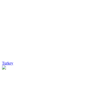
Turkey