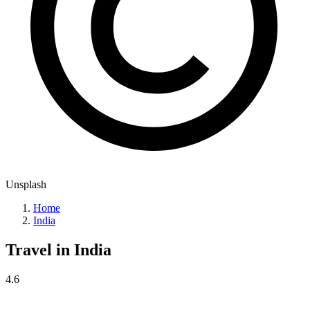
Unsplash
Home
India
Travel in
India
4.6