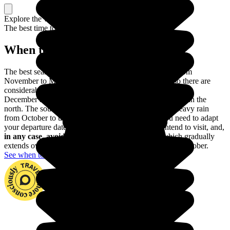
Explore the whole country, or just a part
The best time to travel
When to go in India?
The best season for going to India is winter, which is from
November to March. But India is a gigantic country so there are
considerable differences in climate between the regions. In
December and January, for example, it can get very cold in the
north. The south-east and the south often experience heavy rain
from October to the beginning of December. So you need to adapt
your departure dates according to the region you intend to visit, and,
in any case, avoid going during the monsoon
, which gradually
extends over all the country from the end of May until October.
See when to go