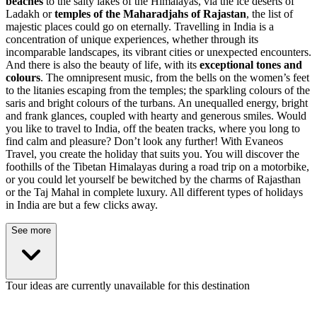
beaches
to the salty lakes of the Himalayas, via the ice deserts of
Ladakh or
temples of the Maharadjahs of Rajastan
, the list of
majestic places could go on eternally. Travelling in India is a
concentration of unique experiences, whether through its
incomparable landscapes, its vibrant cities or unexpected encounters.
And there is also the beauty of life, with its
exceptional tones and
colours
. The omnipresent music, from the bells on the women’s feet
to the litanies escaping from the temples; the sparkling colours of the
saris and bright colours of the turbans. An unequalled energy, bright
and frank glances, coupled with hearty and generous smiles. Would
you like to travel to India, off the beaten tracks, where you long to
find calm and pleasure? Don’t look any further! With Evaneos
Travel, you create the holiday that suits you. You will discover the
foothills of the Tibetan Himalayas during a road trip on a motorbike,
or you could let yourself be bewitched by the charms of Rajasthan
or the Taj Mahal in complete luxury. All different types of holidays
in India are but a few clicks away.
See more
Tour ideas are currently unavailable for this destination