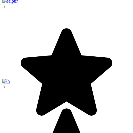
Udaipur
5
Leh
5