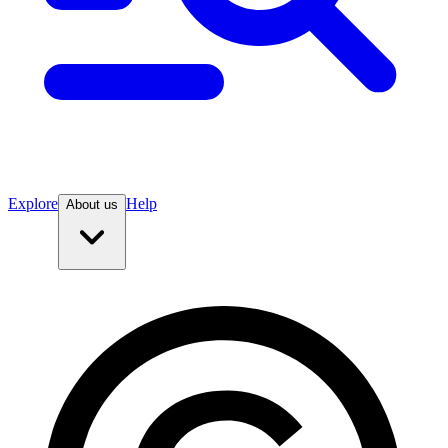
Explore
Help
About us