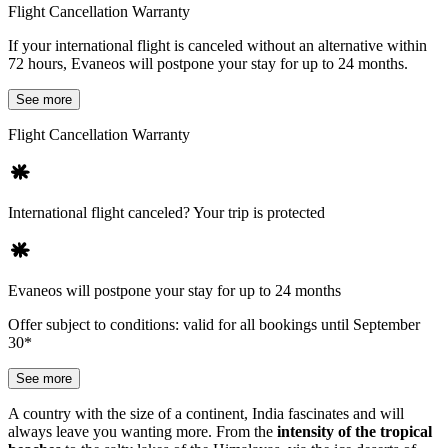
Flight Cancellation Warranty
If your international flight is canceled without an alternative within
72 hours, Evaneos will postpone your stay for up to 24 months.
See more
Flight Cancellation Warranty
International flight canceled? Your trip is protected
Evaneos will postpone your stay for up to 24 months
Offer subject to conditions: valid for all bookings until September
30*
See more
A country with the size of a continent, India fascinates and will
always leave you wanting more. From the
intensity of the tropical