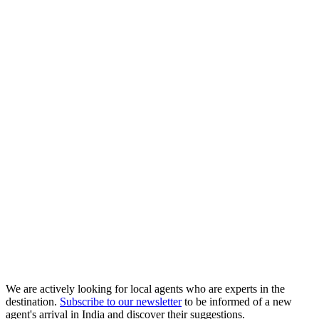
We are actively looking for local agents who are experts in the
destination.
Subscribe to our newsletter
to be informed of a new
agent's arrival in India and discover their suggestions.