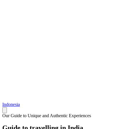
Indonesia
Our Guide to Unique and Authentic Experiences
Guide to travelling in India