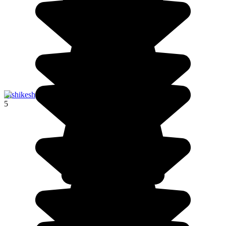
Rishikesh
5