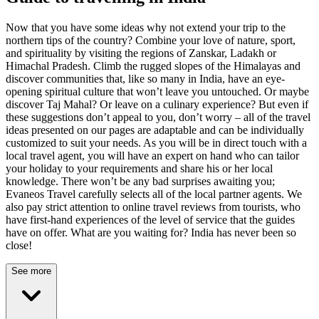
Now that you have some ideas why not extend your trip to the
northern tips of the country? Combine your love of nature, sport,
and spirituality by visiting the regions of Zanskar, Ladakh or
Himachal Pradesh. Climb the rugged slopes of the Himalayas and
discover communities that, like so many in India, have an eye-
opening spiritual culture that won’t leave you untouched. Or maybe
discover Taj Mahal? Or leave on a culinary experience? But even if
these suggestions don’t appeal to you, don’t worry – all of the travel
ideas presented on our pages are adaptable and can be individually
customized to suit your needs. As you will be in direct touch with a
local travel agent, you will have an expert on hand who can tailor
your holiday to your requirements and share his or her local
knowledge. There won’t be any bad surprises awaiting you;
Evaneos Travel carefully selects all of the local partner agents. We
also pay strict attention to online travel reviews from tourists, who
have first-hand experiences of the level of service that the guides
have on offer. What are you waiting for? India has never been so
close!
See more