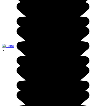
Pālitāna
5