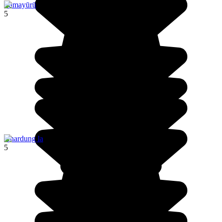
Lāmayūrū
5
Khardung la
5