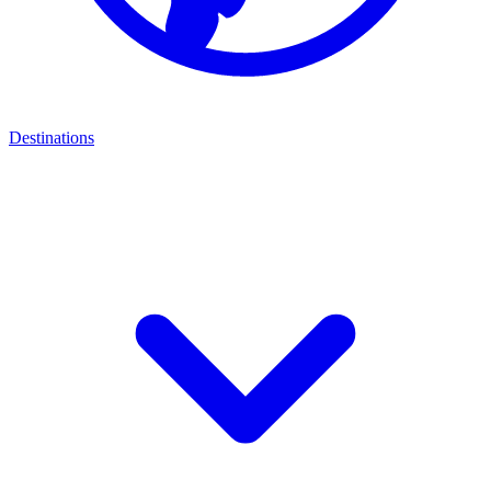
Destinations