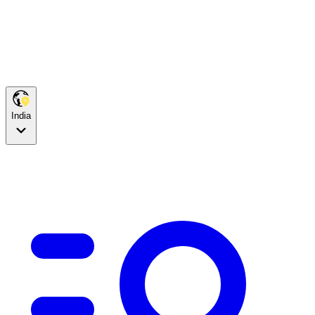
India