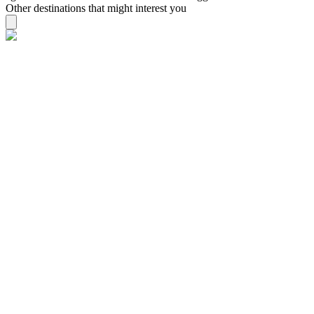
Other destinations that might interest you