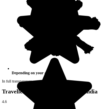
Depending on your activities
In full transparency
Traveller reviews of their trip to India
4.6