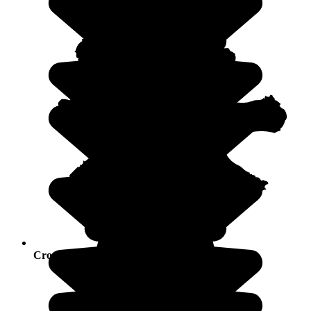
Crowds