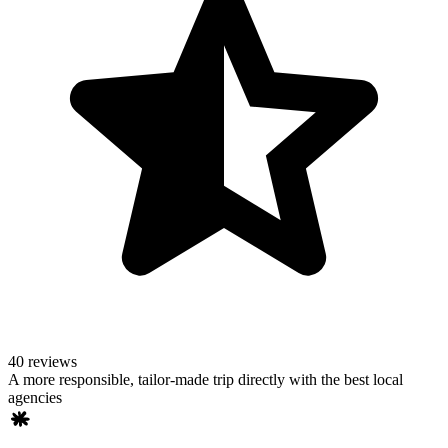
40 reviews
A more responsible, tailor-made trip directly with the best local
agencies