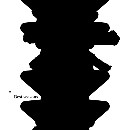
Best seasons