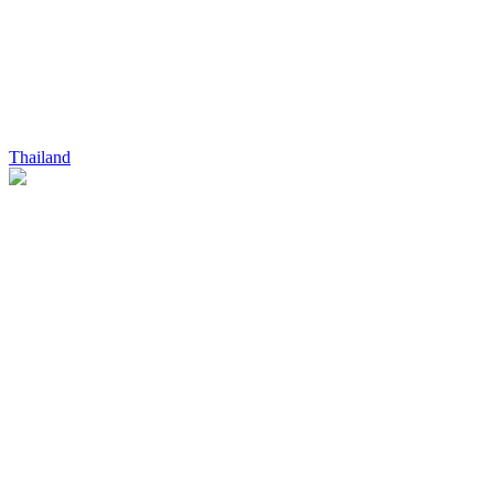
Thailand