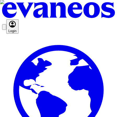
Login