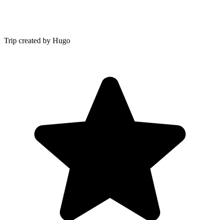
Trip created by Hugo