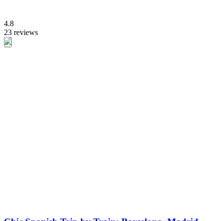
4.8
23 reviews