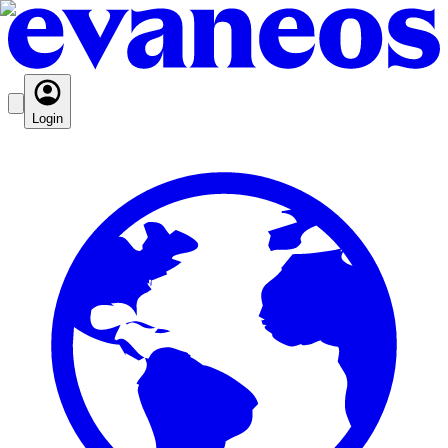
Login