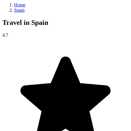
Home
Spain
Travel in
Spain
4.7