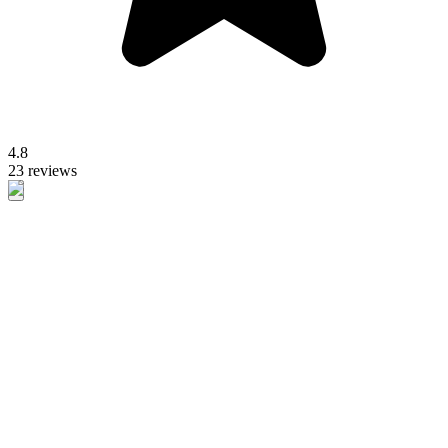
4.8
23 reviews