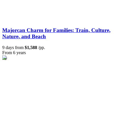
Majorcan Charm for Families: Train, Culture,
Nature, and Beach
9 days from
$1,588
/pp.
From 6 years