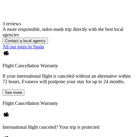
3 reviews
A more responsible, tailor-made trip directly with the best local
agencies
Contact a local agency
All our tours in Spain
Flight Cancellation Warranty
If your international flight is canceled without an alternative within
72 hours, Evaneos will postpone your stay for up to 24 months.
See more
Flight Cancellation Warranty
International flight canceled? Your trip is protected