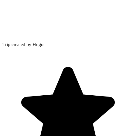
Trip created by Hugo