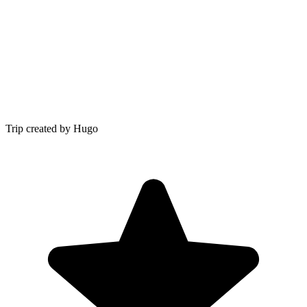
Trip created by Hugo