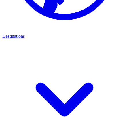
Destinations