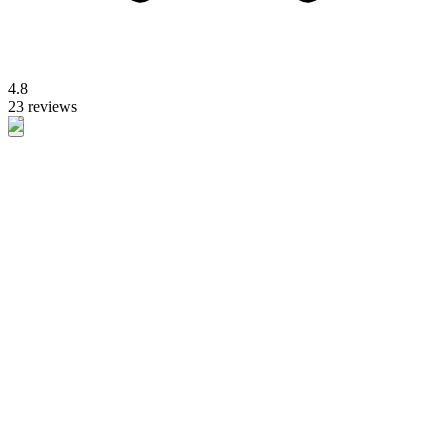
4.8
23 reviews