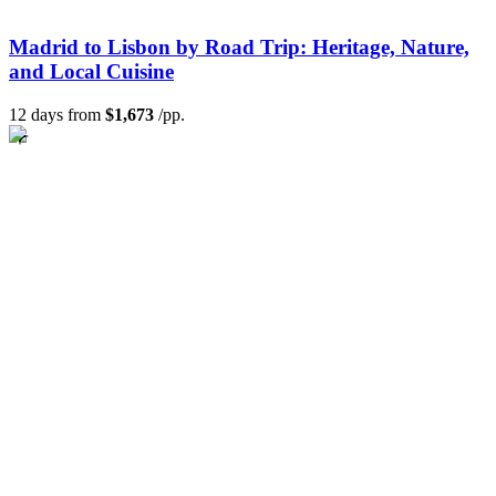
Madrid to Lisbon by Road Trip: Heritage, Nature,
and Local Cuisine
12 days from
$1,673
/pp.