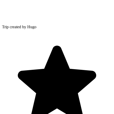
Trip created by Hugo