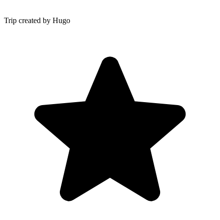
Trip created by Hugo