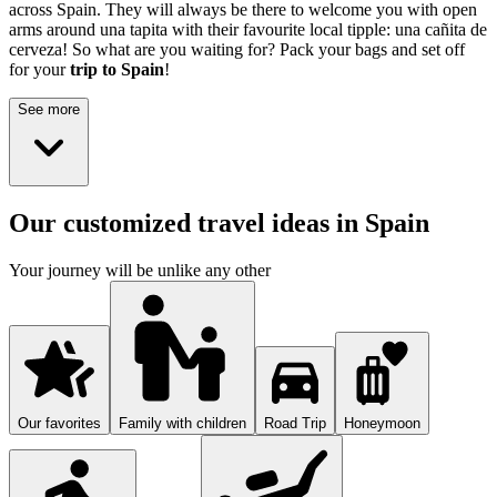
across Spain. They will always be there to welcome you with open
arms around una tapita with their favourite local tipple: una cañita de
cerveza! So what are you waiting for? Pack your bags and set off
for your
trip to Spain
!
See more
Our customized travel ideas in Spain
Your journey will be unlike any other
Our favorites
Family with children
Road Trip
Honeymoon