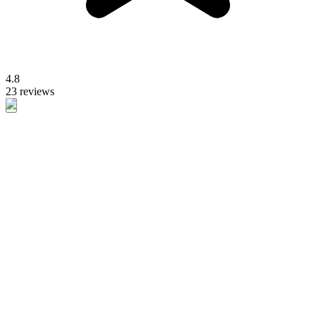
4.8
23 reviews