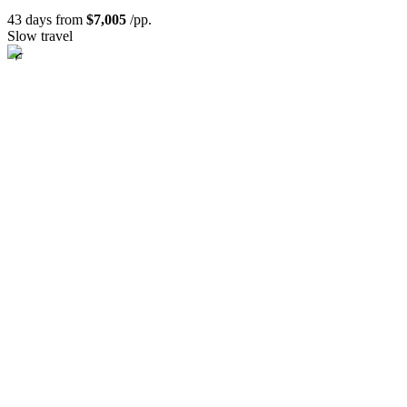
43 days from
$7,005
/pp.
Slow travel