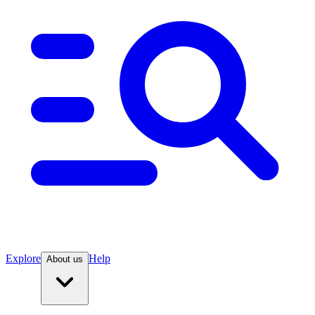
Explore
Help
About us