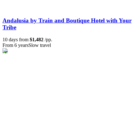
Andalusia by Train and Boutique Hotel with Your
Tribe
10 days from
$1,482
/pp.
From 6 years
Slow travel