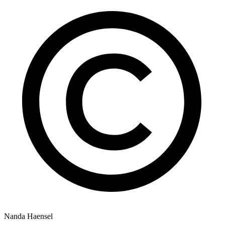
Nanda Haensel