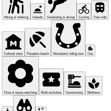
Hiking & trekking
Islands
Snorkeling & diving
Cycling
Train ride
Cultural sites
Paradise beach
Horseback riding tour
City
Flora & fauna watching
Multi-activities
Gastronomy
Wellness