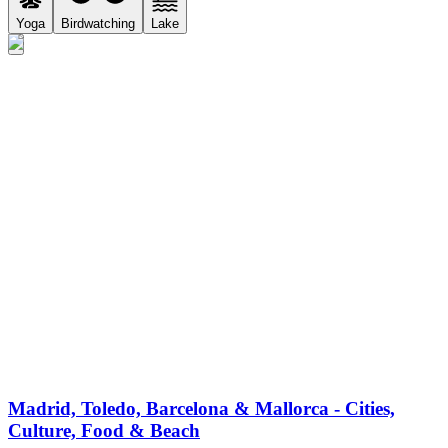
Yoga
Birdwatching
Lake
Madrid, Toledo, Barcelona & Mallorca - Cities,
Culture, Food & Beach