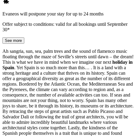
Evaneos will postpone your stay for up to 24 months
Offer subject to conditions: valid for all bookings until September
30*
See more
Ah sangria, sun, sea, palm trees and the sound of flamenco music
floating through the maze of Seville’s streets until dawn – the dream!
This is what we have in mind when we imagine our next
holiday in
Spain
. Yet Spain is so much more than this… . It is a land with a
strong heritage and a culture that thrives on its history. Spain can
offer a geographical diversity as great as the number of its different
regions. Bordered by the Atlantic Ocean, the Mediterranean Sea and
the Pyrenees, the climate can vary according to region and, as a
consequence, the number of available activities can too. If seas and
mountains are not your thing, not to worry. Spain has many other
joys to share, be it through its history, its museums or its architecture.
By retracing the steps of great artists such as Pablo Picasso and
Salvador Dali or following the trail of great architects, you will be
able to admire incredibly beautiful landmarks where various
architectural styles come together. Lastly, the kindness of the
Spanish people themselves is a trait that is unique to and found