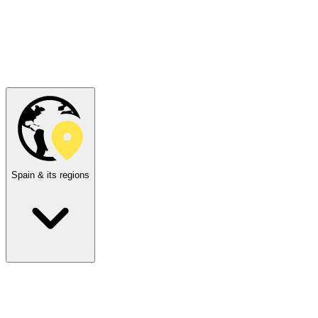
Spain & its regions