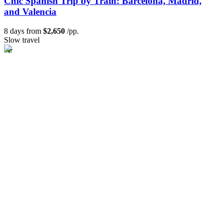
Chic Spanish Trip by Train: Barcelona, Madrid,
and Valencia
8 days from
$2,650
/pp.
Slow travel