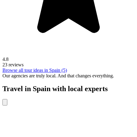
4.8
23 reviews
Browse all tour ideas in Spain (5)
Our agencies are
truly
local. And that changes everything.
Travel in Spain with local experts