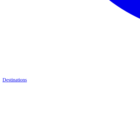
Destinations