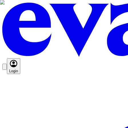
Login