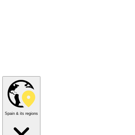
Spain & its regions