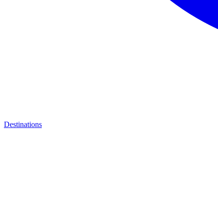
Destinations