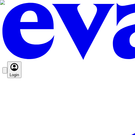
Login