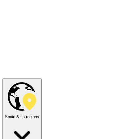
Spain & its regions