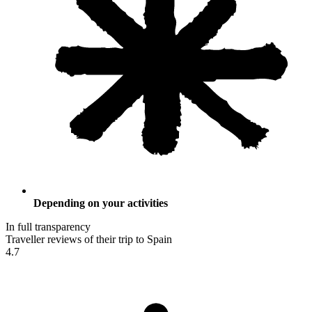
Depending on your activities
In full transparency
Traveller reviews of their trip to Spain
4.7