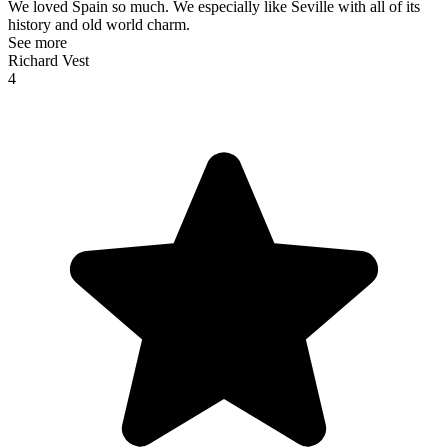
We loved Spain so much. We especially like Seville with all of its
history and old world charm.
See more
Richard Vest
4