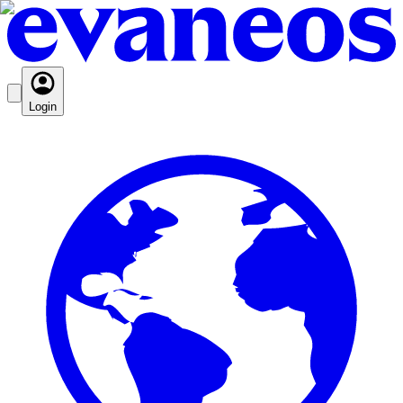
Login