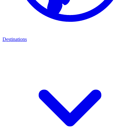
Destinations