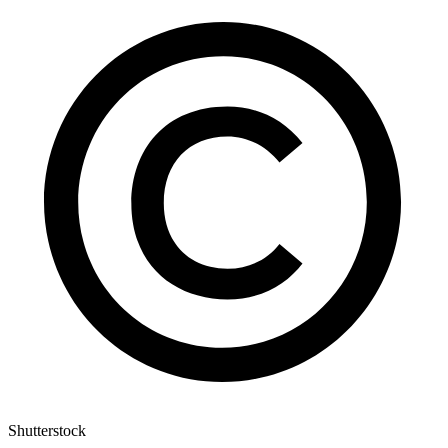
Shutterstock