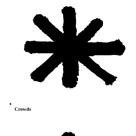
Crowds