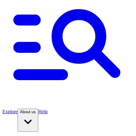
Explore
Help
About us