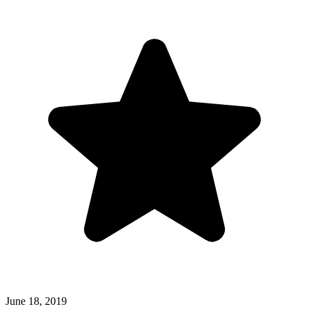
June 18, 2019