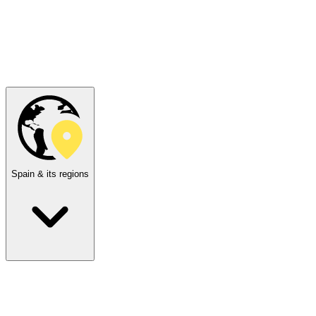
Spain & its regions