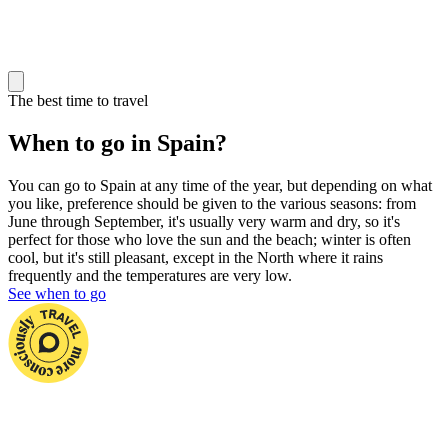
The best time to travel
When to go in Spain?
You can go to Spain at any time of the year, but depending on what
you like, preference should be given to the various seasons: from
June
through September, it's usually very warm and dry, so it's
perfect for those who love the sun and the beach; winter is often
cool, but it's still pleasant, except in the North where it rains
frequently and the temperatures are very low.
See when to go