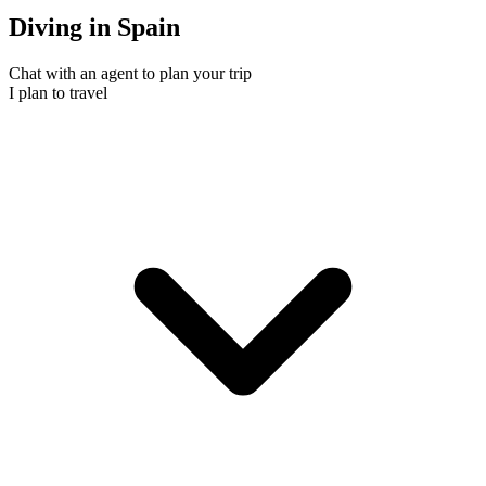
Diving in Spain
Chat with an agent to plan your trip
I plan to travel