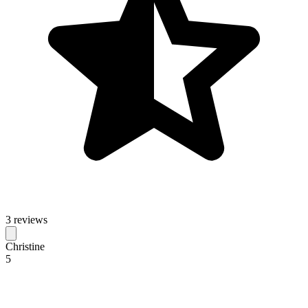
3 reviews
Christine
5