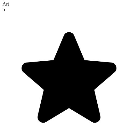
Art
5