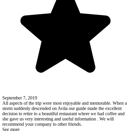
September 7, 2019
All aspects of the trip were most enjoyable and memorable. When a
storm suddenly descended on Avila our guide made the excellent
decision to retire to a beautiful restaurant where we had coffee and
she gave us very interesting and useful information . We will
recommend your company to other friends.
See more