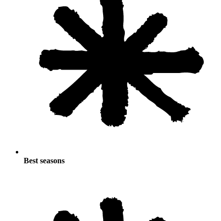
Best seasons