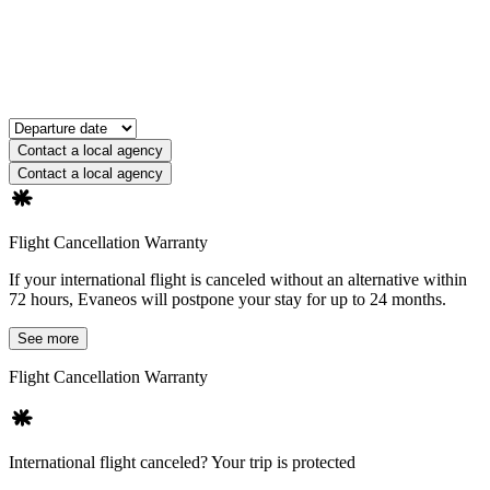
Contact a local agency
Contact a local agency
Flight Cancellation Warranty
If your international flight is canceled without an alternative within
72 hours, Evaneos will postpone your stay for up to 24 months.
See more
Flight Cancellation Warranty
International flight canceled? Your trip is protected