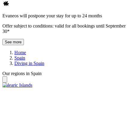
Evaneos will postpone your stay for up to 24 months
Offer subject to conditions: valid for all bookings until September
30*
See more
Home
Spain
Diving in Spain
Our regions in Spain
Balearic Islands