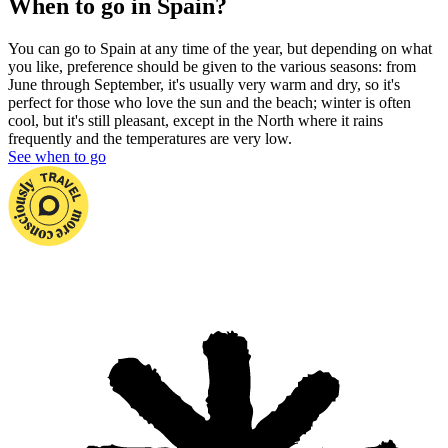
When to go in Spain?
You can go to Spain at any time of the year, but depending on what
you like, preference should be given to the various seasons: from
June
through September, it's usually very warm and dry, so it's
perfect for those who love the sun and the beach; winter is often
cool, but it's still pleasant, except in the North where it rains
frequently and the temperatures are very low.
See when to go