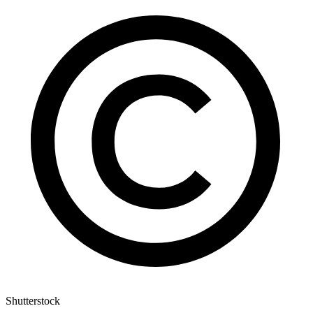
Shutterstock