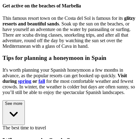
Get active on the beaches of Marbella
This famous resort town on the Costa del Sol is famous for its
glitzy
resorts and beautiful sands
. Soak up the sun on the beaches, or
have yourself an adventure on the water by parasailing or surfing.
There are scuba diving classes, snorkeling trips, and after all that
adventure, round off the day by watching the sun set over the
Mediterranean with a glass of Cava in hand.
Tips for planning a honeymoon in Spain
It's worth planning your Spanish honeymoon a few months in
advance, as the popular resorts can get booked up quickly.
Visit
during
spring
or
fall
for the most comfortable weather and fewest
crowds. In winter, the weather is colder but days are often sunny, so
you’ll still be able to enjoy the spectacular Spanish landscapes.
See more
The best time to travel