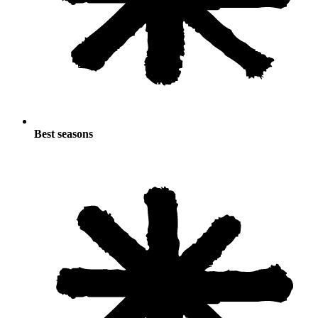
Best seasons