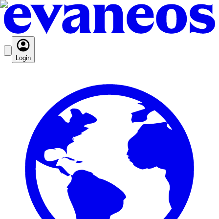
Login