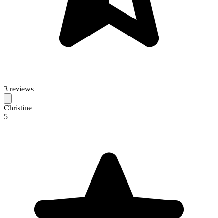
3 reviews
Christine
5