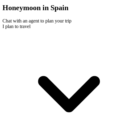
Honeymoon in Spain
Chat with an agent to plan your trip
I plan to travel