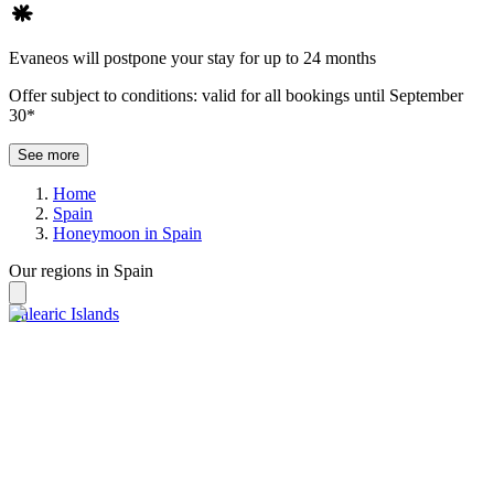
Evaneos will postpone your stay for up to 24 months
Offer subject to conditions: valid for all bookings until September
30*
See more
Home
Spain
Honeymoon in Spain
Our regions in Spain
Balearic Islands