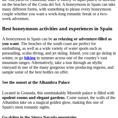
on the beaches of the Costa del Sol. A honeymoon in Spain can take
many different forms, with something to please every honeymoon
couple whether you want a week-long romantic break or a two-
week adventure.
Best honeymoon activities and experiences in Spain
A honeymoon in Spain can be
as relaxing or adventure-filled as
you want
. The beaches of the south coast are perfect for
sunbathing, as well as a wide variety of water sports such as
parasailing, scuba diving, and jet skiing. Inland, you can go skiing in
winter, or go
hiking
in summer across one of the country’s vast
mountain ranges. Alternatively, take a tour through an idyllic
vineyard in one of the many gorgeous wine producing regions, and
sample some of the best bottles on offer.
See the sunset at the Alhambra Palace
Located in Granada, this unmistakably Moorish palace is filled with
opulent rooms and elegant gardens
. Come sunset, the walls of the
Alhambra take on a magical golden glow, making this one of
Spain's most romantic sights.
Go skiing in the Sierra Nevada mountains