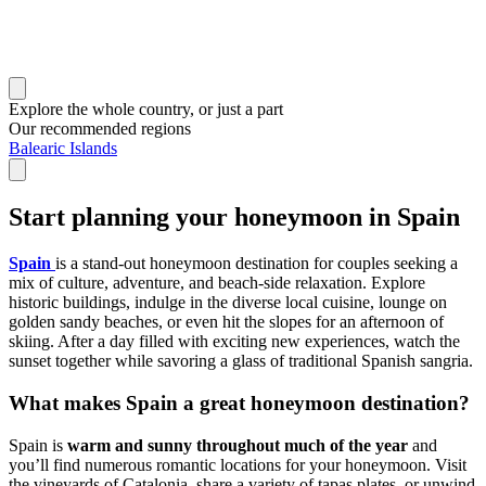
Explore the whole country, or just a part
Our recommended regions
Balearic Islands
Start planning your honeymoon in Spain
Spain
is a stand-out honeymoon destination for couples seeking a
mix of culture, adventure, and beach-side relaxation. Explore
historic buildings, indulge in the diverse local cuisine, lounge on
golden sandy beaches, or even hit the slopes for an afternoon of
skiing. After a day filled with exciting new experiences, watch the
sunset together while savoring a glass of traditional Spanish sangria.
What makes Spain a great honeymoon destination?
Spain is
warm and sunny throughout much of the year
and
you’ll find numerous romantic locations for your honeymoon. Visit
the vineyards of Catalonia, share a variety of tapas plates, or unwind