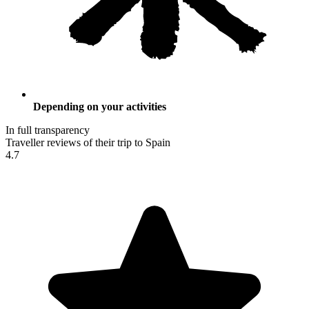
Depending on your activities
In full transparency
Traveller reviews of their trip to Spain
4.7