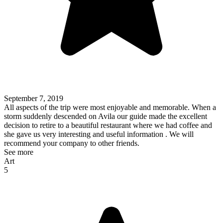
September 7, 2019
All aspects of the trip were most enjoyable and memorable. When a
storm suddenly descended on Avila our guide made the excellent
decision to retire to a beautiful restaurant where we had coffee and
she gave us very interesting and useful information . We will
recommend your company to other friends.
See more
Art
5