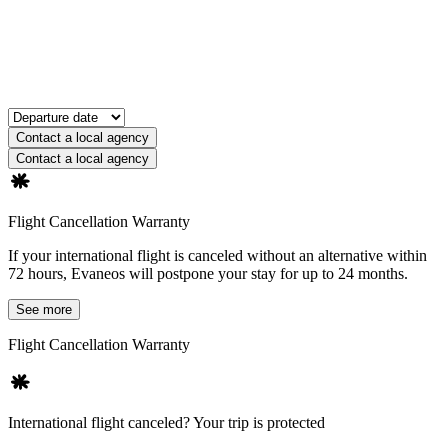
Contact a local agency
Contact a local agency
Flight Cancellation Warranty
If your international flight is canceled without an alternative within
72 hours, Evaneos will postpone your stay for up to 24 months.
See more
Flight Cancellation Warranty
International flight canceled? Your trip is protected