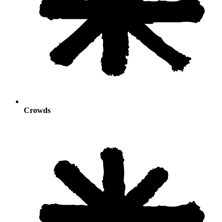
Crowds