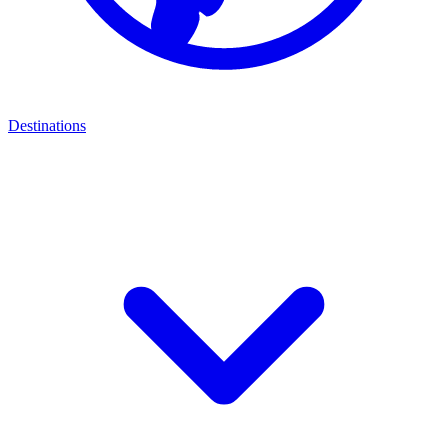
Destinations