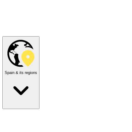
Spain & its regions