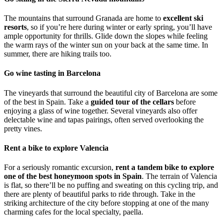
The mountains that surround Granada are home to
excellent ski
resorts
, so if you’re here during winter or early spring, you’ll have
ample opportunity for thrills. Glide down the slopes while feeling
the warm rays of the winter sun on your back at the same time. In
summer, there are hiking trails too.
Go wine tasting in Barcelona
The vineyards that surround the beautiful city of Barcelona are some
of the best in Spain. Take a
guided tour of the cellars
before
enjoying a glass of wine together. Several vineyards also offer
delectable wine and tapas pairings, often served overlooking the
pretty vines.
Rent a bike to explore Valencia
For a seriously romantic excursion,
rent a tandem bike to explore
one of the best honeymoon spots in Spain
. The terrain of Valencia
is flat, so there’ll be no puffing and sweating on this cycling trip, and
there are plenty of beautiful parks to ride through. Take in the
striking architecture of the city before stopping at one of the many
charming cafes for the local specialty, paella.