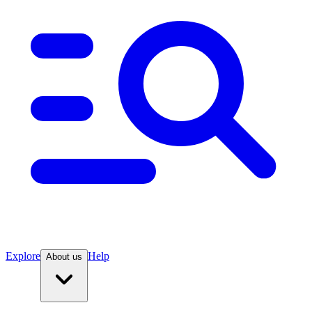
Explore
Help
About us