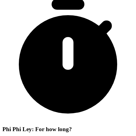
Phi Phi Ley: For how long?