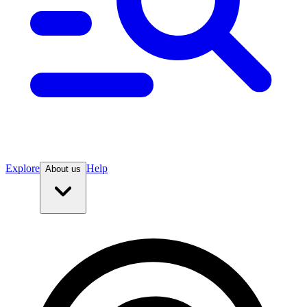
Explore
Help
About us