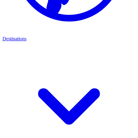
Destinations