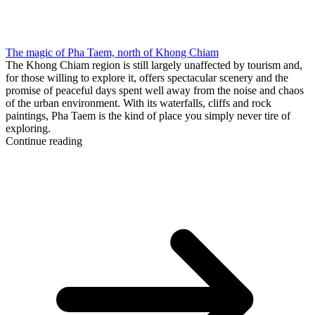
The magic of Pha Taem, north of Khong Chiam
The Khong Chiam region is still largely unaffected by tourism and,
for those willing to explore it, offers spectacular scenery and the
promise of peaceful days spent well away from the noise and chaos
of the urban environment. With its waterfalls, cliffs and rock
paintings, Pha Taem is the kind of place you simply never tire of
exploring.
Continue reading