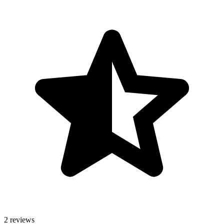
2 reviews