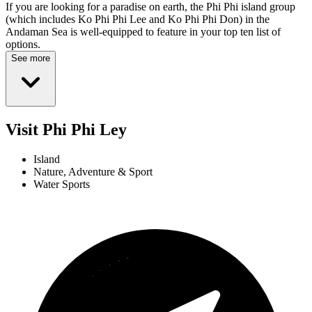
If you are looking for a paradise on earth, the Phi Phi island group
(which includes Ko Phi Phi Lee and Ko Phi Phi Don) in the
Andaman Sea is well-equipped to feature in your top ten list of
options.
See more
Visit Phi Phi Ley
Island
Nature, Adventure & Sport
Water Sports