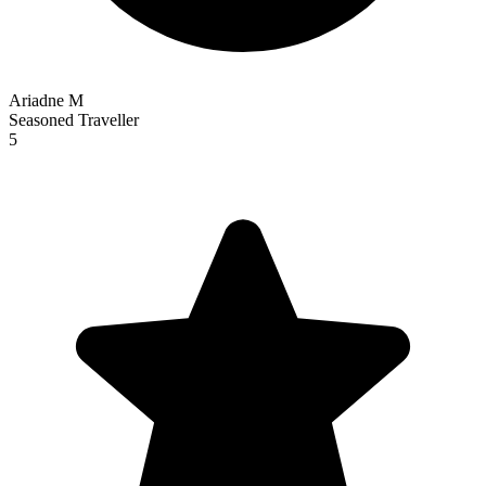
Ariadne M
Seasoned Traveller
5