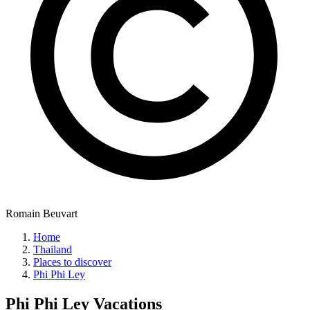
Romain Beuvart
Home
Thailand
Places to discover
Phi Phi Ley
Phi Phi Ley
Vacations