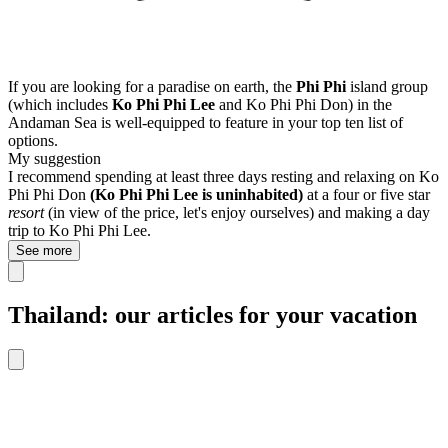
If you are looking for a paradise on earth, the
Phi Phi
island group
(which includes
Ko Phi Phi Lee
and Ko Phi Phi Don) in the
Andaman Sea is well-equipped to feature in your top ten list of
options.
My suggestion
I recommend spending at least three days resting and relaxing on Ko
Phi Phi Don
(Ko Phi Phi Lee is uninhabited)
at a four or five star
resort
(in view of the price, let's enjoy ourselves) and making a day
trip to Ko Phi Phi Lee.
See more
Thailand: our articles for your vacation