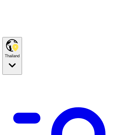
Thailand