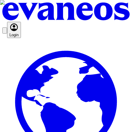
Login