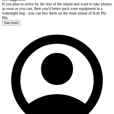
If you plan to arrive by the rear of the island and want to take photos
as soon as you can, then you'd better pack your equipment in a
watertight bag - you can buy them on the main island of Koh Phi
Phi.
See more