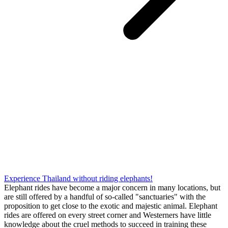
Experience Thailand without riding elephants!
Elephant rides have become a major concern in many locations, but
are still offered by a handful of so-called "sanctuaries" with the
proposition to get close to the exotic and majestic animal. Elephant
rides are offered on every street corner and Westerners have little
knowledge about the cruel methods to succeed in training these