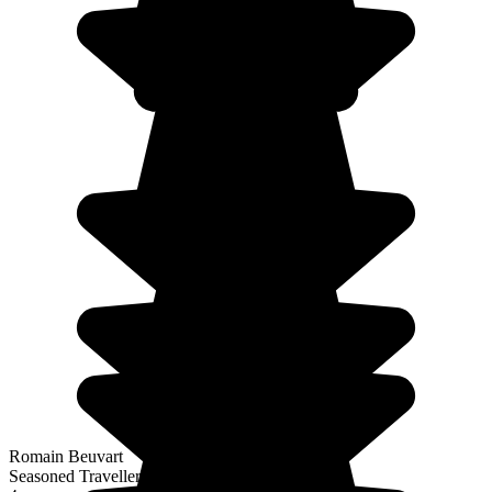
Romain Beuvart
Seasoned Traveller