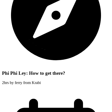
Phi Phi Ley: How to get there?
2hrs by ferry from Krabi