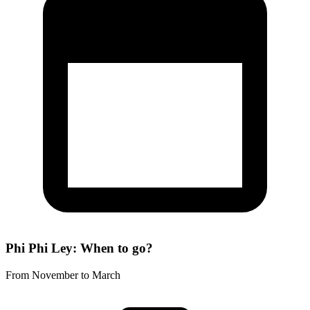
Phi Phi Ley: When to go?
From November to March