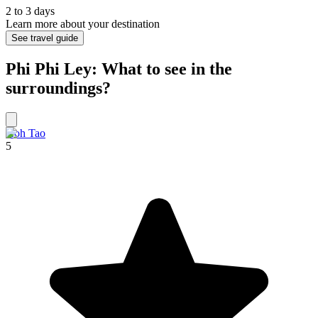
2 to 3 days
Learn more about your destination
See travel guide
Phi Phi Ley: What to see in the
surroundings?
Koh Tao
5