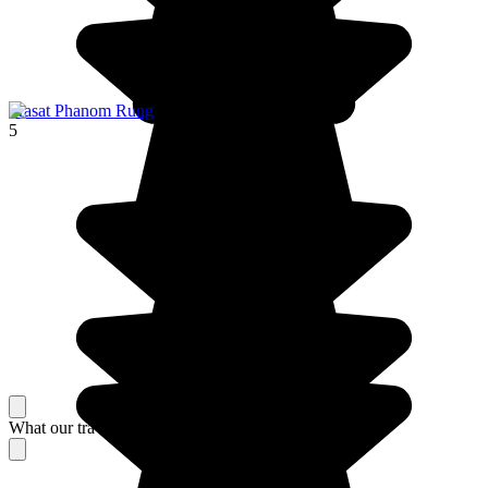
Prasat Phanom Rung
5
What our travelers think about their stay