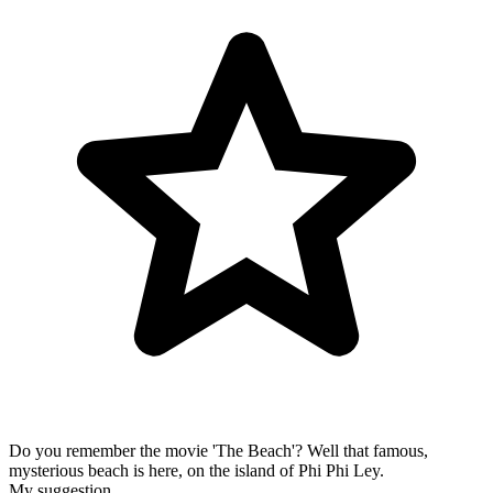
Do you remember the movie 'The Beach'? Well that famous,
mysterious beach is here, on the island of Phi Phi Ley.
My suggestion