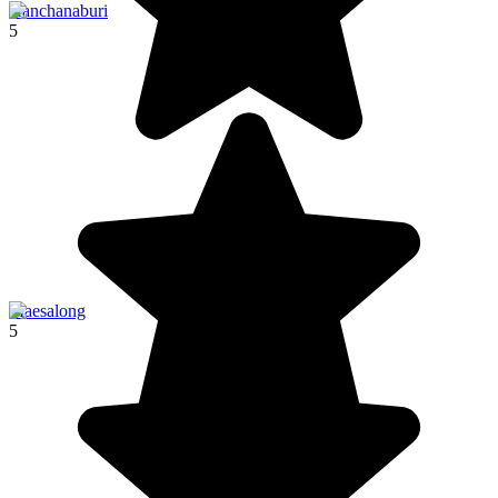
Kanchanaburi
5
Maesalong
5