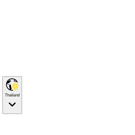
Thailand