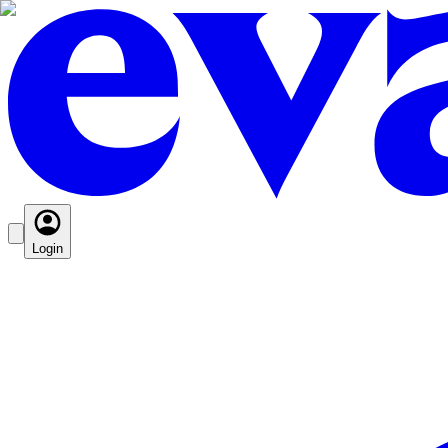
Login