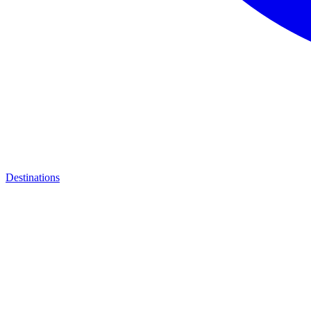
Destinations