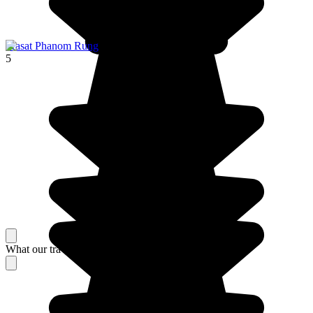
Prasat Phanom Rung
5
What our travelers think about their stay