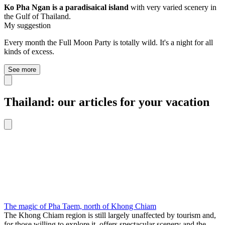
Ko Pha Ngan is a paradisaical island
with very varied scenery in
the Gulf of Thailand.
My suggestion
Every month the Full Moon Party is totally wild. It's a night for all
kinds of excess.
See more
Thailand: our articles for your vacation
The magic of Pha Taem, north of Khong Chiam
The Khong Chiam region is still largely unaffected by tourism and,
for those willing to explore it, offers spectacular scenery and the