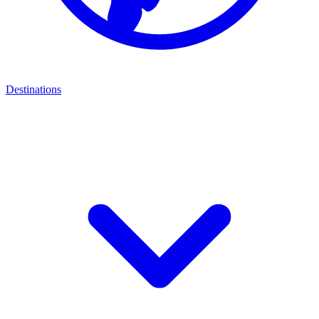
Destinations