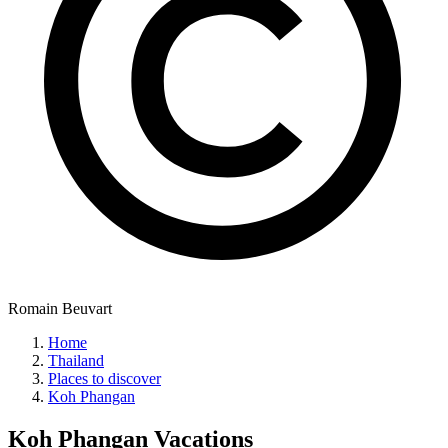
Romain Beuvart
Home
Thailand
Places to discover
Koh Phangan
Koh Phangan
Vacations