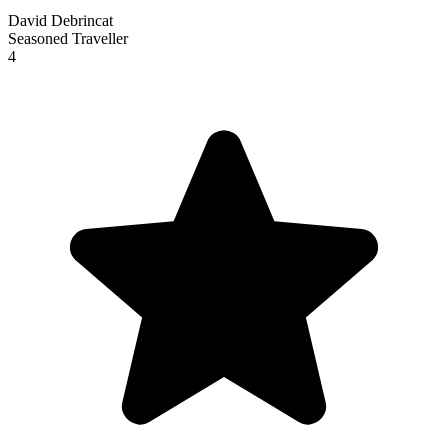
David Debrincat
Seasoned Traveller
4