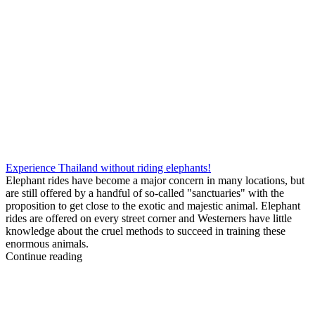
Experience Thailand without riding elephants!
Elephant rides have become a major concern in many locations, but
are still offered by a handful of so-called "sanctuaries" with the
proposition to get close to the exotic and majestic animal. Elephant
rides are offered on every street corner and Westerners have little
knowledge about the cruel methods to succeed in training these
enormous animals.
Continue reading