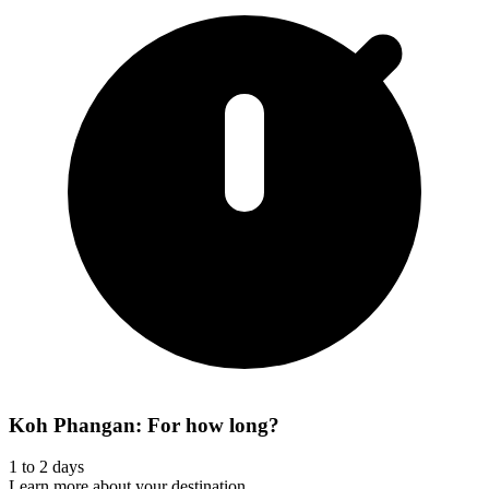
Koh Phangan: For how long?
1 to 2 days
Learn more about your destination