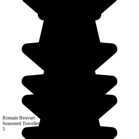
Romain Beuvart
Seasoned Traveller
5