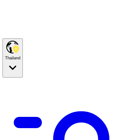
Thailand