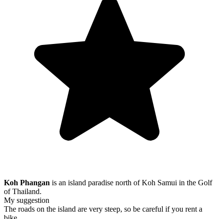
Koh Phangan
is an island paradise north of Koh Samui in the Golf
of Thailand.
My suggestion
The roads on the island are very steep, so be careful if you rent a
bike.