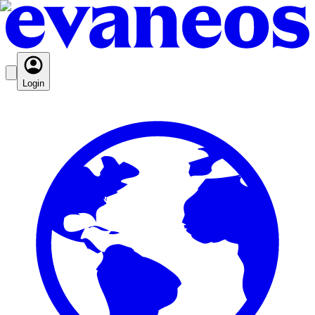
Login