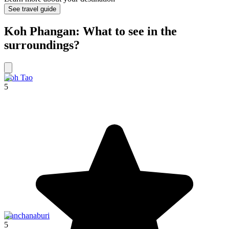
See travel guide
Koh Phangan: What to see in the
surroundings?
Koh Tao
5
Kanchanaburi
5