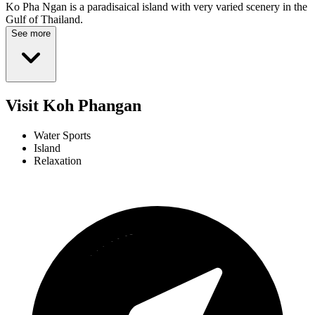
Ko Pha Ngan is a paradisaical island with very varied scenery in the
Gulf of Thailand.
See more
Visit Koh Phangan
Water Sports
Island
Relaxation