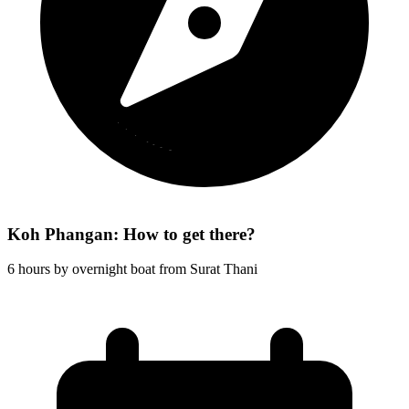
Koh Phangan: How to get there?
6 hours by overnight boat from Surat Thani