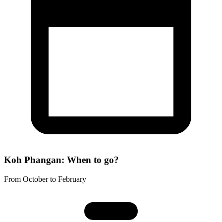
Koh Phangan: When to go?
From October to February