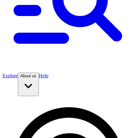
Explore
Help
About us