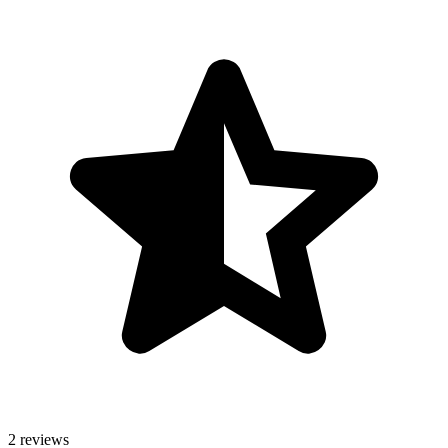
2 reviews