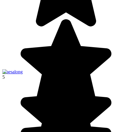
Maesalong
5