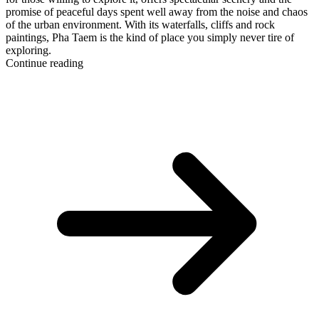
promise of peaceful days spent well away from the noise and chaos
of the urban environment. With its waterfalls, cliffs and rock
paintings, Pha Taem is the kind of place you simply never tire of
exploring.
Continue reading