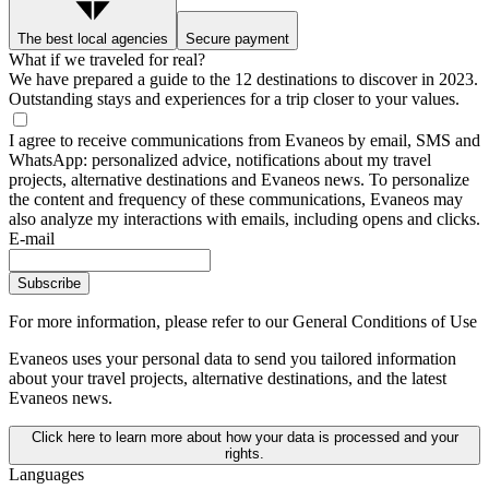
The best local agencies
Secure payment
What if we traveled for real?
We have prepared a guide to the 12 destinations to discover in 2023.
Outstanding stays and experiences for a trip closer to your values.
I agree to receive communications from Evaneos by email, SMS and
WhatsApp: personalized advice, notifications about my travel
projects, alternative destinations and Evaneos news. To personalize
the content and frequency of these communications, Evaneos may
also analyze my interactions with emails, including opens and clicks.
E-mail
Subscribe
For more information,
please refer to our General Conditions of Use
Evaneos uses your personal data to send you tailored information
about your travel projects, alternative destinations, and the latest
Evaneos news.
Click here to learn more about how your data is processed and your
rights.
Languages