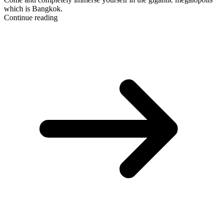
which is Bangkok.
Continue reading