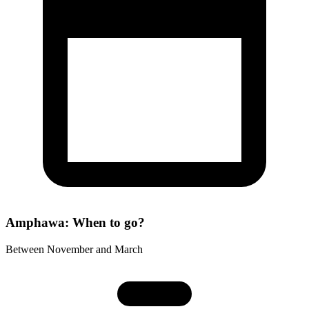
Amphawa: When to go?
Between November and March