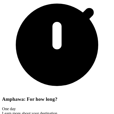
Amphawa: For how long?
One day
Learn more about your destination