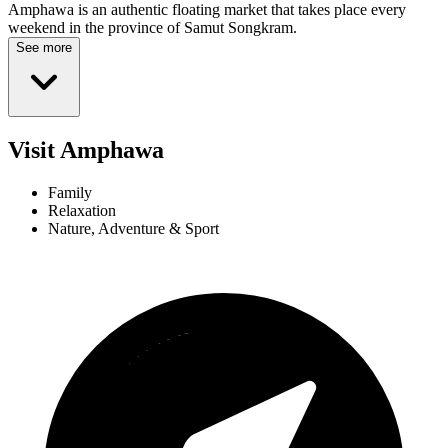
Amphawa is an authentic floating market that takes place every
weekend in the province of Samut Songkram.
See more
Visit Amphawa
Family
Relaxation
Nature, Adventure & Sport