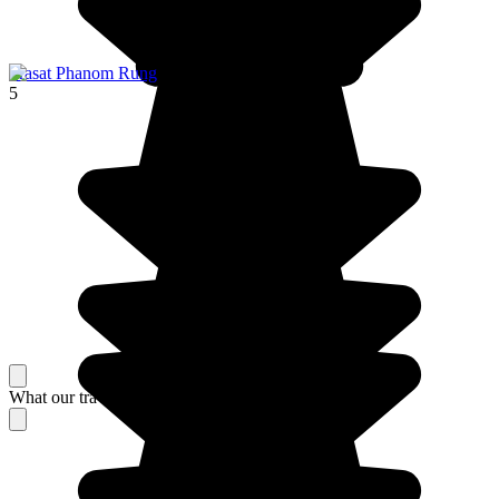
Prasat Phanom Rung
5
What our travelers think about their stay