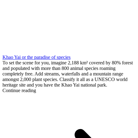
Khao Yai or the paradise of species
To set the scene for you, imagine 2,188 km² covered by 80% forest
and populated with more than 800 animal species roaming
completely free. Add streams, waterfalls and a mountain range
amongst 2,000 plant species. Classify it all as a UNESCO world
heritage site and you have the Khao Yai national park.
Continue reading