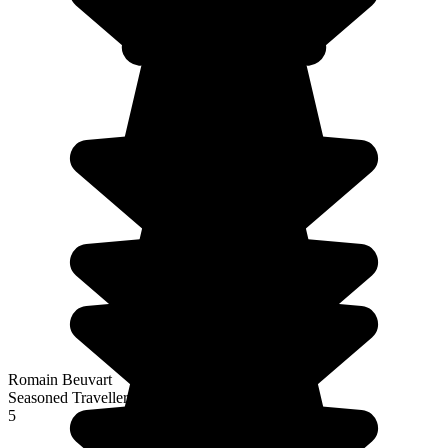
Romain Beuvart
Seasoned Traveller
5