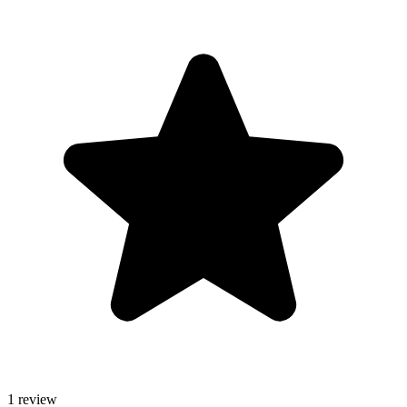
1 review