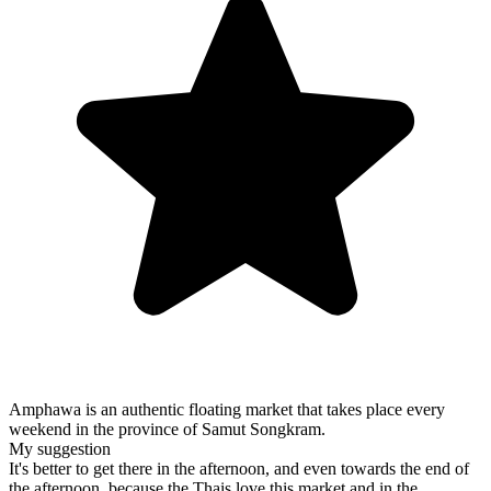
Amphawa is an authentic floating market that takes place every
weekend in the province of Samut Songkram.
My suggestion
It's better to get there in the afternoon, and even towards the end of
the afternoon, because the Thais love this market and in the