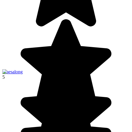
Maesalong
5