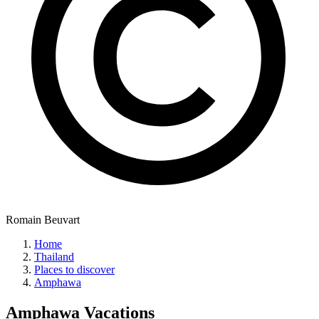
Romain Beuvart
Home
Thailand
Places to discover
Amphawa
Amphawa
Vacations