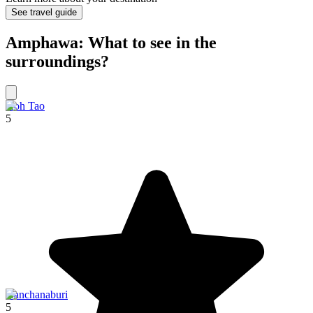
See travel guide
Amphawa: What to see in the
surroundings?
Koh Tao
5
Kanchanaburi
5