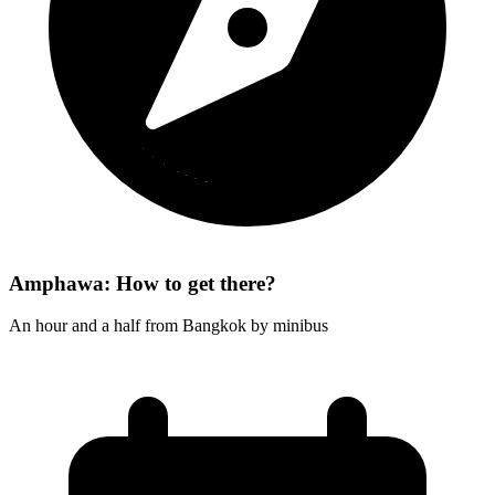
Amphawa: How to get there?
An hour and a half from Bangkok by minibus