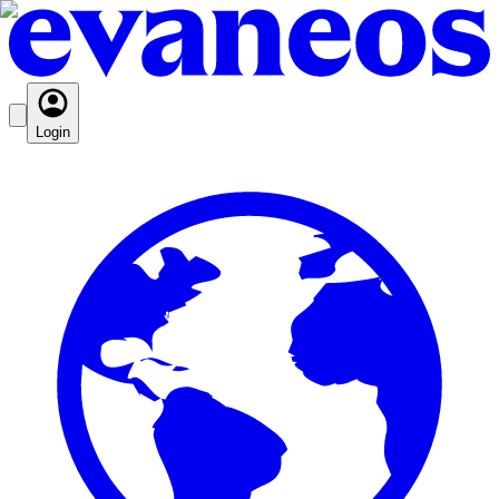
Login