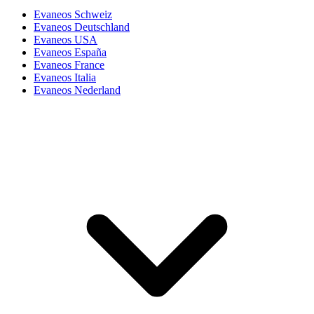
Evaneos Schweiz
Evaneos Deutschland
Evaneos USA
Evaneos España
Evaneos France
Evaneos Italia
Evaneos Nederland