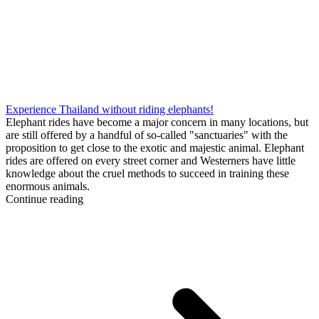
Experience Thailand without riding elephants!
Elephant rides have become a major concern in many locations, but
are still offered by a handful of so-called "sanctuaries" with the
proposition to get close to the exotic and majestic animal. Elephant
rides are offered on every street corner and Westerners have little
knowledge about the cruel methods to succeed in training these
enormous animals.
Continue reading