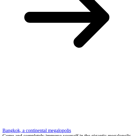
Bangkok, a continental megalopolis
Come and completely immerse yourself in the gigantic megalopolis