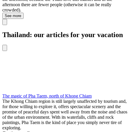
afternoon there are fewer people (otherwise it can be really
crowded).
See more
Thailand: our articles for your vacation
The magic of Pha Taem, north of Khong Chiam
The Khong Chiam region is still largely unaffected by tourism and,
for those willing to explore it, offers spectacular scenery and the
promise of peaceful days spent well away from the noise and chaos
of the urban environment. With its waterfalls, cliffs and rock
paintings, Pha Taem is the kind of place you simply never tire of
exploring.