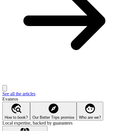
See all the articles
Evaneos
How to book?
Our Better Trips promise
Who are we?
Local expertise, backed by guarantees