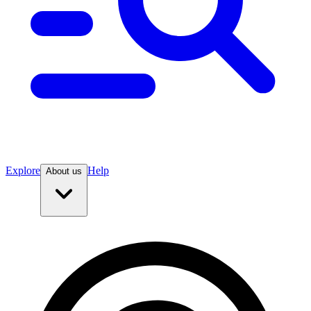
Explore
Help
About us