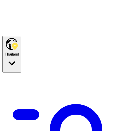
Thailand