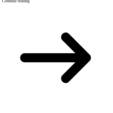
Continue reading