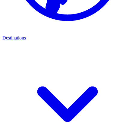
Destinations