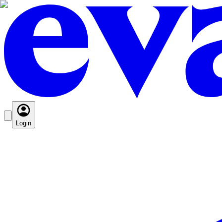
Login