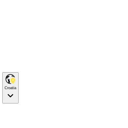
Croatia