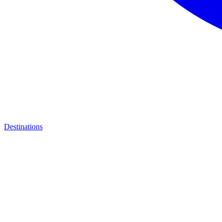
Destinations