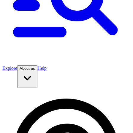
Explore
Help
About us