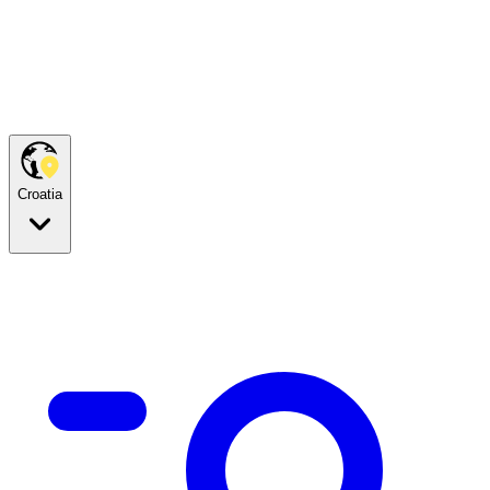
Croatia