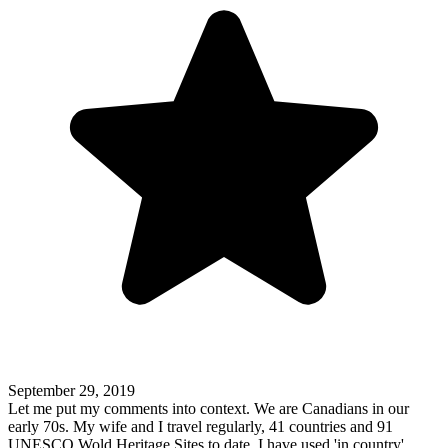
September 29, 2019
Let me put my comments into context. We are Canadians in our
early 70s. My wife and I travel regularly, 41 countries and 91
UNESCO Wold Heritage Sites to date. I have used 'in country'