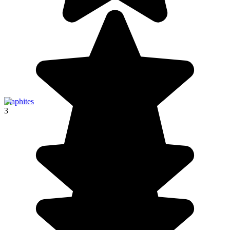
Elaphites
3