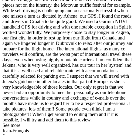
places not on the itinerary, the Motovun truffle festival for example.
While self driving is challenging and occassionally stressful when
one misses a turn as dictated by Athena, our GPS, I found the roads
and drivers in Croatia to be quite good. We used a Garmin NUVI
handheld GPS for driving and with one notable exception in Split it
worked wonderfully. We purposely chose to stay longer in Zagreb,
our first city, in order to rest up from our flight from Canada and
again we lingered longer in Dubrovnik to relax after our journey and
prepare for the flight home. The international flights, as many co
travelers will confirm, are the worst part of international travel these
days, even when using highly reputable carriers. I am confident that
Jekena, who is very well organized, has our tour in her 'system' and
that it is a well used and reliable route with accommodations
carefully selected for parking etc. I suspect that we will travel with
Jelena's guidance in other locales in that part of Europe as she is
very knowledgeable of those locales. Our only regret is that we
never had an opportunity to meet her personally as our telephone
conversations while in country and exchange of e-mails over the
months have made us to regard her to be a respected professional. I
take pictures, lots of them!! Some people even think I am a
photographer!! When I get around to editing them and if it is
possible, I will try and add them to this review.
See more
Jean-François