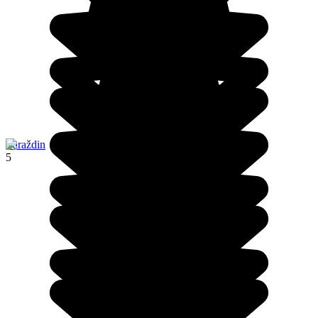
Varaždin
5