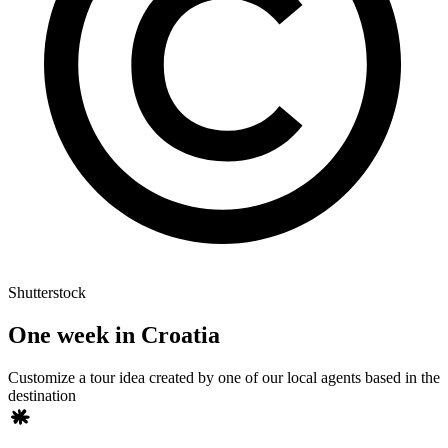
Shutterstock
One week in Croatia
Customize a tour idea created by one of our local agents based in the
destination