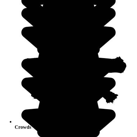
Crowds