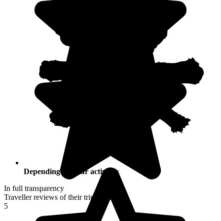
Depending on your activities
In full transparency
Traveller reviews of their trip to Croatia
5