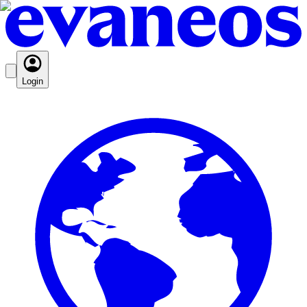
Login