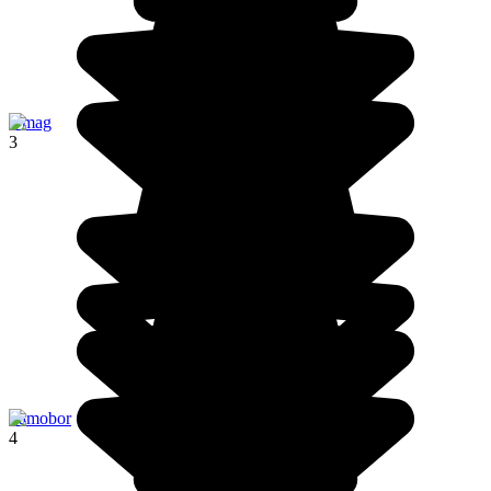
Umag
3
Samobor
4