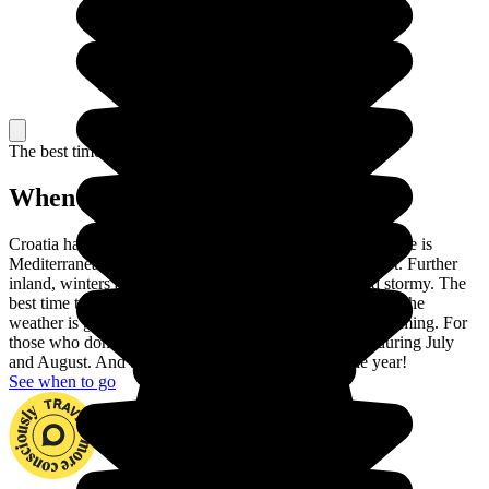
The best time to travel
When to go in Croatia?
Croatia has two different climates. On the coast, the climate is
Mediterranean: winters are pleasant and summers are hot. Further
inland, winters are very cold and summers are hot and stormy. The
best time to visit Croatia is between May and September: the
weather is glorious and the sea is warm enough for swimming. For
those who don't like crowds, avoid the touristic coast during July
and August. And beware of the wind throughout the year!
See when to go