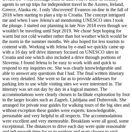
agents to set up trips for independent travel in the Azores, Ireland,
Greece, Alaska etc. I only 'discovered' Evaneos on-line in the fall of
2018 when starting to plan a trip to Croatia. The concept intrigued
me and when I saw Jelena's ad mentioning UNESCO sites I took
the plunge. I started our planning in late Nov 2018 even though we
wouldn't be traveling until Sept 2019. We chose Sept hoping for
warm but not cold weather rather than hot weather which would be
the norm in the summer months. We also hoped for less tourists to
contend with. Working with Jelena by e-mail we quickly came up
with a 16 day self drive itinerary focused on UNESCO sites in
Croatia and one which also included a drive through portions of
Slovenia. I found Jelena to be easy to work with and quick to
respond to my inquiries etc. She was clearly knowledgeable and
able to answer any questions that I had. The final written itinerary
was very detailed. She went so far as to provide addresses for
parking lots to use while visiting sites we were interested in. The
itinerary was set out day by day in a logical manner. The
accommodations were clearly chosen to facilitate exploration by foot
in the larger locales such as Zagreb, Ljubljana and Dubrovnik. She
arranged for private tour guides for walking tours of the big sites and
without exception these guides were experts: knowledgeable,
personable and very helpful in all respects. The accommodations
were excellent and very memorable. Breakfasts were all good, some
exceptional. The distances to drive each day were quite reasonable
and left enough time for us to explore and even choose to visit