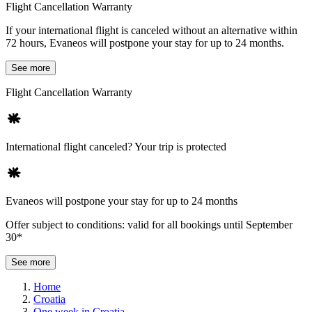
Flight Cancellation Warranty
If your international flight is canceled without an alternative within
72 hours, Evaneos will postpone your stay for up to 24 months.
See more
Flight Cancellation Warranty
International flight canceled? Your trip is protected
Evaneos will postpone your stay for up to 24 months
Offer subject to conditions: valid for all bookings until September
30*
See more
Home
Croatia
One week in Croatia