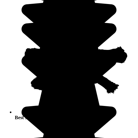
Best seasons