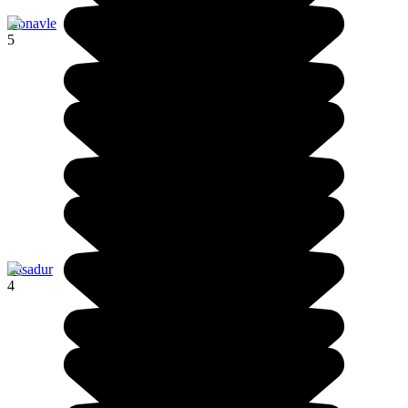
Konavle
5
Pasadur
4