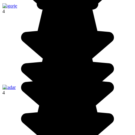
Zagorje
4
Skadar
4