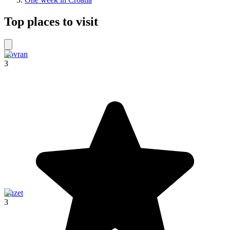
Top places to visit
Lovran
3
Buzet
3