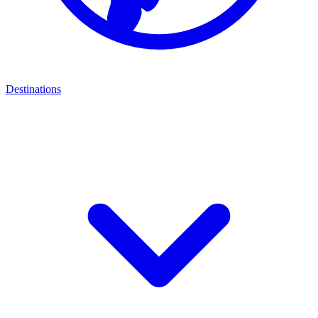
Destinations