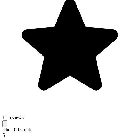
11 reviews
The Old Guide
5