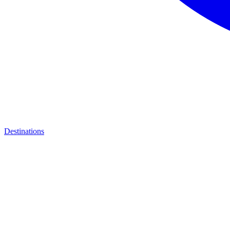
Destinations