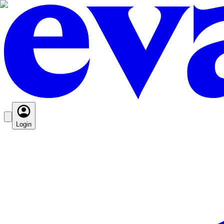
Login