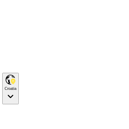
Croatia