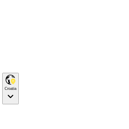
Croatia