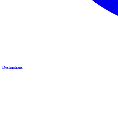
Destinations