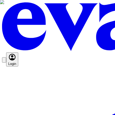
Login