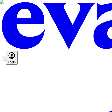
Login