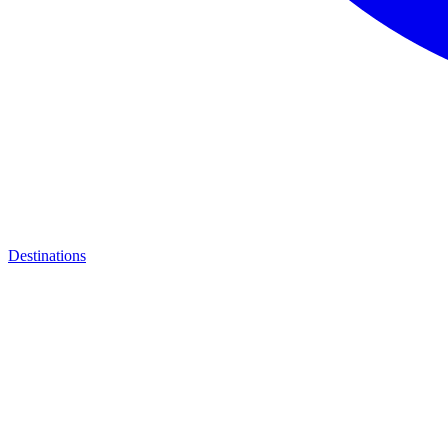
Destinations