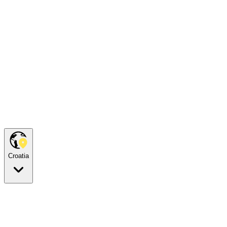
Croatia