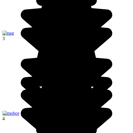
Umag
3
Samobor
4