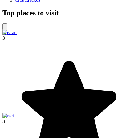
Top places to visit
Lovran
3
Buzet
3