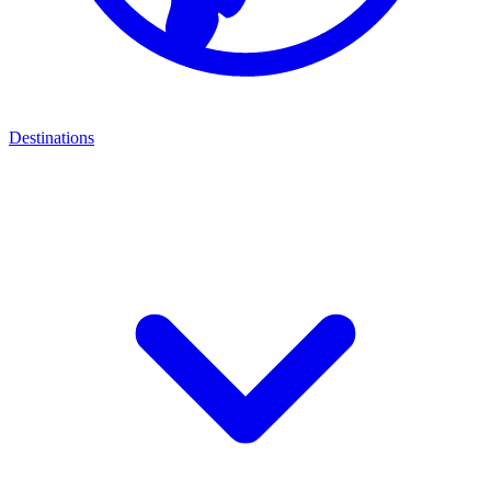
Destinations