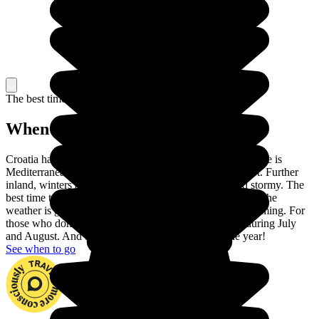
The best time to travel
When to go in Croatia?
Croatia has two different climates. On the coast, the climate is
Mediterranean: winters are pleasant and summers are hot. Further
inland, winters are very cold and summers are hot and stormy. The
best time to visit Croatia is between May and September: the
weather is glorious and the sea is warm enough for swimming. For
those who don't like crowds, avoid the touristic coast during July
and August. And beware of the wind throughout the year!
See when to go