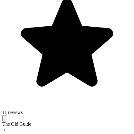
11 reviews
The Old Guide
5