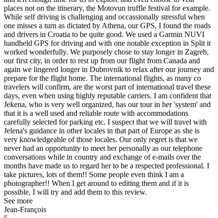
places not on the itinerary, the Motovun truffle festival for example.
While self driving is challenging and occassionally stressful when
one misses a turn as dictated by Athena, our GPS, I found the roads
and drivers in Croatia to be quite good. We used a Garmin NUVI
handheld GPS for driving and with one notable exception in Split it
worked wonderfully. We purposely chose to stay longer in Zagreb,
our first city, in order to rest up from our flight from Canada and
again we lingered longer in Dubrovnik to relax after our journey and
prepare for the flight home. The international flights, as many co
travelers will confirm, are the worst part of international travel these
days, even when using highly reputable carriers. I am confident that
Jekena, who is very well organized, has our tour in her 'system' and
that it is a well used and reliable route with accommodations
carefully selected for parking etc. I suspect that we will travel with
Jelena's guidance in other locales in that part of Europe as she is
very knowledgeable of those locales. Our only regret is that we
never had an opportunity to meet her personally as our telephone
conversations while in country and exchange of e-mails over the
months have made us to regard her to be a respected professional. I
take pictures, lots of them!! Some people even think I am a
photographer!! When I get around to editing them and if it is
possible, I will try and add them to this review.
See more
Jean-François