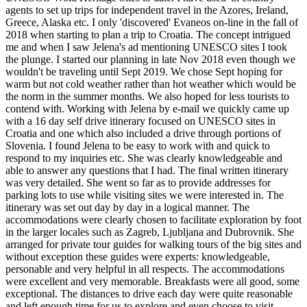
agents to set up trips for independent travel in the Azores, Ireland,
Greece, Alaska etc. I only 'discovered' Evaneos on-line in the fall of
2018 when starting to plan a trip to Croatia. The concept intrigued
me and when I saw Jelena's ad mentioning UNESCO sites I took
the plunge. I started our planning in late Nov 2018 even though we
wouldn't be traveling until Sept 2019. We chose Sept hoping for
warm but not cold weather rather than hot weather which would be
the norm in the summer months. We also hoped for less tourists to
contend with. Working with Jelena by e-mail we quickly came up
with a 16 day self drive itinerary focused on UNESCO sites in
Croatia and one which also included a drive through portions of
Slovenia. I found Jelena to be easy to work with and quick to
respond to my inquiries etc. She was clearly knowledgeable and
able to answer any questions that I had. The final written itinerary
was very detailed. She went so far as to provide addresses for
parking lots to use while visiting sites we were interested in. The
itinerary was set out day by day in a logical manner. The
accommodations were clearly chosen to facilitate exploration by foot
in the larger locales such as Zagreb, Ljubljana and Dubrovnik. She
arranged for private tour guides for walking tours of the big sites and
without exception these guides were experts: knowledgeable,
personable and very helpful in all respects. The accommodations
were excellent and very memorable. Breakfasts were all good, some
exceptional. The distances to drive each day were quite reasonable
and left enough time for us to explore and even choose to visit