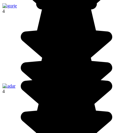
Zagorje
4
Skadar
4