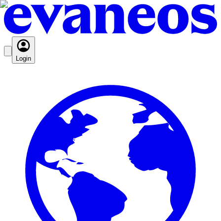
Login