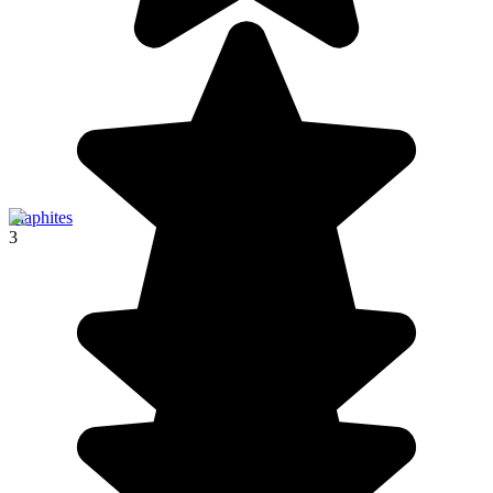
Elaphites
3