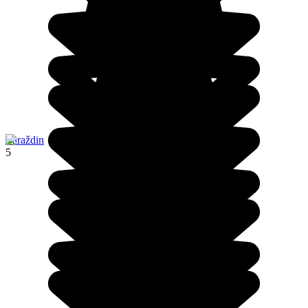
Varaždin
5