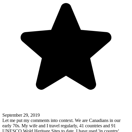
September 29, 2019
Let me put my comments into context. We are Canadians in our
early 70s. My wife and I travel regularly, 41 countries and 91
UNESCO Wold Heritage Sites to date. I have used 'in country'