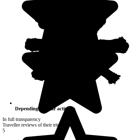
Depending on your activities
In full transparency
Traveller reviews of their trip to Croatia
5