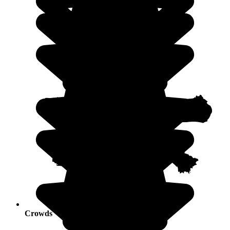
Crowds