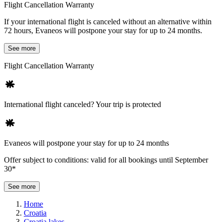
Flight Cancellation Warranty
If your international flight is canceled without an alternative within
72 hours, Evaneos will postpone your stay for up to 24 months.
See more
Flight Cancellation Warranty
International flight canceled? Your trip is protected
Evaneos will postpone your stay for up to 24 months
Offer subject to conditions: valid for all bookings until September
30*
See more
Home
Croatia
Croatia lakes