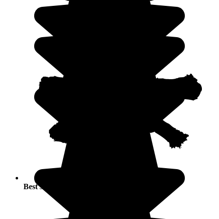
Best seasons