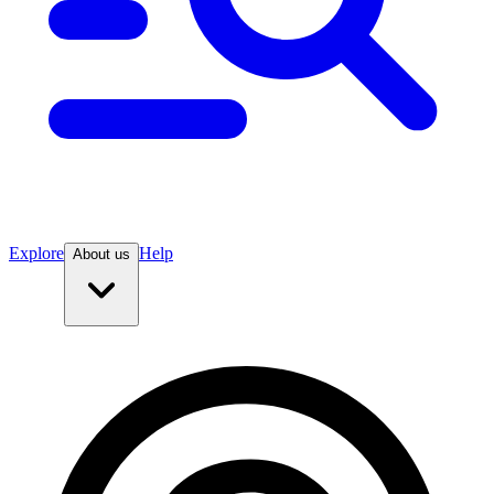
Explore
Help
About us