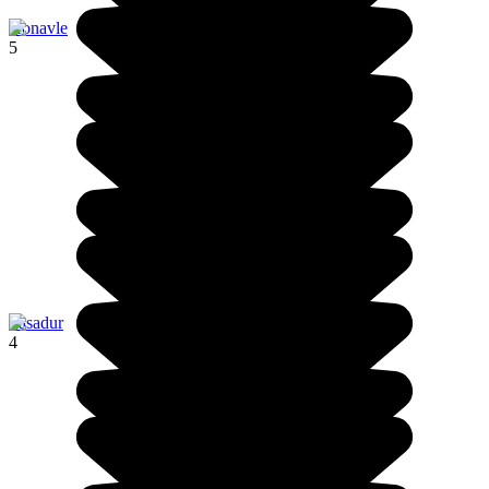
Konavle
5
Pasadur
4