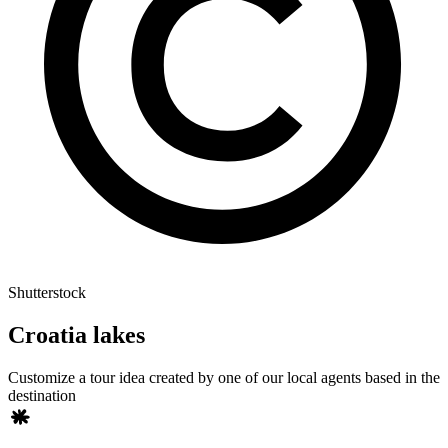
Shutterstock
Croatia lakes
Customize a tour idea created by one of our local agents based in the
destination