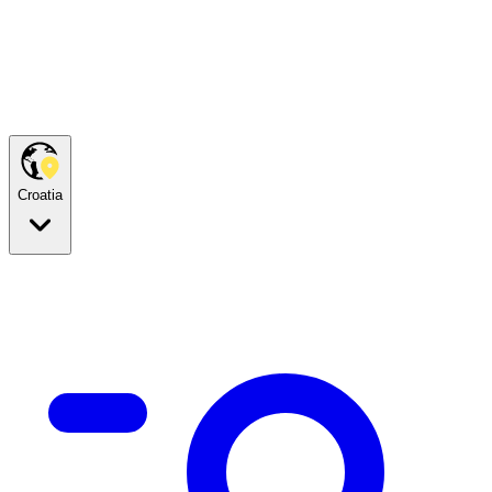
Croatia