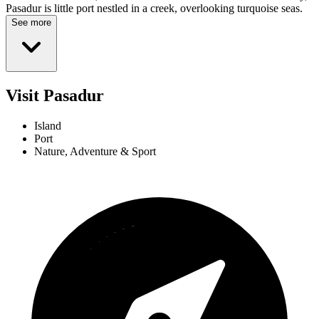
Pasadur is little port nestled in a creek, overlooking turquoise seas.
See more
Visit Pasadur
Island
Port
Nature, Adventure & Sport