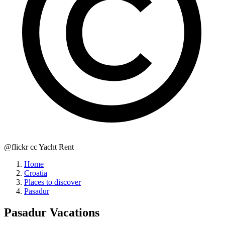
@flickr cc Yacht Rent
Home
Croatia
Places to discover
Pasadur
Pasadur
Vacations