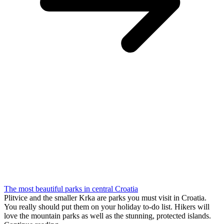
The most beautiful parks in central Croatia
Plitvice and the smaller Krka are parks you must visit in Croatia.
You really should put them on your holiday to-do list. Hikers will
love the mountain parks as well as the stunning, protected islands.