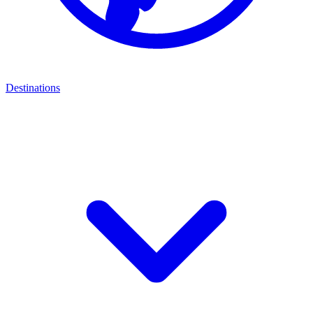
Destinations