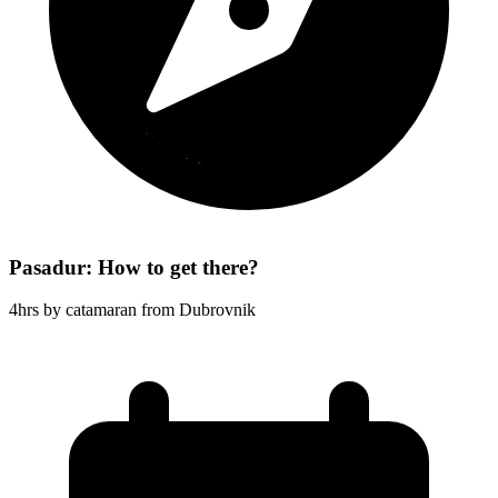
Pasadur: How to get there?
4hrs by catamaran from Dubrovnik