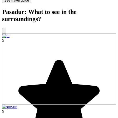
See travel guide
Pasadur: What to see in the
surroundings?
Pula
5
Motovun
5