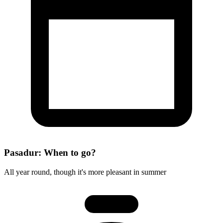
Pasadur: When to go?
All year round, though it's more pleasant in summer