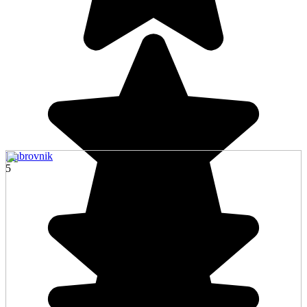
Dubrovnik
5