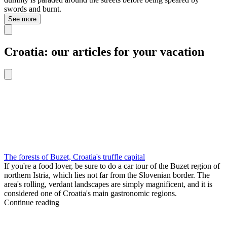
swords and burnt.
See more
Croatia: our articles for your vacation
The forests of Buzet, Croatia's truffle capital
If you're a food lover, be sure to do a car tour of the Buzet region of
northern Istria, which lies not far from the Slovenian border. The
area's rolling, verdant landscapes are simply magnificent, and it is
considered one of Croatia's main gastronomic regions.
Continue reading