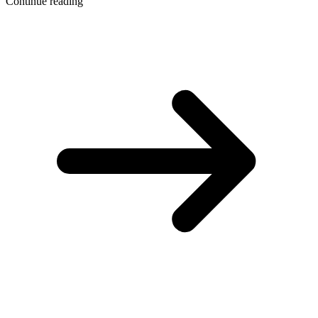
Continue reading