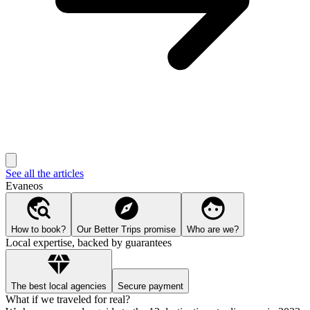
See all the articles
Evaneos
How to book?
Our Better Trips promise
Who are we?
Local expertise, backed by guarantees
The best local agencies
Secure payment
What if we traveled for real?