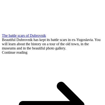
The battle scars of Dubrovnik
Beautiful Dubrovnik has kept its battle scars in ex-Yugoslavia. You
will learn about the history on a tour of the old town, in the
museums and in the beautiful photo gallery.
Continue reading