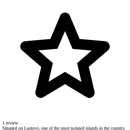
1 review
Situated on Lastovo, one of the most isolated islands in the country,