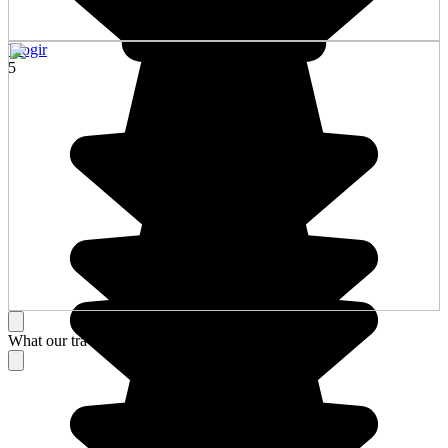
Trogir
5
What our travelers think about their stay