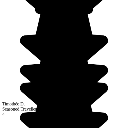
Timothée D.
Seasoned Traveller
4