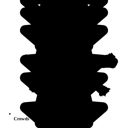
Crowds