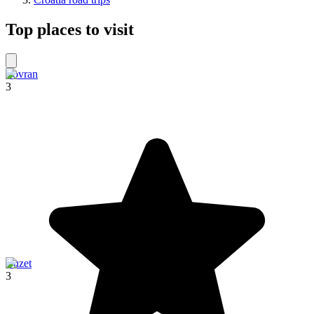
Top places to visit
Lovran
3
Buzet
3