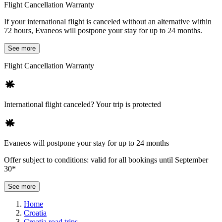
Flight Cancellation Warranty
If your international flight is canceled without an alternative within
72 hours, Evaneos will postpone your stay for up to 24 months.
See more
Flight Cancellation Warranty
International flight canceled? Your trip is protected
Evaneos will postpone your stay for up to 24 months
Offer subject to conditions: valid for all bookings until September
30*
See more
Home
Croatia
Croatia road trips