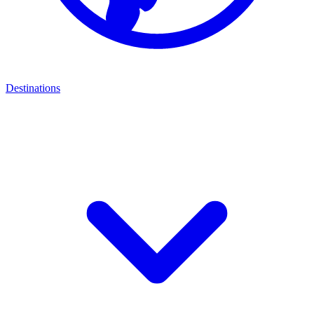
Destinations