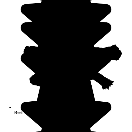
Best seasons