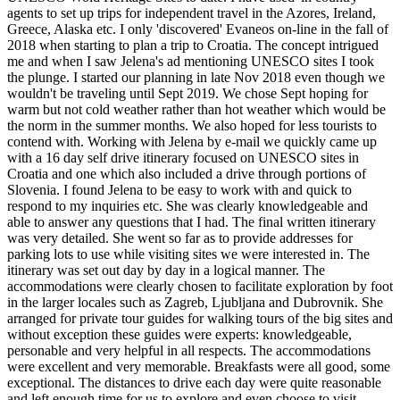
agents to set up trips for independent travel in the Azores, Ireland,
Greece, Alaska etc. I only 'discovered' Evaneos on-line in the fall of
2018 when starting to plan a trip to Croatia. The concept intrigued
me and when I saw Jelena's ad mentioning UNESCO sites I took
the plunge. I started our planning in late Nov 2018 even though we
wouldn't be traveling until Sept 2019. We chose Sept hoping for
warm but not cold weather rather than hot weather which would be
the norm in the summer months. We also hoped for less tourists to
contend with. Working with Jelena by e-mail we quickly came up
with a 16 day self drive itinerary focused on UNESCO sites in
Croatia and one which also included a drive through portions of
Slovenia. I found Jelena to be easy to work with and quick to
respond to my inquiries etc. She was clearly knowledgeable and
able to answer any questions that I had. The final written itinerary
was very detailed. She went so far as to provide addresses for
parking lots to use while visiting sites we were interested in. The
itinerary was set out day by day in a logical manner. The
accommodations were clearly chosen to facilitate exploration by foot
in the larger locales such as Zagreb, Ljubljana and Dubrovnik. She
arranged for private tour guides for walking tours of the big sites and
without exception these guides were experts: knowledgeable,
personable and very helpful in all respects. The accommodations
were excellent and very memorable. Breakfasts were all good, some
exceptional. The distances to drive each day were quite reasonable
and left enough time for us to explore and even choose to visit