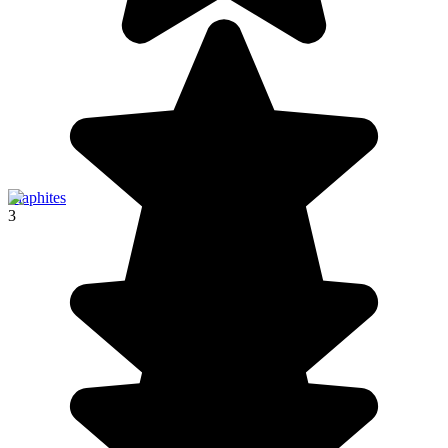
Elaphites
3