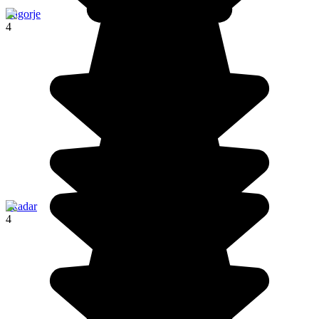
Zagorje
4
Skadar
4