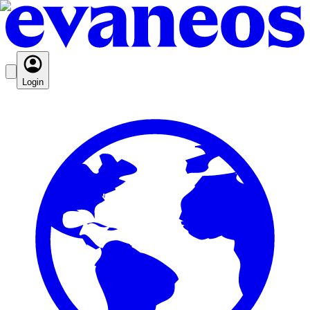
Login