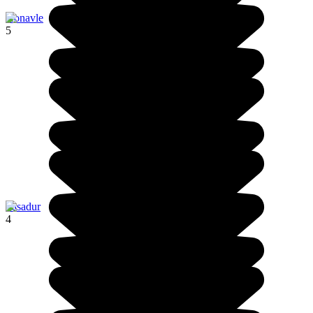
Konavle
5
Pasadur
4