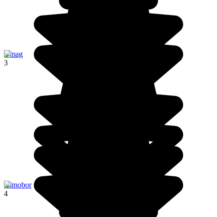
Umag
3
Samobor
4