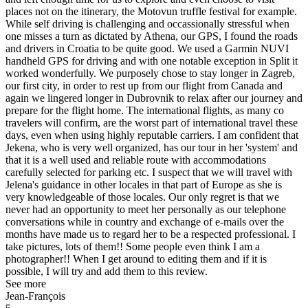
places not on the itinerary, the Motovun truffle festival for example.
While self driving is challenging and occassionally stressful when
one misses a turn as dictated by Athena, our GPS, I found the roads
and drivers in Croatia to be quite good. We used a Garmin NUVI
handheld GPS for driving and with one notable exception in Split it
worked wonderfully. We purposely chose to stay longer in Zagreb,
our first city, in order to rest up from our flight from Canada and
again we lingered longer in Dubrovnik to relax after our journey and
prepare for the flight home. The international flights, as many co
travelers will confirm, are the worst part of international travel these
days, even when using highly reputable carriers. I am confident that
Jekena, who is very well organized, has our tour in her 'system' and
that it is a well used and reliable route with accommodations
carefully selected for parking etc. I suspect that we will travel with
Jelena's guidance in other locales in that part of Europe as she is
very knowledgeable of those locales. Our only regret is that we
never had an opportunity to meet her personally as our telephone
conversations while in country and exchange of e-mails over the
months have made us to regard her to be a respected professional. I
take pictures, lots of them!! Some people even think I am a
photographer!! When I get around to editing them and if it is
possible, I will try and add them to this review.
See more
Jean-François