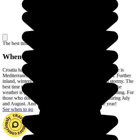
The best time to travel
When to go in Croatia?
Croatia has two different climates. On the coast, the climate is
Mediterranean: winters are pleasant and summers are hot. Further
inland, winters are very cold and summers are hot and stormy. The
best time to visit Croatia is between May and September: the
weather is glorious and the sea is warm enough for swimming. For
those who don't like crowds, avoid the touristic coast during July
and August. And beware of the wind throughout the year!
See when to go