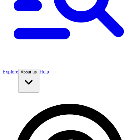
Explore
Help
About us