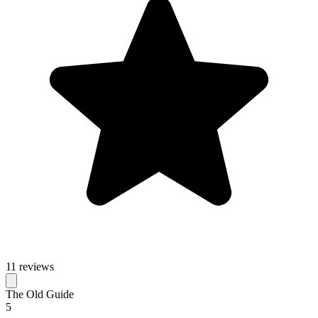
11 reviews
The Old Guide
5