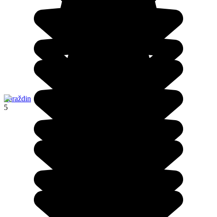
Varaždin
5