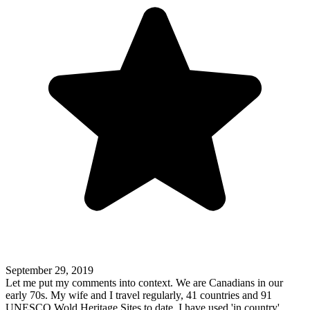
September 29, 2019
Let me put my comments into context. We are Canadians in our
early 70s. My wife and I travel regularly, 41 countries and 91
UNESCO Wold Heritage Sites to date. I have used 'in country'