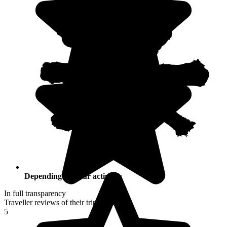
Depending on your activities
In full transparency
Traveller reviews of their trip to Croatia
5