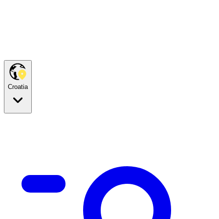
Croatia