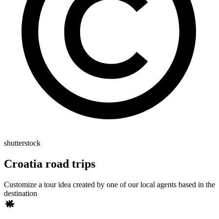
shutterstock
Croatia road trips
Customize a tour idea created by one of our local agents based in the
destination