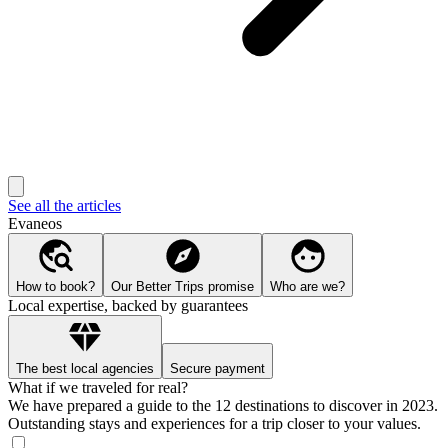
See all the articles
Evaneos
How to book?
Our Better Trips promise
Who are we?
Local expertise, backed by guarantees
The best local agencies
Secure payment
What if we traveled for real?
We have prepared a guide to the 12 destinations to discover in 2023.
Outstanding stays and experiences for a trip closer to your values.