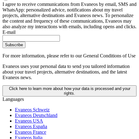
I agree to receive communications from Evaneos by email, SMS and
WhatsApp: personalized advice, notifications about my travel
projects, alternative destinations and Evaneos news. To personalize
the content and frequency of these communications, Evaneos may
also analyze my interactions with emails, including opens and clicks.
E-mail
Subscribe
For more information,
please refer to our General Conditions of Use
Evaneos uses your personal data to send you tailored information
about your travel projects, alternative destinations, and the latest
Evaneos news.
Click here to learn more about how your data is processed and your
rights.
Languages
Evaneos Schweiz
Evaneos Deutschland
Evaneos USA
Evaneos España
Evaneos France
Evaneos Italia