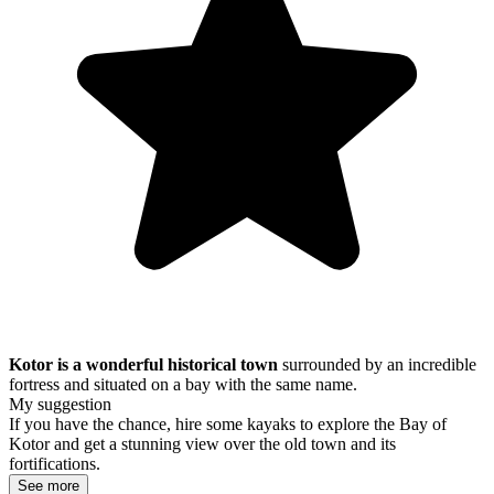
Kotor is a wonderful historical town
surrounded by an incredible
fortress and situated on a bay with the same name.
My suggestion
If you have the chance, hire some kayaks to explore the Bay of
Kotor and get a stunning view over the old town and its
fortifications.
See more