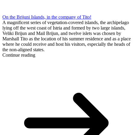
On the Brijuni Islands, in the company of Tito!
A magnificent series of vegetation-covered islands, the archipelago
lying off the west coast of Istria and formed by two large islands,
Veliki Brijun and Mail Brijun, and twelve islets was chosen by
Marshall Tito as the location of his summer residence and as a place
where he could receive and host his visitors, especially the heads of
the non-aligned states.
Continue reading