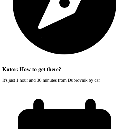
Kotor: How to get there?
It's just 1 hour and 30 minutes from Dubrovnik by car