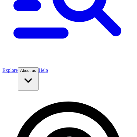
Explore
Help
About us