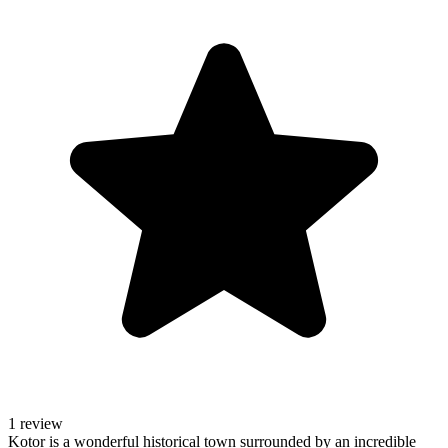
1 review
Kotor is a wonderful historical town surrounded by an incredible