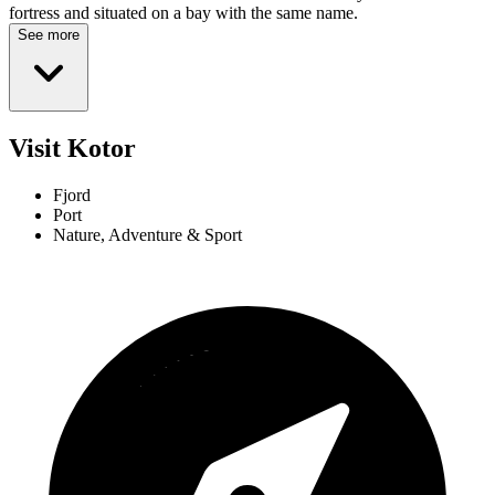
fortress and situated on a bay with the same name.
See more
Visit Kotor
Fjord
Port
Nature, Adventure & Sport