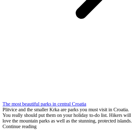
The most beautiful parks in central Croatia
Plitvice and the smaller Krka are parks you must visit in Croatia.
You really should put them on your holiday to-do list. Hikers will
love the mountain parks as well as the stunning, protected islands.
Continue reading