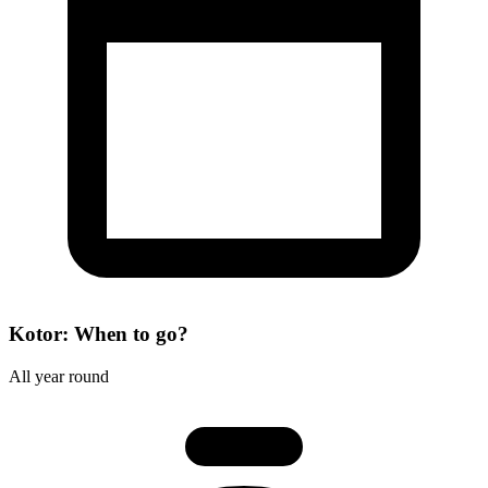
Kotor: When to go?
All year round