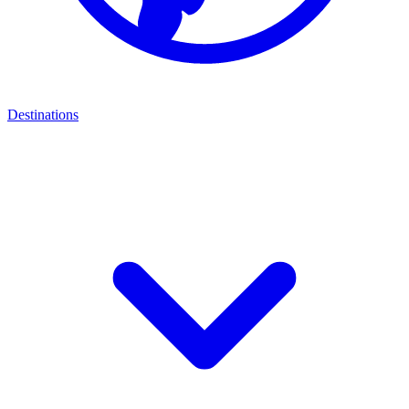
Destinations