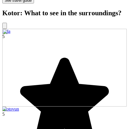
See travel guide
Kotor: What to see in the surroundings?
Pula
5
Motovun
5