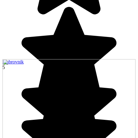
Dubrovnik
5