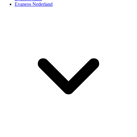
Evaneos Nederland