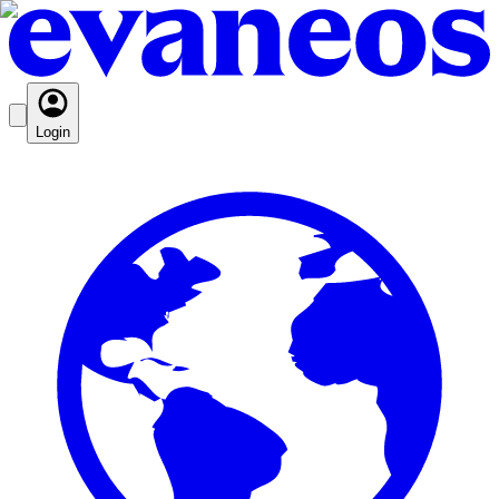
Login