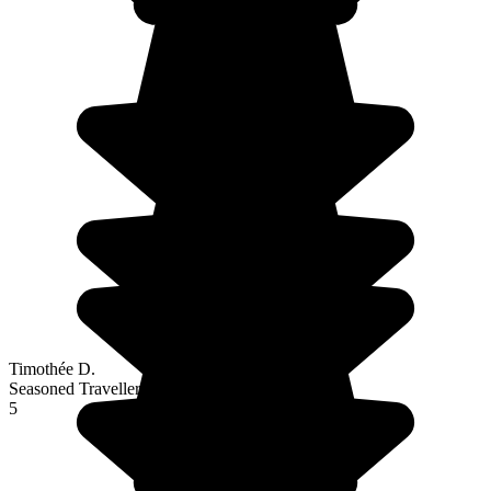
Timothée D.
Seasoned Traveller
5