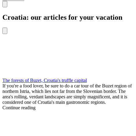
Croatia: our articles for your vacation
The forests of Buzet, Croatia's truffle capital
If you're a food lover, be sure to do a car tour of the Buzet region of
northern Istria, which lies not far from the Slovenian border. The
area's rolling, verdant landscapes are simply magnificent, and it is
considered one of Croatia's main gastronomic regions.
Continue reading