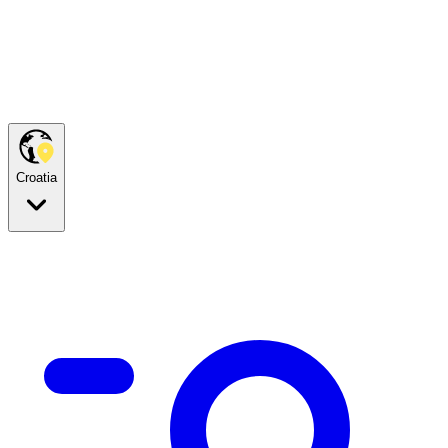
Croatia