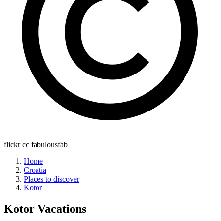
flickr cc fabulousfab
Home
Croatia
Places to discover
Kotor
Kotor
Vacations