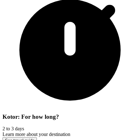
Kotor: For how long?
2 to 3 days
Learn more about your destination