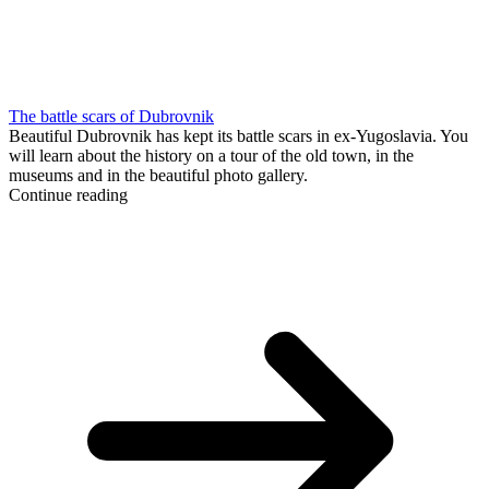
The battle scars of Dubrovnik
Beautiful Dubrovnik has kept its battle scars in ex-Yugoslavia. You
will learn about the history on a tour of the old town, in the
museums and in the beautiful photo gallery.
Continue reading