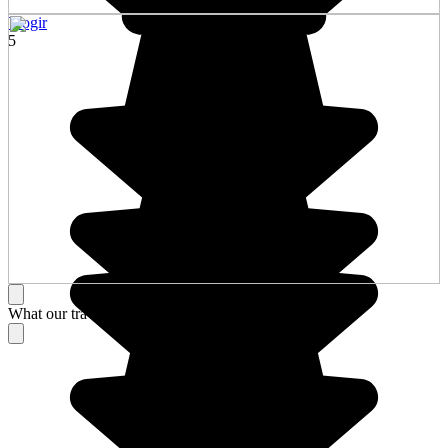
Trogir
5
What our travelers think about their stay