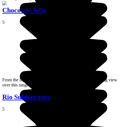
Chocolate hills
5
From the highest point of the island, you get a breathtaking view
over this range of small hills that line Bohol Island.
Rio Subterraneo
5