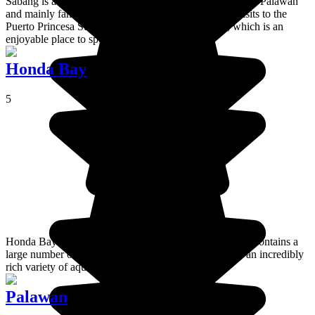
Sabang is a small, peaceful village located in the north of Palawan
and mainly famous for being the departure point for visits to the
Puerto Princesa Subterranean River National Park, which is an
enjoyable place to spend some time.
Honda Bay
5
Honda Bay is located very close to Puerto Princesa and contains a
large number of islets and coral reefs at which there is an incredibly
rich variety of aquatic life to be found.
Palawan