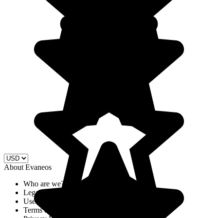
About Evaneos
Who are we?
Legal Notices
Use of cookies
Terms & Conditions