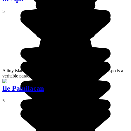
5
A tiny island lying almost lost at the heart of the Visayas, Apo is a
veritable paradise for keen divers and snorkelers.
Ile Pamilacan
5