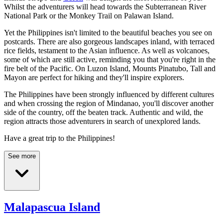
Whilst the adventurers will head towards the Subterranean River
National Park or the Monkey Trail on Palawan Island.
Yet the Philippines isn't limited to the beautiful beaches you see on
postcards. There are also gorgeous landscapes inland, with terraced
rice fields, testament to the Asian influence. As well as volcanoes,
some of which are still active, reminding you that you're right in the
fire belt of the Pacific. On Luzon Island, Mounts Pinatubo, Tall and
Mayon are perfect for hiking and they'll inspire explorers.
The Philippines have been strongly influenced by different cultures
and when crossing the region of Mindanao, you'll discover another
side of the country, off the beaten track. Authentic and wild, the
region attracts those adventurers in search of unexplored lands.
Have a great trip to the Philippines!
See more
Malapascua Island