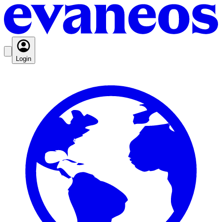
Login