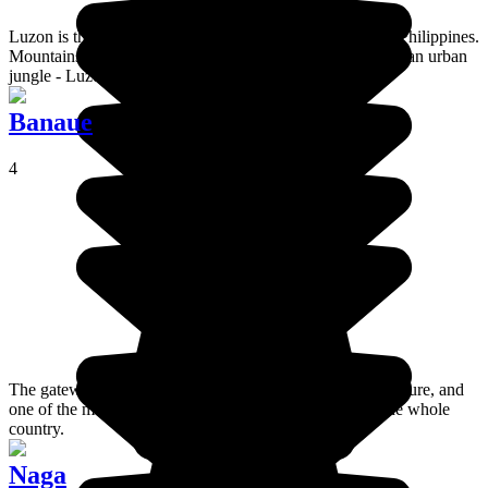
Luzon is the largest of the 7000 islands that make up the Philippines.
Mountains, volcanoes, white beaches, tropical forests and an urban
jungle - Luzon Island's diversity is mind-boggling.
Banaue
4
The gateway to the mountains and home to the Ifugao culture, and
one of the most beautiful collections of rice terraces in the whole
country.
Naga