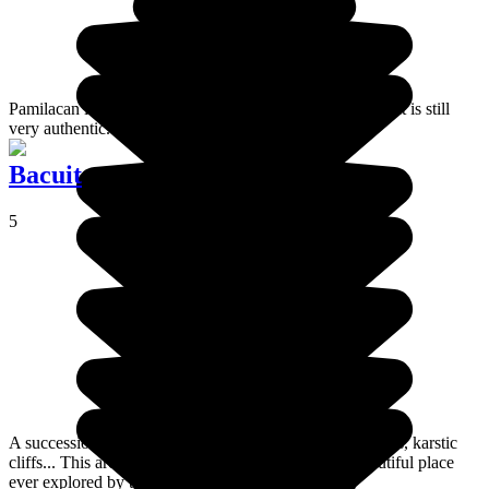
Pamilacan is a small island in the middle of the Visayas. It is still
very authentic.
Bacuit
5
A succession of islands punctuated with lagoons, beaches, karstic
cliffs... This archipelago is considered as the most beautiful place
ever explored by the sailor, Cousteau.