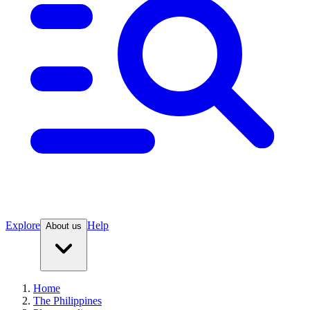
Explore
Help
About us
Home
The Philippines