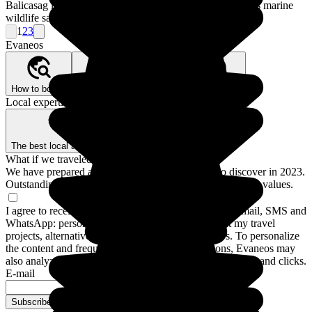
Balicasag lies to the south of Panglao and is famous for its marine
wildlife sanctuary.
1
2
3
Evaneos
How to book?
Our Better Trips promise
Who are we?
Local expertise, backed by guarantees
The best local agencies
Secure payment
What if we traveled for real?
We have prepared a guide to the 12 destinations to discover in 2023.
Outstanding stays and experiences for a trip closer to your values.
I agree to receive communications from Evaneos by email, SMS and
WhatsApp: personalized advice, notifications about my travel
projects, alternative destinations and Evaneos news. To personalize
the content and frequency of these communications, Evaneos may
also analyze my interactions with emails, including opens and clicks.
E-mail
Subscribe