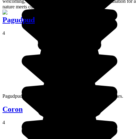
welcoming, laid back atmosphere, Sagada is a great destination for a
nature meets culture holiday.
Pagudpud
4
Pagudpud is a seaside town in the far north of the Philippines.
Coron
4