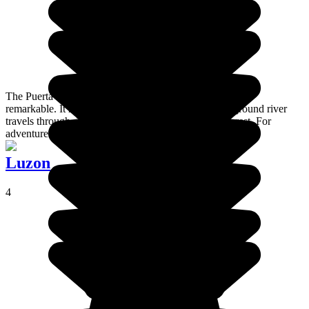
The Puerta Princesa Subterranean River National Park is
remarkable. It reunites a set of caves which an underground river
travels through, in the heart of a luxurious primary forest. For
adventurers.
Luzon
4