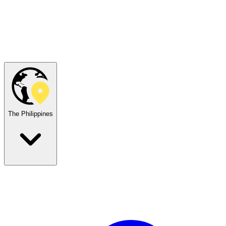
The Philippines