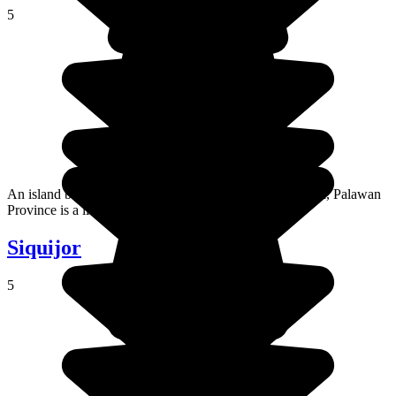
5
An island between the South China Sea and the Sulu Sea, Palawan
Province is a little gem.
Siquijor
5