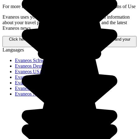
For more information,
please refer to our General Conditions of Use
Evaneos uses your personal data to send you tailored information
about your travel projects, alternative destinations, and the latest
Evaneos news.
Click here to learn more about how your data is processed and your
rights.
Languages
Evaneos Schweiz
Evaneos Deutschland
Evaneos USA
Evaneos España
Evaneos France
Evaneos Italia
Evaneos Nederland