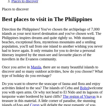
Places to discover
Places to discover
Best places to visit in The Philippines
Direction the Philippines! You've chosen the archipelago of 7,000
islands as your next travel destination and you've chosen well. The
Philippines inspires dreams and quite rightly so. With stunning
beaches, exceptional flora, mysterious mountains and a smiling
population, you'll sail from one island to another wishing you never
had to leave again. It only remains for you to devise a personal
itinerary inspired by the must-see and favourite places of the
travellers in the Evaneos community.
Once you arrive in
Manila
, there are so many beautiful islands to
discover and so many outdoor activities, how do you choose? What
type of holiday do you envisage?
Do you want to observe the seascape of fauna and flora and enjoy
activities linked to the sea? The islands of Cebu and
Bohol
welcome
you with open arms. Or why not head to El Nido and its lagoons of
turquoise water bordered by karst cliffs?
The region of Visayas
is a
treasure in this material. A little corner of paradise, the stunning
islands ofApo and
Coron
will delight the most romantic of you.