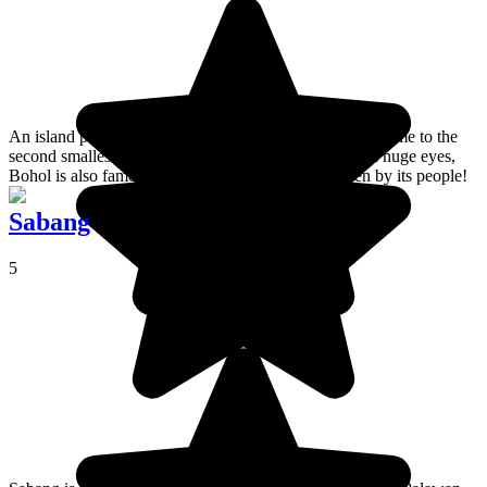
An island paradise in the south of the Philippines and home to the
second smallest primate in the world, a tiny beast with huge eyes,
Bohol is also famous for its warmth and smiles given by its people!
Sabang
5