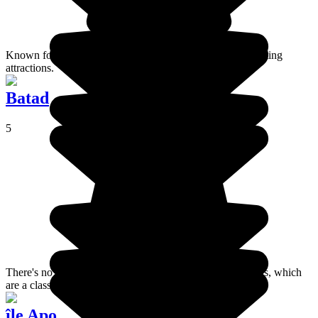
Known for its black magic, Siquijor has numerous enchanting
attractions.
Batad
5
There's no road access to these amazing terraced rice fields, which
are a classified UNESCO site.
île Apo