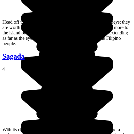
Head off to explore Cebu City and its multi-coloured jeepneys; they
are worth the trip all on their own! Of course, there's much more to
the island of Cebu itself than just that: sunshine, beaches extending
as far as the eye can see, and the wonderfully adorable Filipino
people.
Sagada
4
With its clean mountain air, often surprising cultural sites and a