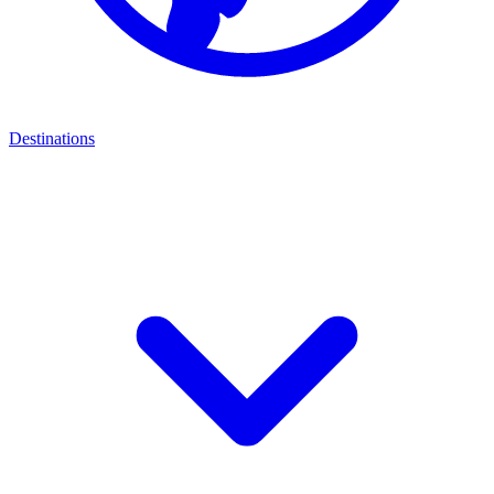
Destinations