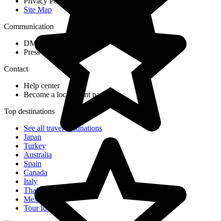
Privacy Policy
Site Map
Communication
DMC Application Form
Press & Media
Contact
Help center
Become a local agent partner
Top destinations
See all travel destinations
Japan
Turkey
Australia
Spain
Canada
Italy
Thailand
Mexico
Tour Ideas