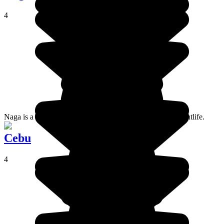
4
Naga is a student city, popular for its tasty food and its nightlife.
Cebu
4