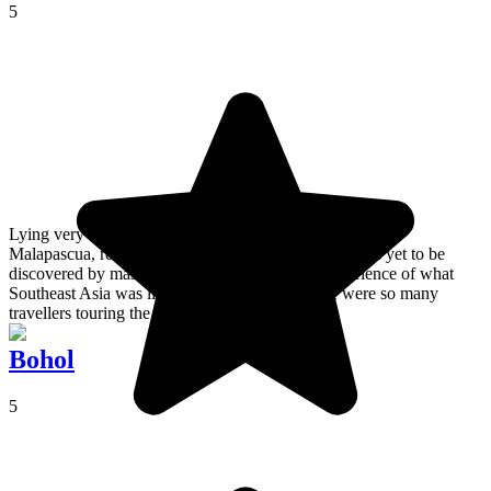
5
Lying very close to Negros, Cebu et Bohol, the island of
Malapascua, remains a secret, lesser known place; has yet to be
discovered by mass tourism, and provides an experience of what
Southeast Asia was like in the days before there were so many
travellers touring the area.
Bohol
5