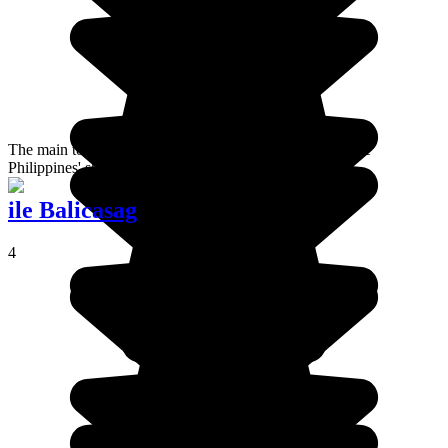
The main town on Busuanga Island. Considered to be the
Philippines' shipwreck dive capital.
ile Balicasag
4