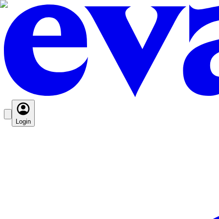
Login