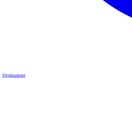
Destinations