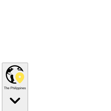
The Philippines