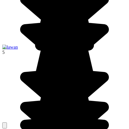
Palawan
5