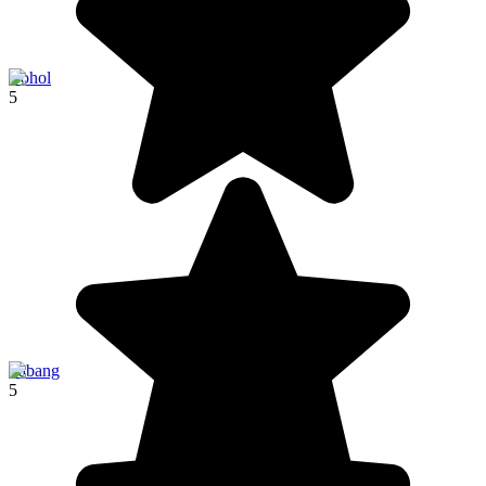
Bohol
5
Sabang
5