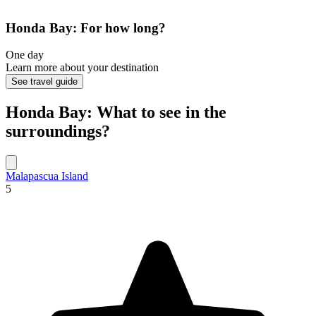
Honda Bay: For how long?
One day
Learn more about your destination
See travel guide
Honda Bay: What to see in the
surroundings?
Malapascua Island
5