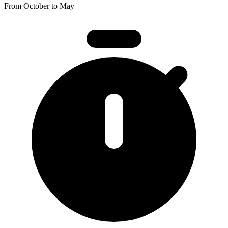
From October to May