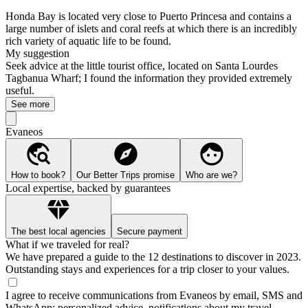
Honda Bay is located very close to Puerto Princesa and contains a
large number of islets and coral reefs at which there is an incredibly
rich variety of aquatic life to be found.
My suggestion
Seek advice at the little tourist office, located on Santa Lourdes
Tagbanua Wharf; I found the information they provided extremely
useful.
See more
Evaneos
How to book?
Our Better Trips promise
Who are we?
Local expertise, backed by guarantees
The best local agencies
Secure payment
What if we traveled for real?
We have prepared a guide to the 12 destinations to discover in 2023.
Outstanding stays and experiences for a trip closer to your values.
I agree to receive communications from Evaneos by email, SMS and
WhatsApp: personalized advice, notifications about my travel