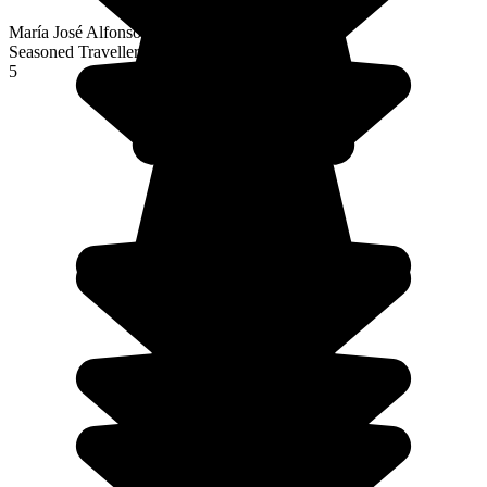
María José Alfonso Fernández
Seasoned Traveller
5