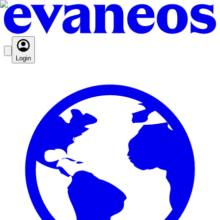
Login