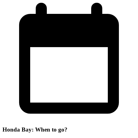
Honda Bay: When to go?