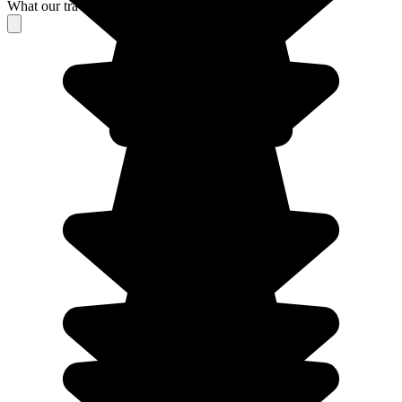
What our travelers think about their stay