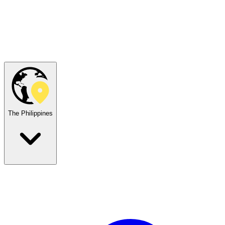
The Philippines