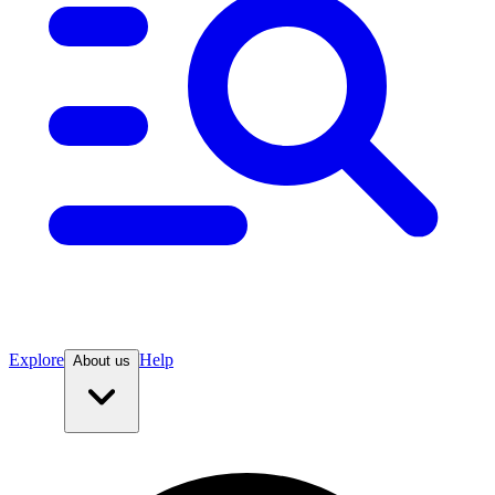
Explore
Help
About us