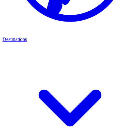
Destinations