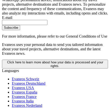
projects, alternative destinations and Evaneos news. To personalize
the content and frequency of these communications, Evaneos may
also analyze my interactions with emails, including opens and clicks.
E-mail
Subscribe
For more information,
please refer to our General Conditions of Use
Evaneos uses your personal data to send you tailored information
about your travel projects, alternative destinations, and the latest
Evaneos news.
Click here to learn more about how your data is processed and your
rights.
Languages
Evaneos Schweiz
Evaneos Deutschland
Evaneos USA
Evaneos España
Evaneos France
Evaneos Italia
Evaneos Nederland