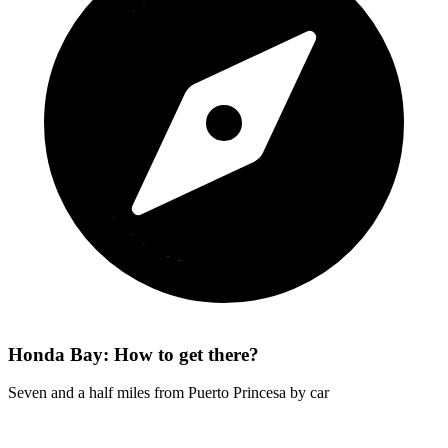
Honda Bay: How to get there?
Seven and a half miles from Puerto Princesa by car