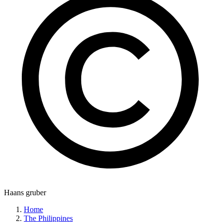
Haans gruber
Home
The Philippines