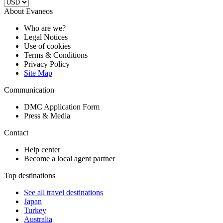
About Evaneos
Who are we?
Legal Notices
Use of cookies
Terms & Conditions
Privacy Policy
Site Map
Communication
DMC Application Form
Press & Media
Contact
Help center
Become a local agent partner
Top destinations
See all travel destinations
Japan
Turkey
Australia