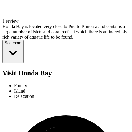
1 review
Honda Bay is located very close to Puerto Princesa and contains a
large number of islets and coral reefs at which there is an incredibly
rich variety of aquatic life to be found.
See more
Visit Honda Bay
Family
Island
Relaxation