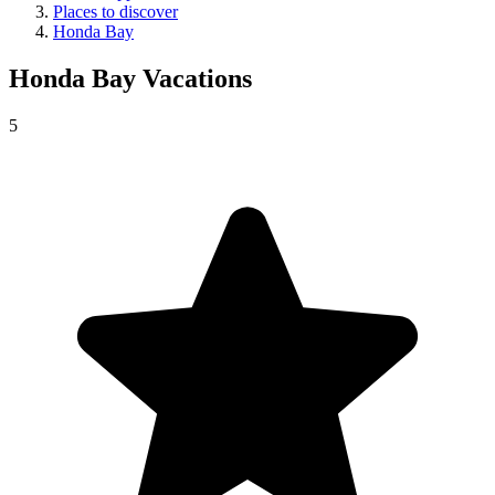
Places to discover
Honda Bay
Honda Bay
Vacations
5