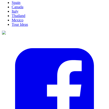
Spain
Canada
Italy
Thailand
Mexico
Tour Ideas