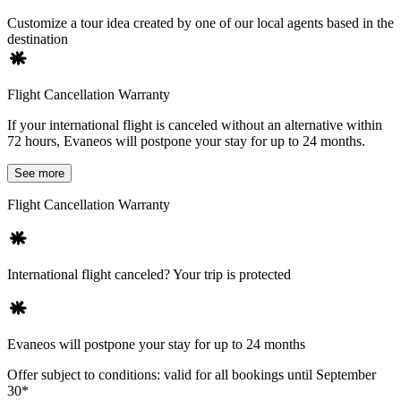
Customize a tour idea created by one of our local agents based in the
destination
Flight Cancellation Warranty
If your international flight is canceled without an alternative within
72 hours, Evaneos will postpone your stay for up to 24 months.
See more
Flight Cancellation Warranty
International flight canceled? Your trip is protected
Evaneos will postpone your stay for up to 24 months
Offer subject to conditions: valid for all bookings until September
30*