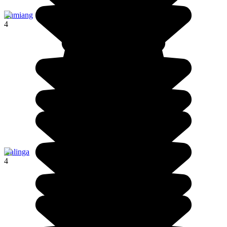
Lumiang
4
Kalinga
4