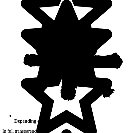
Depending on your activities
In full transparency