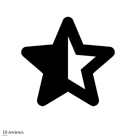
10 reviews