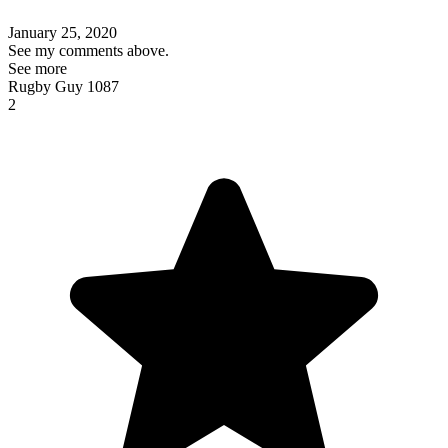
January 25, 2020
See my comments above.
See more
Rugby Guy 1087
2