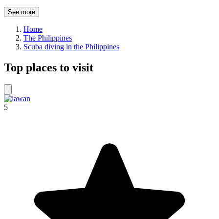
See more
Home
The Philippines
Scuba diving in the Philippines
Top places to visit
Palawan
5