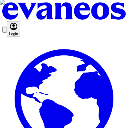
Login