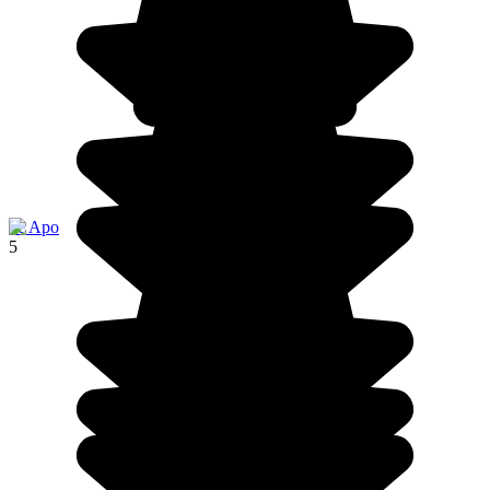
île Apo
5