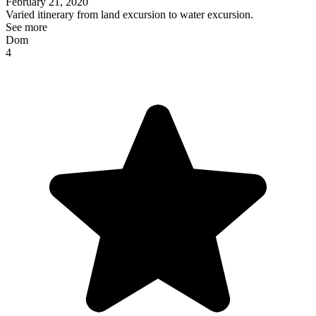
February 21, 2020
Varied itinerary from land excursion to water excursion.
See more
Dom
4