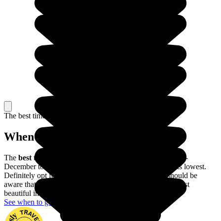
The best time to travel
When to go in The Philippines?
The
best time of year to visit the Philippines
is from mid-
December to mid-May, when the risk of typhoons is at its lowest.
Definitely opt for this period if possible, though you should be
aware that the Banaue rice terraces are actually at their most
beautiful in June and July.
See when to go