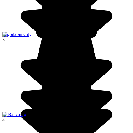
Tagbilaran City
3
ile Balicasag
4