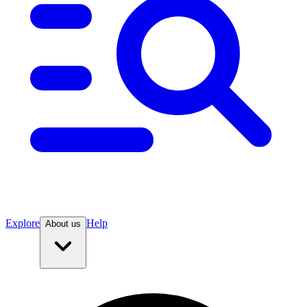
Explore
Help
About us