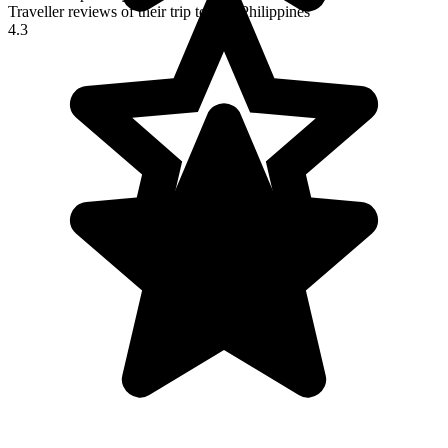
Traveller reviews of their trip to The Philippines
4.3