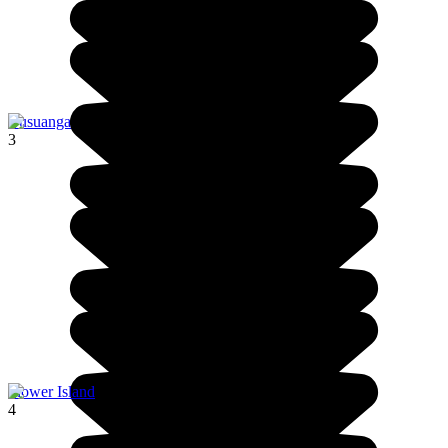
Busuanga
3
Flower Island
4