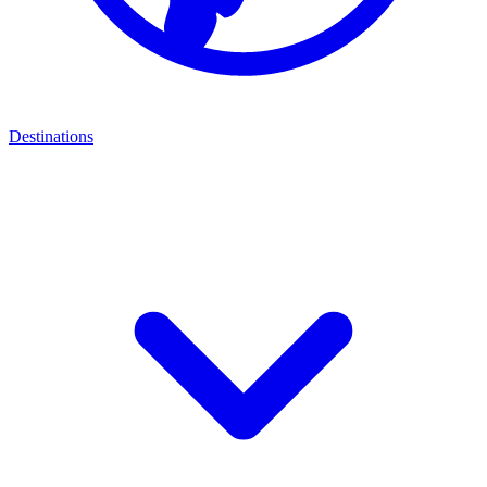
Destinations