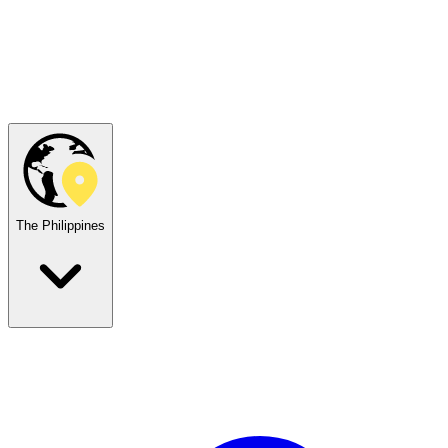
The Philippines