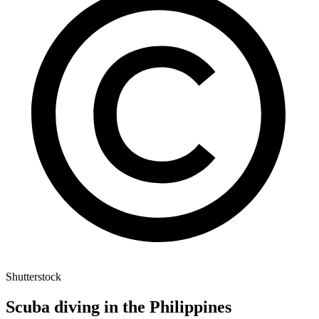
Shutterstock
Scuba diving in the Philippines