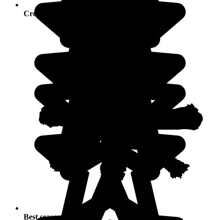
Crowds
Best seasons