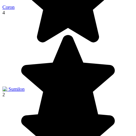
Coron
4
Ile Sumilon
2