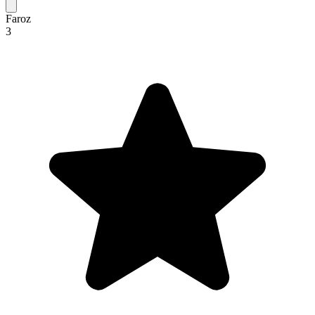
Faroz
3