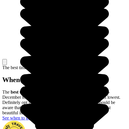
The best time to travel
When to go in The Philippines?
The
best time of year to visit the Philippines
is from mid-
December to mid-May, when the risk of typhoons is at its lowest.
Definitely opt for this period if possible, though you should be
aware that the Banaue rice terraces are actually at their most
beautiful in June and July.
See when to go