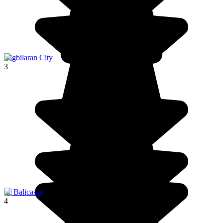
Tagbilaran City
3
ile Balicasag
4