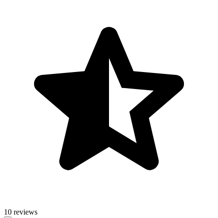
10 reviews