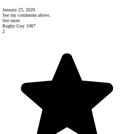
January 25, 2020
See my comments above.
See more
Rugby Guy 1087
2