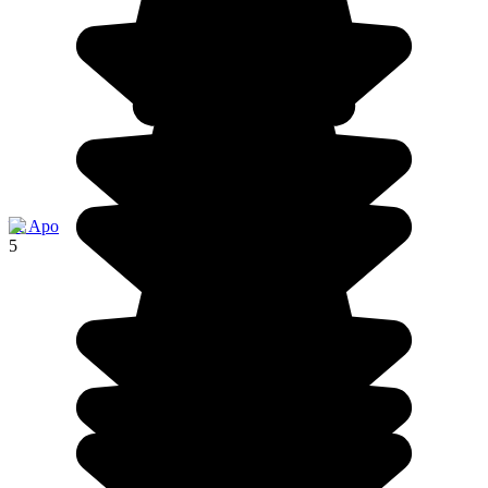
île Apo
5