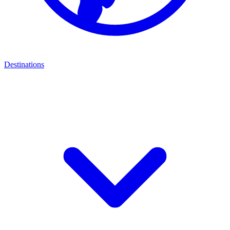
Destinations