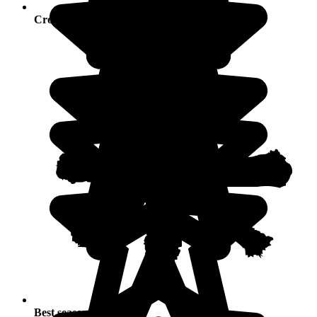
Crowds
Best seasons