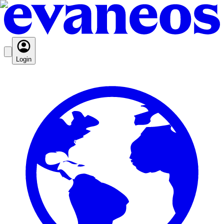
Login