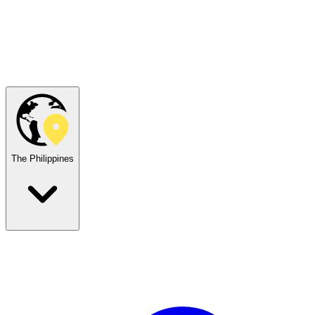
The Philippines