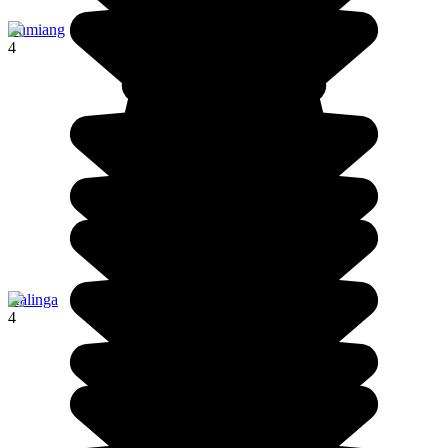
Lumiang
4
Kalinga
4