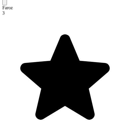
Faroz
3