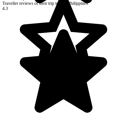
Traveller reviews of their trip to The Philippines
4.3