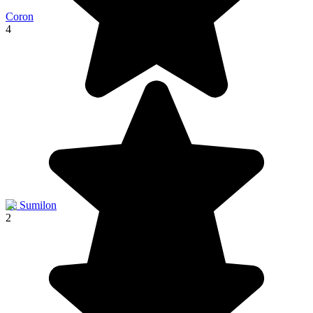
Coron
4
Ile Sumilon
2