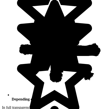
Depending on your activities
In full transparency