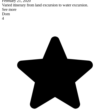
February 21, 2020
Varied itinerary from land excursion to water excursion.
See more
Dom
4