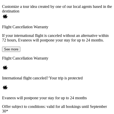
Customize a tour idea created by one of our local agents based in the
destination
Flight Cancellation Warranty
If your international flight is canceled without an alternative within
72 hours, Evaneos will postpone your stay for up to 24 months.
See more
Flight Cancellation Warranty
International flight canceled? Your trip is protected
Evaneos will postpone your stay for up to 24 months
Offer subject to conditions: valid for all bookings until September
30*