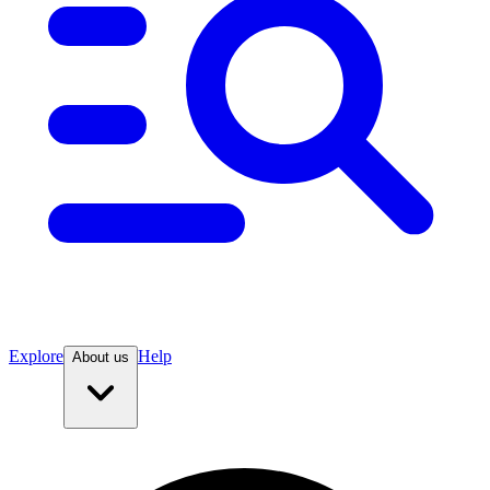
Explore
Help
About us