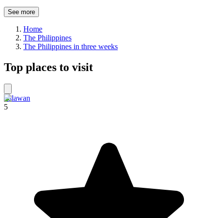
See more
Home
The Philippines
The Philippines in three weeks
Top places to visit
Palawan
5