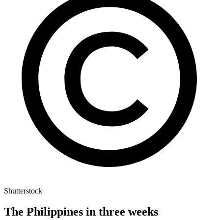
Shutterstock
The Philippines in three weeks