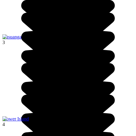
Busuanga
3
Flower Island
4