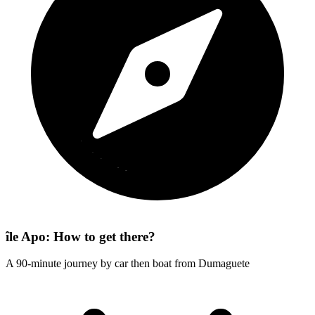
île Apo: How to get there?
A 90-minute journey by car then boat from Dumaguete