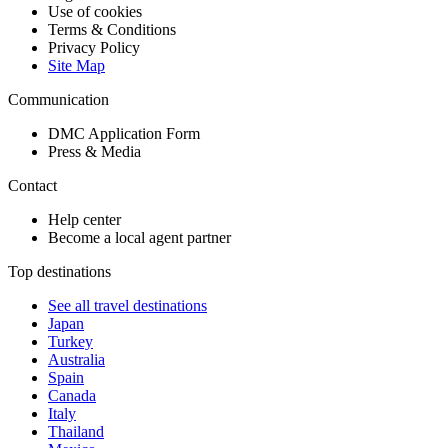
Use of cookies
Terms & Conditions
Privacy Policy
Site Map
Communication
DMC Application Form
Press & Media
Contact
Help center
Become a local agent partner
Top destinations
See all travel destinations
Japan
Turkey
Australia
Spain
Canada
Italy
Thailand