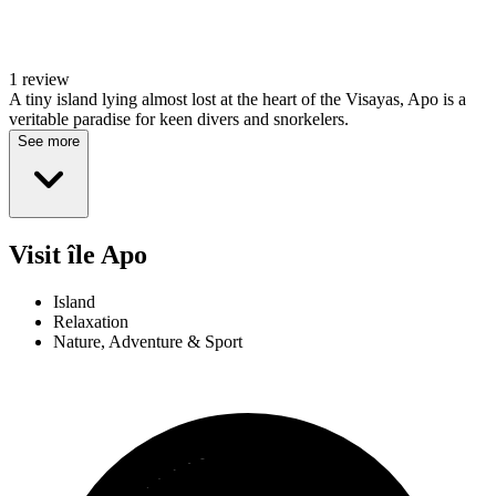
1 review
A tiny island lying almost lost at the heart of the Visayas, Apo is a
veritable paradise for keen divers and snorkelers.
See more
Visit île Apo
Island
Relaxation
Nature, Adventure & Sport