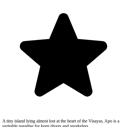
A tiny island lying almost lost at the heart of the Visayas, Apo is a
veritable paradise for keen divers and snorkelers.