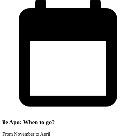
île Apo: When to go?
From November to April