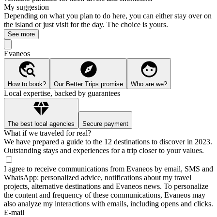
My suggestion
Depending on what you plan to do here, you can either stay over on
the island or just visit for the day. The choice is yours.
See more
Evaneos
How to book?
Our Better Trips promise
Who are we?
Local expertise, backed by guarantees
The best local agencies
Secure payment
What if we traveled for real?
We have prepared a guide to the 12 destinations to discover in 2023.
Outstanding stays and experiences for a trip closer to your values.
I agree to receive communications from Evaneos by email, SMS and
WhatsApp: personalized advice, notifications about my travel
projects, alternative destinations and Evaneos news. To personalize
the content and frequency of these communications, Evaneos may
also analyze my interactions with emails, including opens and clicks.
E-mail