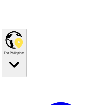
The Philippines