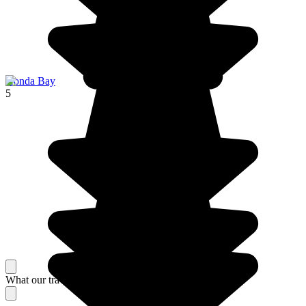
Honda Bay
5
What our travelers think about their stay