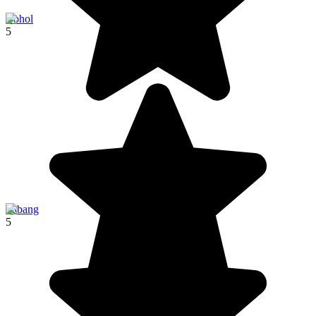
Bohol
5
Sabang
5