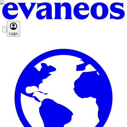
Login