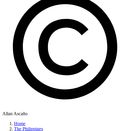
Allan Ascaño
Home
The Philippines