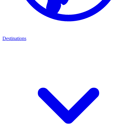
Destinations