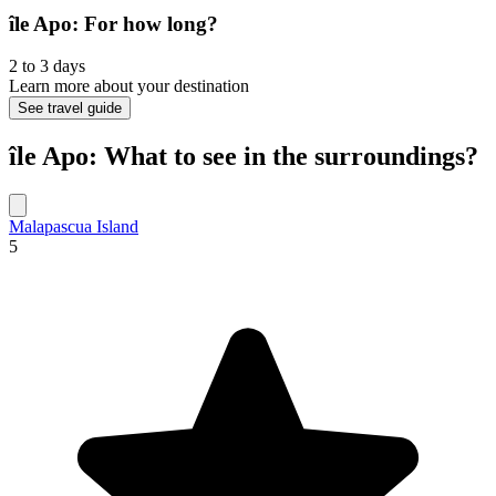
île Apo: For how long?
2 to 3 days
Learn more about your destination
See travel guide
île Apo: What to see in the surroundings?
Malapascua Island
5