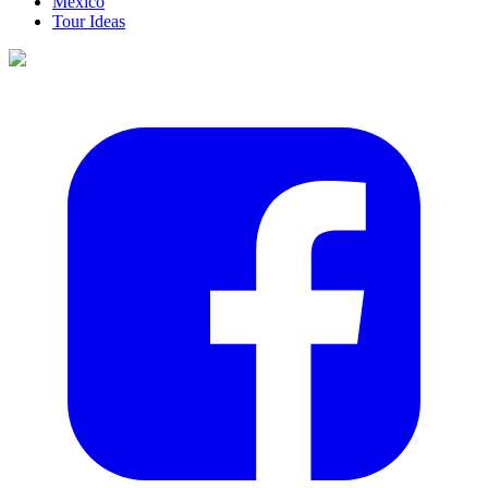
Mexico
Tour Ideas