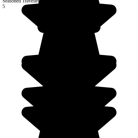
Seasoned Traveller
5