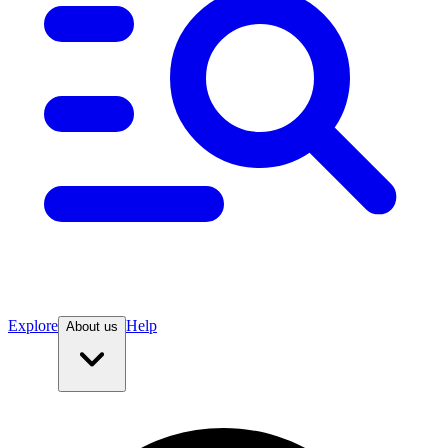
Explore
Help
About us