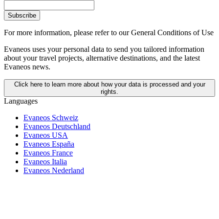
Subscribe
For more information,
please refer to our General Conditions of Use
Evaneos uses your personal data to send you tailored information
about your travel projects, alternative destinations, and the latest
Evaneos news.
Click here to learn more about how your data is processed and your
rights.
Languages
Evaneos Schweiz
Evaneos Deutschland
Evaneos USA
Evaneos España
Evaneos France
Evaneos Italia
Evaneos Nederland