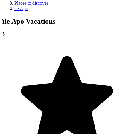
Places to discover
île Apo
île Apo
Vacations
5