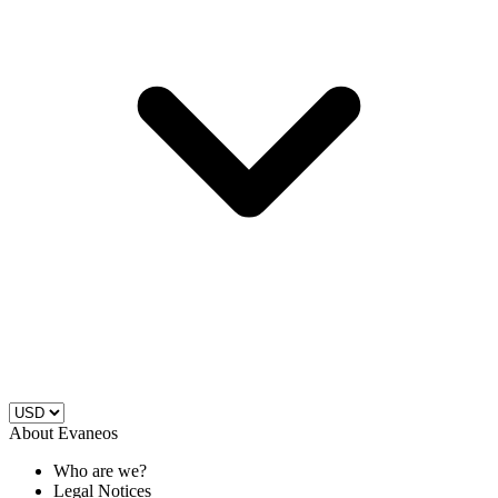
About Evaneos
Who are we?
Legal Notices