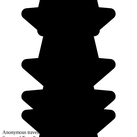
Anonymous traveller