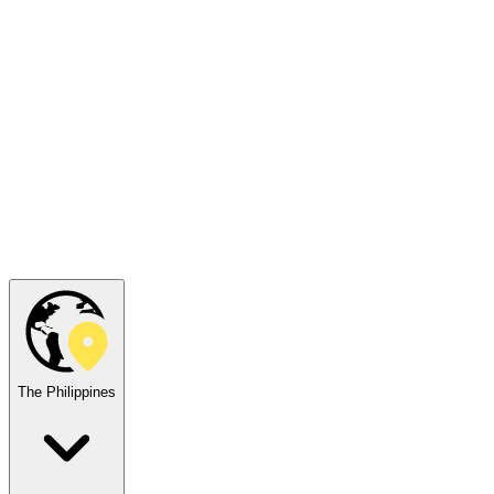
The Philippines