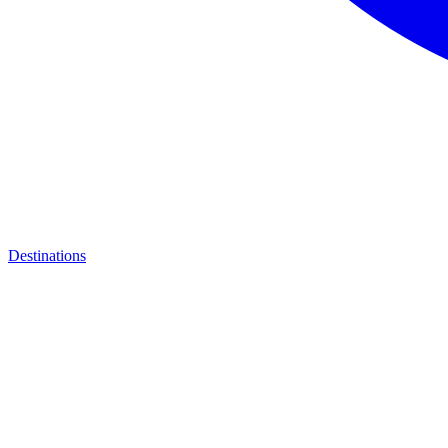
Destinations