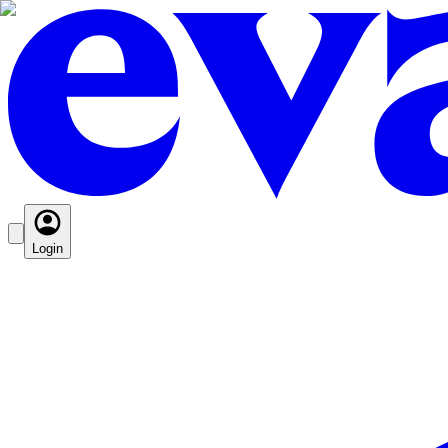
Login