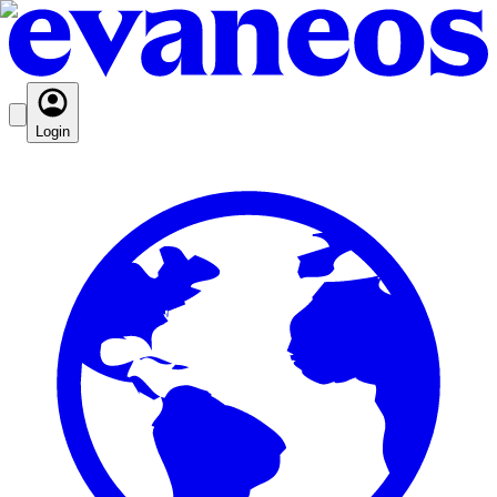
Login