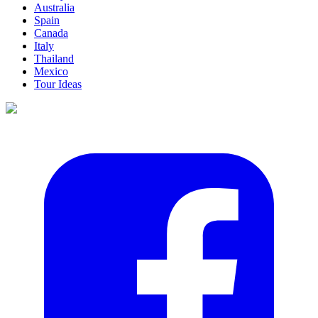
Australia
Spain
Canada
Italy
Thailand
Mexico
Tour Ideas