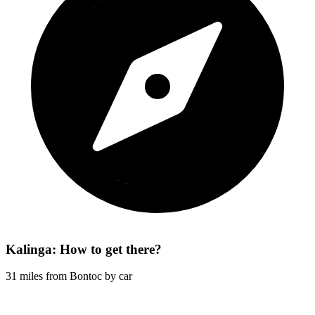
Kalinga: How to get there?
31 miles from Bontoc by car