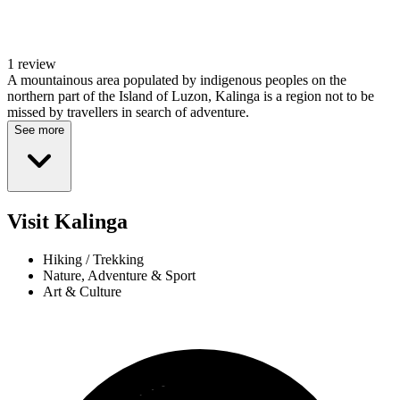
1 review
A mountainous area populated by indigenous peoples on the
northern part of the Island of Luzon, Kalinga is a region not to be
missed by travellers in search of adventure.
See more
Visit Kalinga
Hiking / Trekking
Nature, Adventure & Sport
Art & Culture