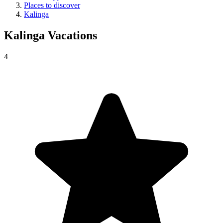
Places to discover
Kalinga
Kalinga
Vacations
4