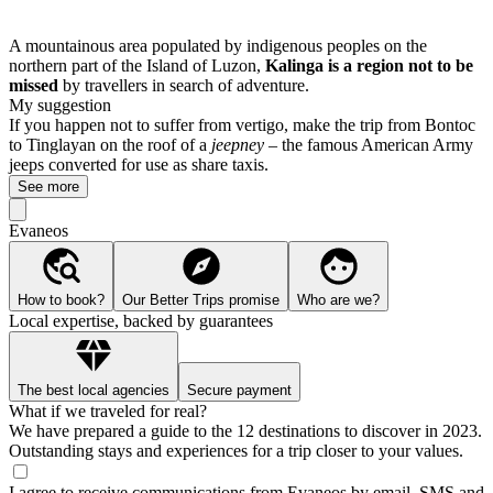
A mountainous area populated by indigenous peoples on the
northern part of the Island of Luzon,
Kalinga is a region not to be
missed
by travellers in search of adventure.
My suggestion
If you happen not to suffer from vertigo, make the trip from Bontoc
to Tinglayan on the roof of a
jeepney
– the famous American Army
jeeps converted for use as share taxis.
See more
Evaneos
How to book?
Our Better Trips promise
Who are we?
Local expertise, backed by guarantees
The best local agencies
Secure payment
What if we traveled for real?
We have prepared a guide to the 12 destinations to discover in 2023.
Outstanding stays and experiences for a trip closer to your values.
I agree to receive communications from Evaneos by email, SMS and