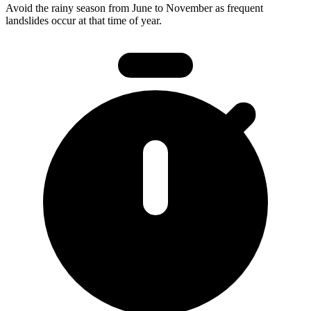
Avoid the rainy season from June to November as frequent
landslides occur at that time of year.