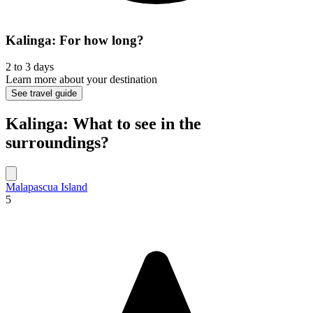
Kalinga: For how long?
2 to 3 days
Learn more about your destination
See travel guide
Kalinga: What to see in the
surroundings?
Malapascua Island
5