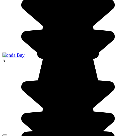
Honda Bay
5