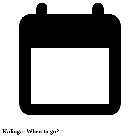
Kalinga: When to go?