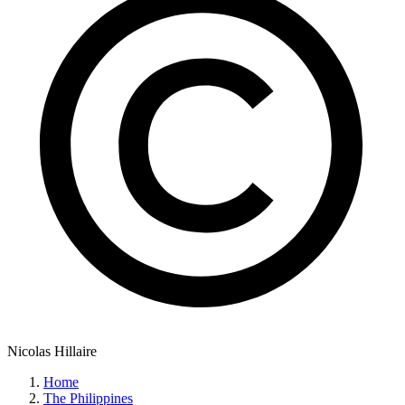
Nicolas Hillaire
Home
The Philippines