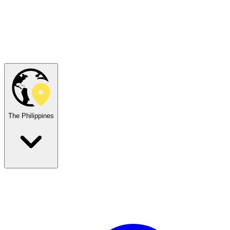
The Philippines