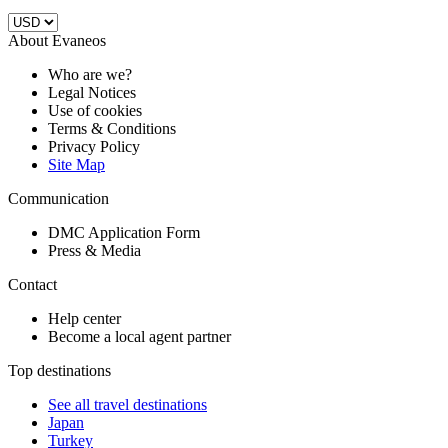
About Evaneos
Who are we?
Legal Notices
Use of cookies
Terms & Conditions
Privacy Policy
Site Map
Communication
DMC Application Form
Press & Media
Contact
Help center
Become a local agent partner
Top destinations
See all travel destinations
Japan
Turkey