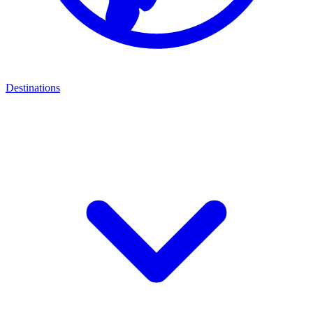
Destinations