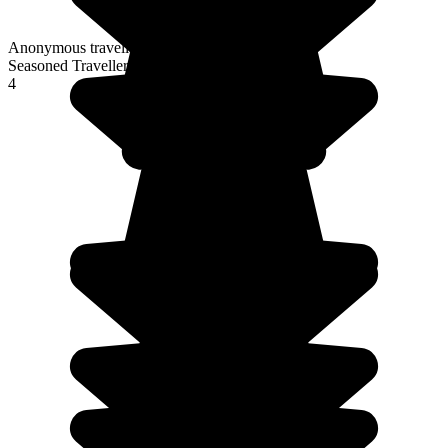
Anonymous traveller
Seasoned Traveller
4