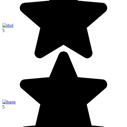
Bohol
5
Sabang
5