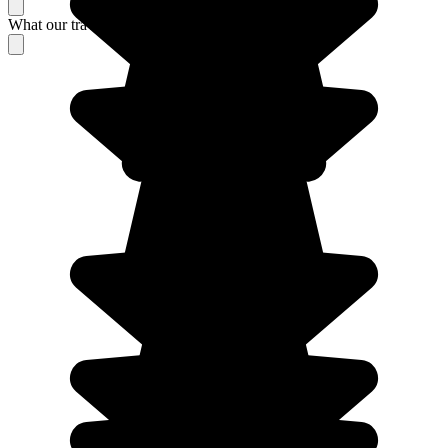
What our travelers think about their stay