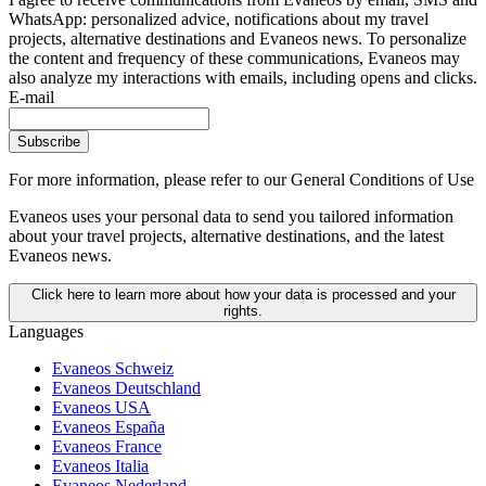
WhatsApp: personalized advice, notifications about my travel
projects, alternative destinations and Evaneos news. To personalize
the content and frequency of these communications, Evaneos may
also analyze my interactions with emails, including opens and clicks.
E-mail
Subscribe
For more information,
please refer to our General Conditions of Use
Evaneos uses your personal data to send you tailored information
about your travel projects, alternative destinations, and the latest
Evaneos news.
Click here to learn more about how your data is processed and your
rights.
Languages
Evaneos Schweiz
Evaneos Deutschland
Evaneos USA
Evaneos España
Evaneos France
Evaneos Italia
Evaneos Nederland