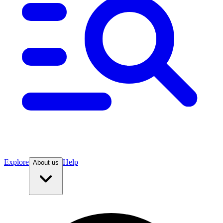
Explore
Help
About us