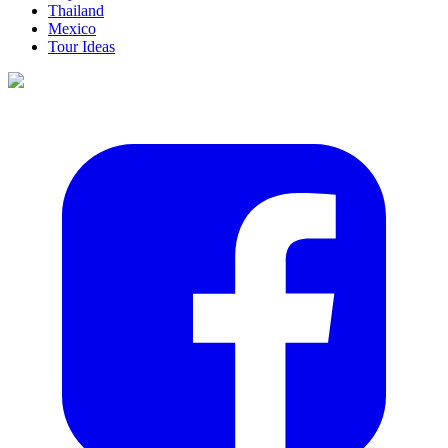
Thailand
Mexico
Tour Ideas