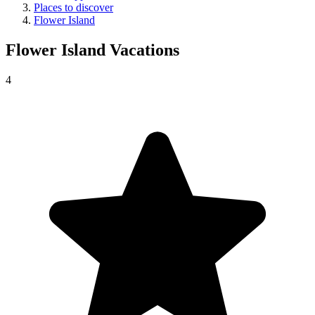
Places to discover
Flower Island
Flower Island
Vacations
4