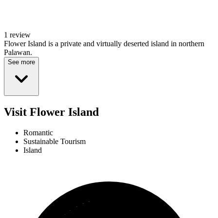
1 review
Flower Island is a private and virtually deserted island in northern
Palawan.
See more
Visit Flower Island
Romantic
Sustainable Tourism
Island