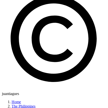
juantiagues
Home
The Philippines