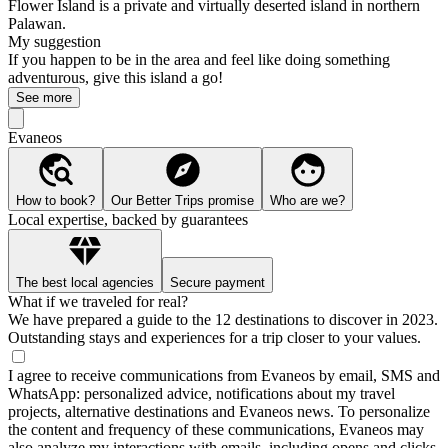
Flower Island is a private and virtually deserted island in northern
Palawan.
My suggestion
If you happen to be in the area and feel like doing something
adventurous, give this island a go!
See more
Evaneos
How to book?
Our Better Trips promise
Who are we?
Local expertise, backed by guarantees
The best local agencies
Secure payment
What if we traveled for real?
We have prepared a guide to the 12 destinations to discover in 2023.
Outstanding stays and experiences for a trip closer to your values.
I agree to receive communications from Evaneos by email, SMS and
WhatsApp: personalized advice, notifications about my travel
projects, alternative destinations and Evaneos news. To personalize
the content and frequency of these communications, Evaneos may
also analyze my interactions with emails, including opens and clicks.