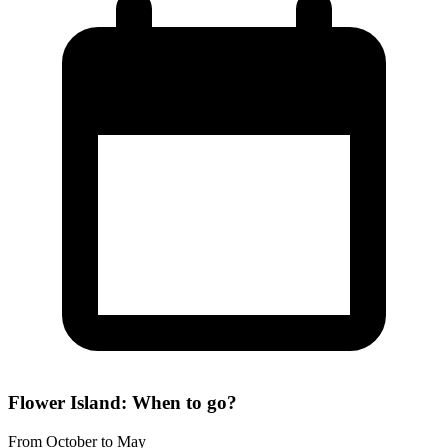
Flower Island: When to go?
From October to May