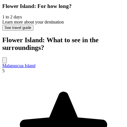
Flower Island: For how long?
1 to 2 days
Learn more about your destination
See travel guide
Flower Island: What to see in the
surroundings?
Malapascua Island
5