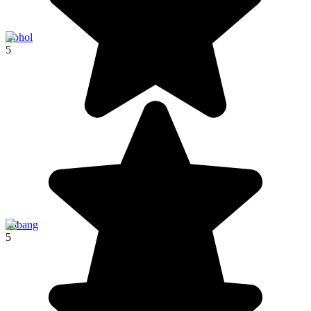
Bohol
5
Sabang
5