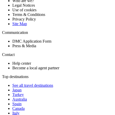
Who are we?
Legal Notices
Use of cookies
Terms & Conditions
Privacy Policy
Site Map
Communication
DMC Application Form
Press & Media
Contact
Help center
Become a local agent partner
Top destinations
See all travel destinations
Japan
Turkey
Australia
Spain
Canada
Italy