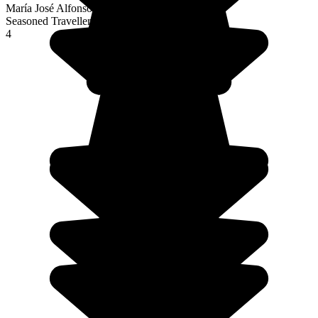
María José Alfonso Fernández
Seasoned Traveller
4