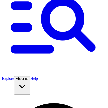
Explore
Help
About us