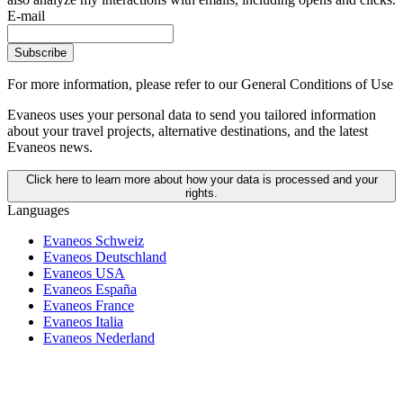
E-mail
Subscribe
For more information,
please refer to our General Conditions of Use
Evaneos uses your personal data to send you tailored information
about your travel projects, alternative destinations, and the latest
Evaneos news.
Click here to learn more about how your data is processed and your
rights.
Languages
Evaneos Schweiz
Evaneos Deutschland
Evaneos USA
Evaneos España
Evaneos France
Evaneos Italia
Evaneos Nederland