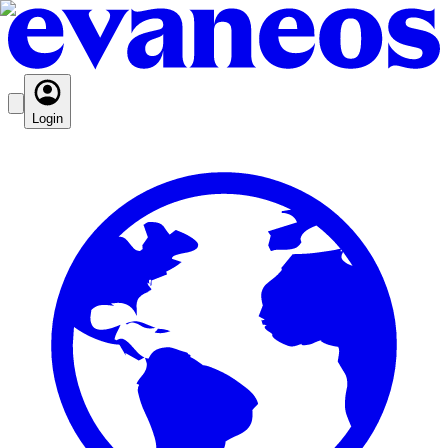
Login