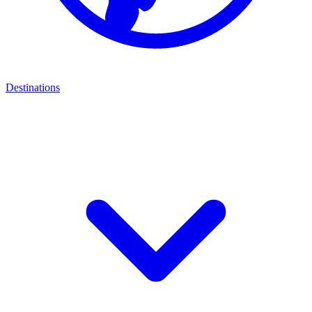
Destinations