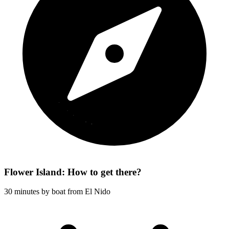
Flower Island: How to get there?
30 minutes by boat from El Nido