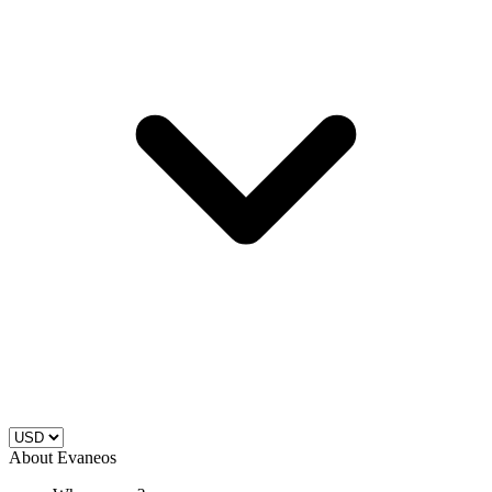
About Evaneos