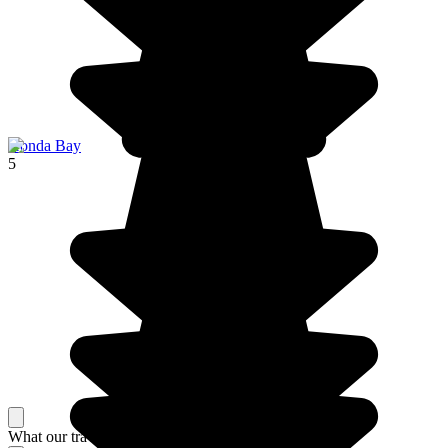
Honda Bay
5
What our travelers think about their stay