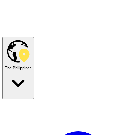
The Philippines