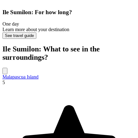
Ile Sumilon: For how long?
One day
Learn more about your destination
See travel guide
Ile Sumilon: What to see in the
surroundings?
Malapascua Island
5