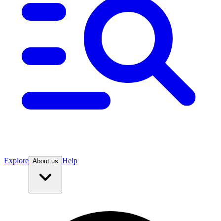
Explore
Help
About us