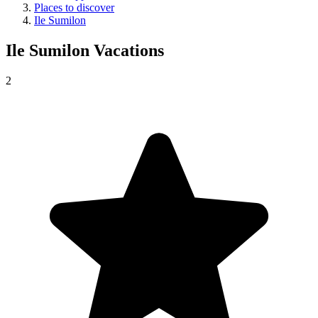
Places to discover
Ile Sumilon
Ile Sumilon
Vacations
2