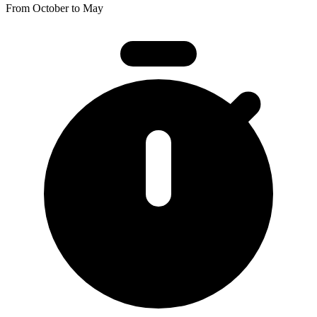
From October to May