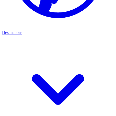
Destinations