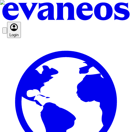
Login