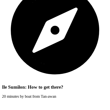
Ile Sumilon: How to get there?
20 minutes by boat from Tan-awan