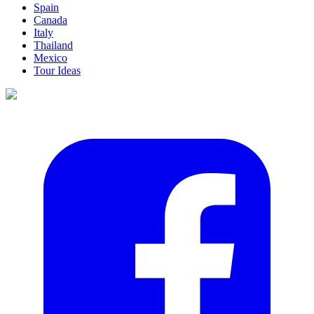
Spain
Canada
Italy
Thailand
Mexico
Tour Ideas