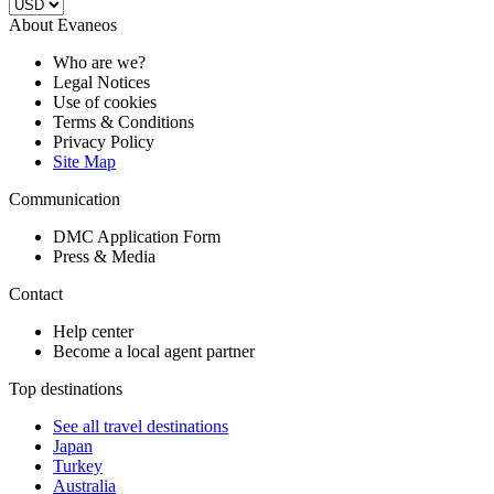
About Evaneos
Who are we?
Legal Notices
Use of cookies
Terms & Conditions
Privacy Policy
Site Map
Communication
DMC Application Form
Press & Media
Contact
Help center
Become a local agent partner
Top destinations
See all travel destinations
Japan
Turkey
Australia