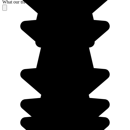
What our travelers think about their stay