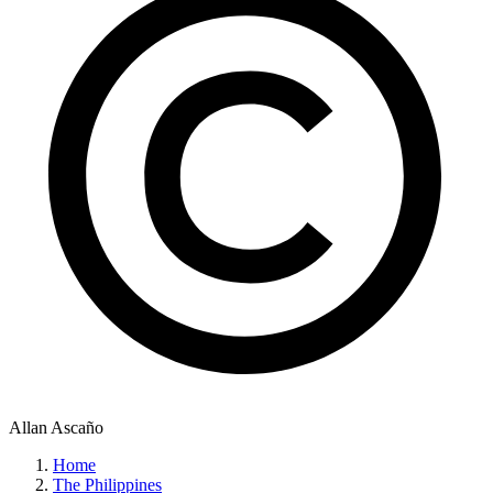
Allan Ascaño
Home
The Philippines