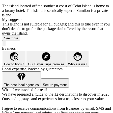
The island located off the southeast coast of Cebu Island is home to
a luxury hotel. The island is scenically superb. Sumilon is a private
island.
My suggestion
This island is not suitable for all budgets; and this is true even if you
don't decide to go for the package deal offered by the resort that
owns the island.
See more
Evaneos
How to book?
Our Better Trips promise
Who are we?
Local expertise, backed by guarantees
The best local agencies
Secure payment
What if we traveled for real?
We have prepared a guide to the 12 destinations to discover in 2023.
Outstanding stays and experiences for a trip closer to your values.
I agree to receive communications from Evaneos by email, SMS and
WhatsApp: personalized advice, notifications about my travel