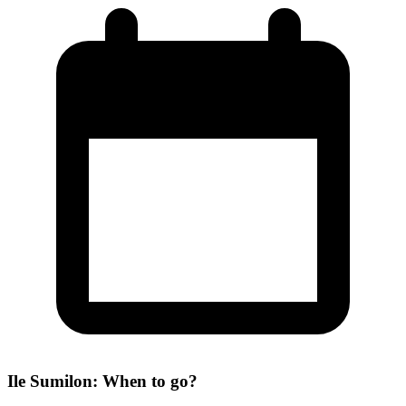
Ile Sumilon: When to go?