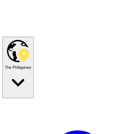
The Philippines