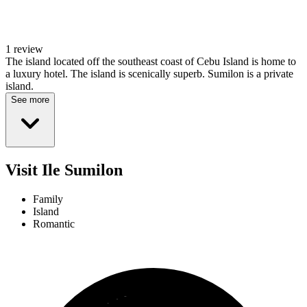
1 review
The island located off the southeast coast of Cebu Island is home to
a luxury hotel. The island is scenically superb. Sumilon is a private
island.
See more
Visit Ile Sumilon
Family
Island
Romantic