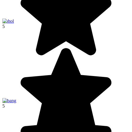
Bohol
5
Sabang
5