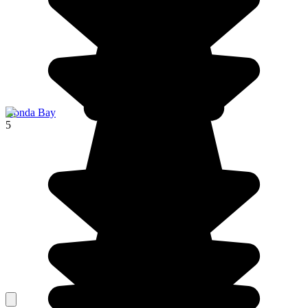
Honda Bay
5