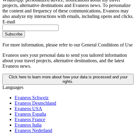
projects, alternative destinations and Evaneos news. To personalize
the content and frequency of these communications, Evaneos may
also analyze my interactions with emails, including opens and clicks.
E-mail
Subscribe
For more information,
please refer to our General Conditions of Use
Evaneos uses your personal data to send you tailored information
about your travel projects, alternative destinations, and the latest
Evaneos news.
Click here to learn more about how your data is processed and your
rights.
Languages
Evaneos Schweiz
Evaneos Deutschland
Evaneos USA
Evaneos España
Evaneos France
Evaneos Italia
Evaneos Nederland