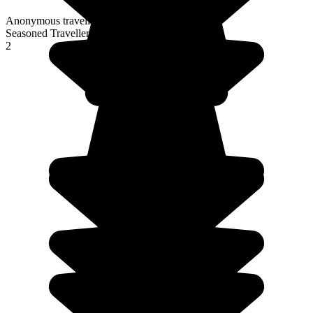
Anonymous traveller
Seasoned Traveller
2