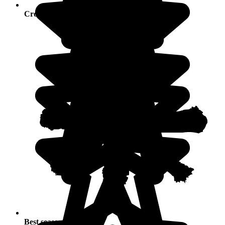
Crowds
Best seasons