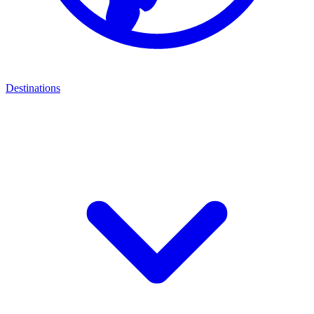
Destinations