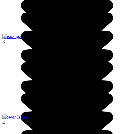
Busuanga
3
Flower Island
4