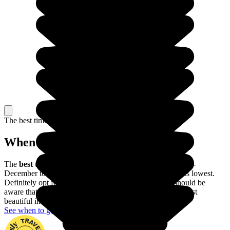
The best time to travel
When to go in The Philippines?
The
best time of year to visit the Philippines
is from mid-
December to mid-May, when the risk of typhoons is at its lowest.
Definitely opt for this period if possible, though you should be
aware that the Banaue rice terraces are actually at their most
beautiful in June and July.
See when to go