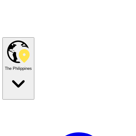
The Philippines