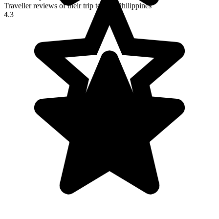
Traveller reviews of their trip to The Philippines
4.3