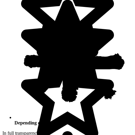
Depending on your activities
In full transparency