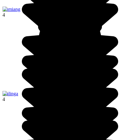
Lumiang
4
Kalinga
4