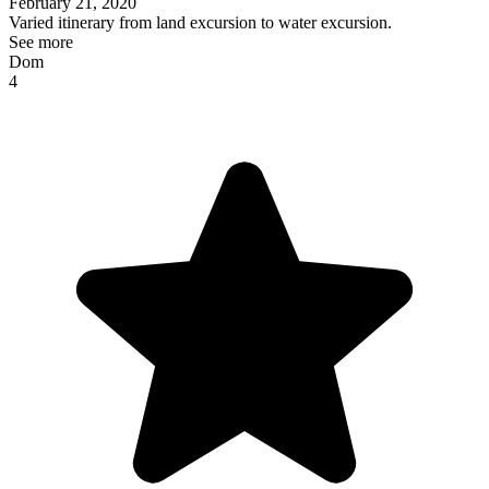
February 21, 2020
Varied itinerary from land excursion to water excursion.
See more
Dom
4