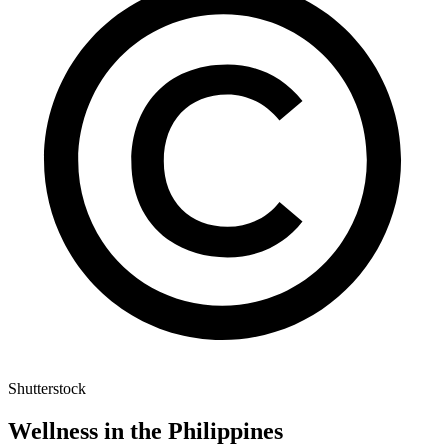
Shutterstock
Wellness in the Philippines