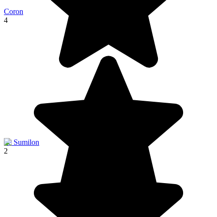
Coron
4
Ile Sumilon
2