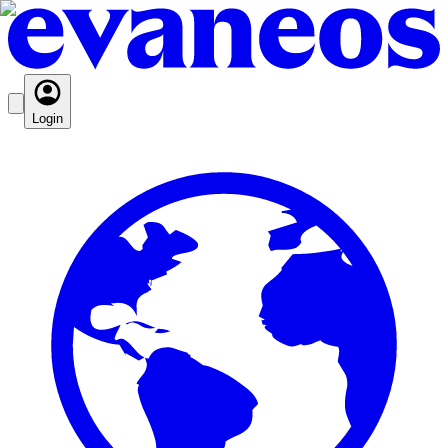
Login