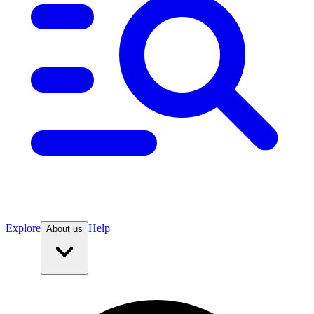
Explore
Help
About us