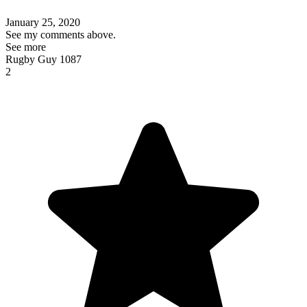
January 25, 2020
See my comments above.
See more
Rugby Guy 1087
2