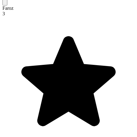
Faroz
3