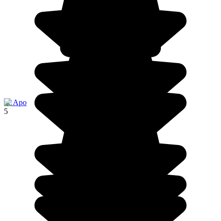
île Apo
5