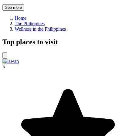
See more
Home
The Philippines
Wellness in the Philippines
Top places to visit
Palawan
5