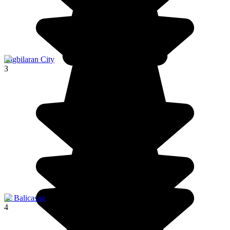
Tagbilaran City
3
ile Balicasag
4