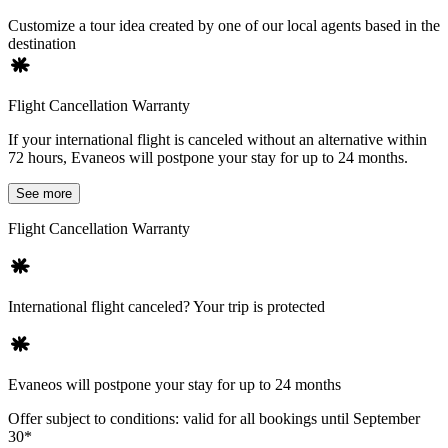
Customize a tour idea created by one of our local agents based in the
destination
Flight Cancellation Warranty
If your international flight is canceled without an alternative within
72 hours, Evaneos will postpone your stay for up to 24 months.
See more
Flight Cancellation Warranty
International flight canceled? Your trip is protected
Evaneos will postpone your stay for up to 24 months
Offer subject to conditions: valid for all bookings until September
30*