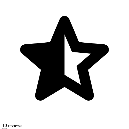
10 reviews