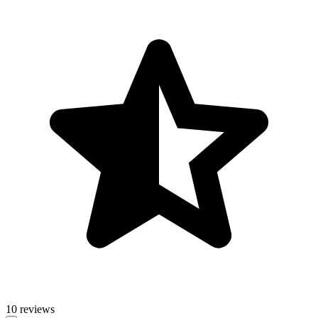
10 reviews