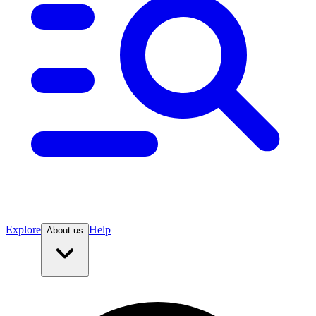
Explore
Help
About us