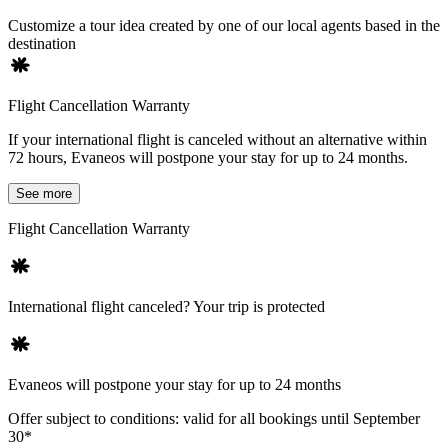
Customize a tour idea created by one of our local agents based in the
destination
Flight Cancellation Warranty
If your international flight is canceled without an alternative within
72 hours, Evaneos will postpone your stay for up to 24 months.
See more
Flight Cancellation Warranty
International flight canceled? Your trip is protected
Evaneos will postpone your stay for up to 24 months
Offer subject to conditions: valid for all bookings until September
30*