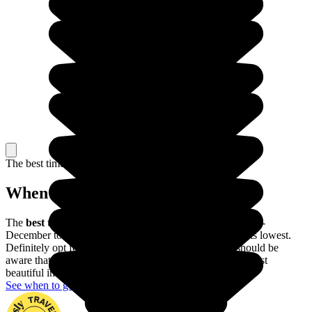
The best time to travel
When to go in The Philippines?
The
best time of year to visit the Philippines
is from mid-
December to mid-May, when the risk of typhoons is at its lowest.
Definitely opt for this period if possible, though you should be
aware that the Banaue rice terraces are actually at their most
beautiful in June and July.
See when to go