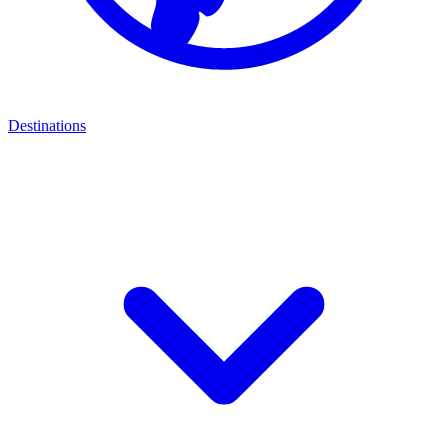
Destinations