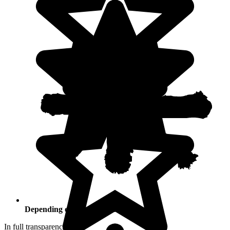
Depending on your activities
In full transparency