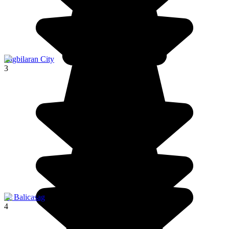
Tagbilaran City
3
ile Balicasag
4