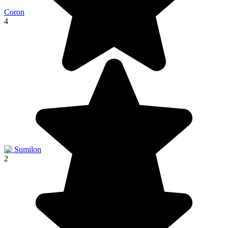
Coron
4
Ile Sumilon
2