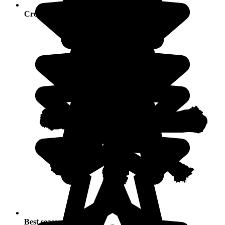
Crowds
Best seasons