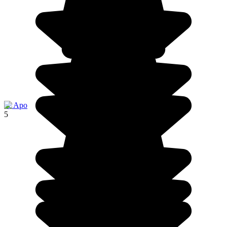
île Apo
5