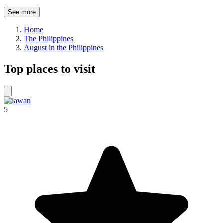
See more
Home
The Philippines
August in the Philippines
Top places to visit
Palawan
5