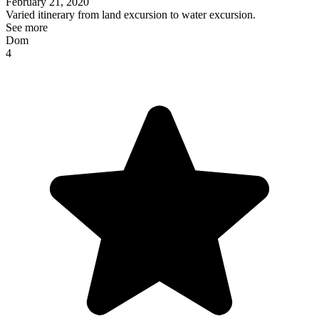
February 21, 2020
Varied itinerary from land excursion to water excursion.
See more
Dom
4