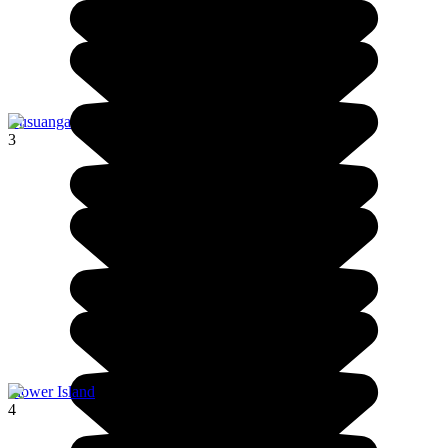
Busuanga
3
Flower Island
4