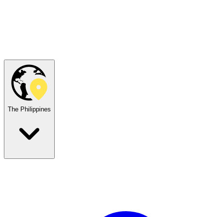
The Philippines