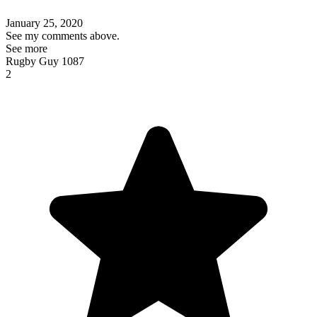
January 25, 2020
See my comments above.
See more
Rugby Guy 1087
2