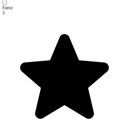
Faroz
3