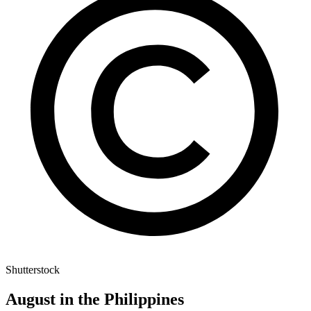
Shutterstock
August in the Philippines