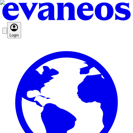
Login