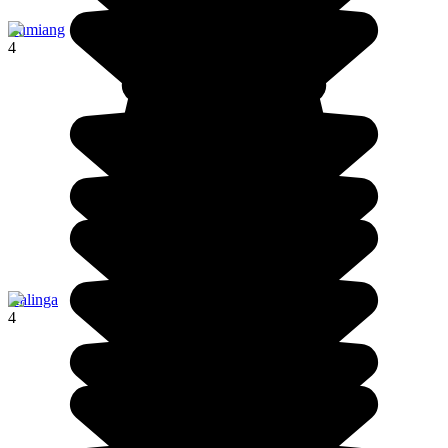
Lumiang
4
Kalinga
4