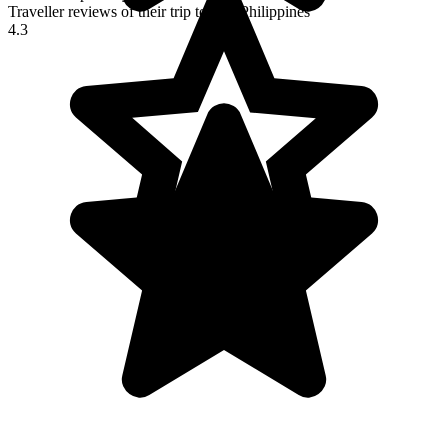
Traveller reviews of their trip to The Philippines
4.3