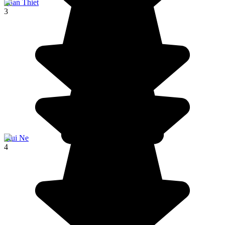
Phan Thiet
3
Mui Ne
4