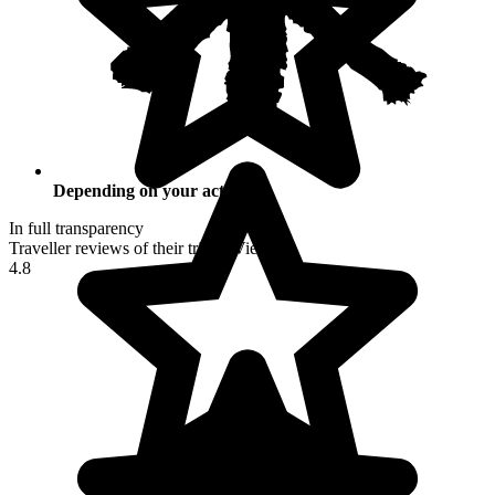
Depending on your activities
In full transparency
Traveller reviews of their trip to Vietnam
4.8