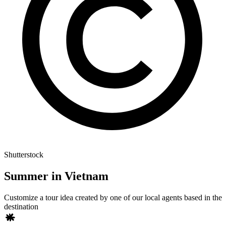
Shutterstock
Summer in Vietnam
Customize a tour idea created by one of our local agents based in the
destination