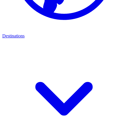
Destinations