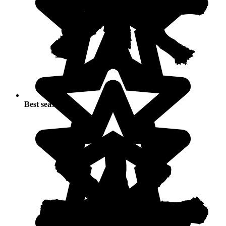
Best seasons