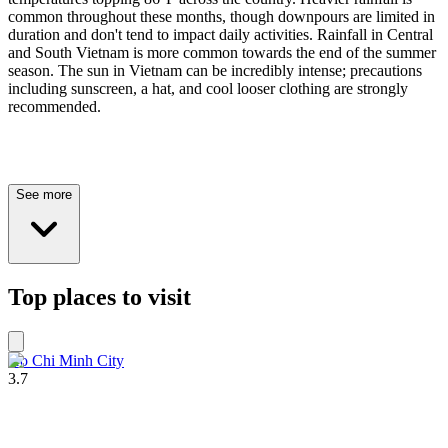
common throughout these months, though downpours are limited in
duration and don't tend to impact daily activities. Rainfall in Central
and South Vietnam is more common towards the end of the summer
season. The sun in Vietnam can be incredibly intense; precautions
including sunscreen, a hat, and cool looser clothing are strongly
recommended.
See more
Top places to visit
Ho Chi Minh City
3.7