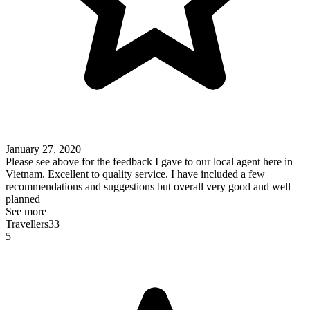
January 27, 2020
Please see above for the feedback I gave to our local agent here in
Vietnam. Excellent to quality service. I have included a few
recommendations and suggestions but overall very good and well
planned
See more
Travellers33
5