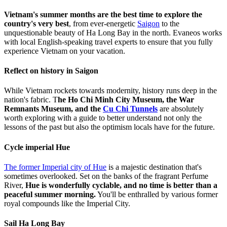
Vietnam's summer months are the best time to explore the
country's very best
, from ever-energetic
Saigon
to the
unquestionable beauty of Ha Long Bay in the north. Evaneos works
with local English-speaking travel experts to ensure that you fully
experience Vietnam on your vacation.
Reflect on history in Saigon
While Vietnam rockets towards modernity, history runs deep in the
nation's fabric. T
he Ho Chi Minh City Museum, the War
Remnants Museum, and the
Cu Chi Tunnels
are absolutely
worth exploring with a guide to better understand not only the
lessons of the past but also the optimism locals have for the future.
Cycle imperial Hue
The former Imperial city of Hue
is a majestic destination that's
sometimes overlooked. Set on the banks of the fragrant Perfume
River,
Hue is wonderfully cyclable, and no time is better than a
peaceful summer morning.
You'll be enthralled by various former
royal compounds like the Imperial City.
Sail Ha Long Bay