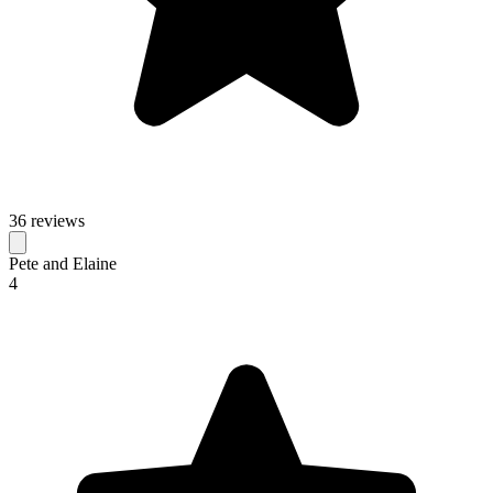
36 reviews
Pete and Elaine
4