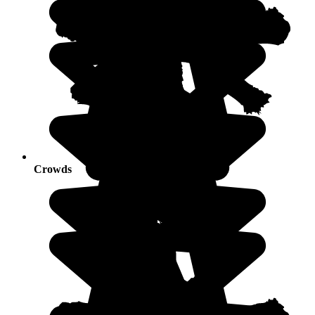
Crowds