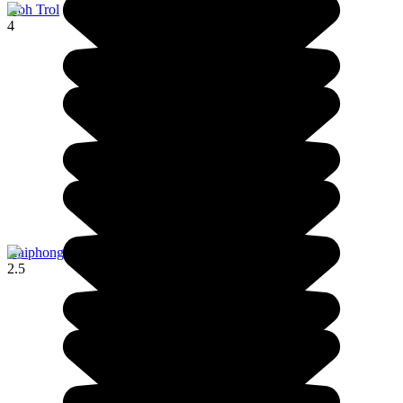
Koh Trol
4
Haiphong
2.5