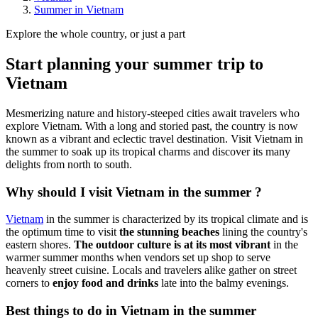
Summer in Vietnam
Explore the whole country, or just a part
Start planning your summer trip to
Vietnam
Mesmerizing nature and history-steeped cities await travelers who
explore Vietnam. With a long and storied past, the country is now
known as a vibrant and eclectic travel destination. Visit Vietnam in
the summer to soak up its tropical charms and discover its many
delights from north to south.
Why should I visit Vietnam in the summer ?
Vietnam
in the summer is characterized by its tropical climate and is
the optimum time to visit
the stunning beaches
lining the country's
eastern shores.
The outdoor culture is at its most vibrant
in the
warmer summer months when vendors set up shop to serve
heavenly street cuisine. Locals and travelers alike gather on street
corners to
enjoy food and drinks
late into the balmy evenings.
Best things to do in Vietnam in the summer