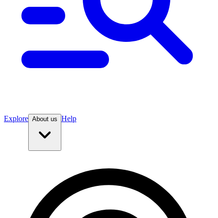
Explore
Help
About us