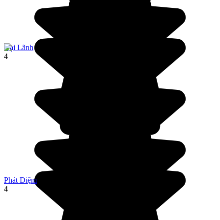
Đại Lãnh
4
Phát Diệm
4