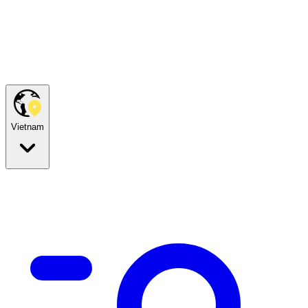
Vietnam