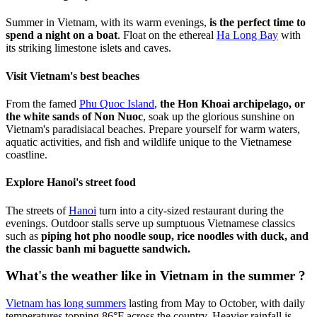
Summer in Vietnam, with its warm evenings,
is the perfect time to
spend a night on a boat
. Float on the ethereal
Ha Long Bay
with
its striking limestone islets and caves.
Visit Vietnam's best beaches
From the famed
Phu Quoc Island
,
the Hon Khoai archipelago, or
the white sands of Non Nuoc
, soak up the glorious sunshine on
Vietnam's paradisiacal beaches. Prepare yourself for warm waters,
aquatic activities, and fish and wildlife unique to the Vietnamese
coastline.
Explore Hanoi's street food
The streets of
Hanoi
turn into a city-sized restaurant during the
evenings. Outdoor stalls serve up sumptuous Vietnamese classics
such as
piping hot pho noodle soup, rice noodles with duck, and
the classic banh mi baguette sandwich.
What's the weather like in Vietnam in the summer ?
Vietnam has long summers
lasting from May to October, with daily
temperatures topping 86°F across the country. Heavier rainfall is