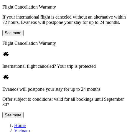
Flight Cancellation Warranty
If your international flight is canceled without an alternative within
72 hours, Evaneos will postpone your stay for up to 24 months.
See more
Flight Cancellation Warranty
International flight canceled? Your trip is protected
Evaneos will postpone your stay for up to 24 months
Offer subject to conditions: valid for all bookings until September
30*
See more
Home
Vietnam