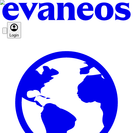
Login