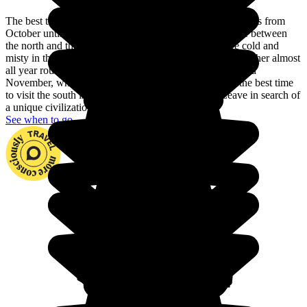
The best time to visit Vietnam is the dry season, which lasts from
October until April. There are also differences in climate between
the north and the south of the country. The winters are cold and
misty in the north, while the south enjoys hot, humid weather almost
all year round. Head for the north between September and
November, when the temperatures are pleasant, while the best time
to visit the south is between December and April. Leave in search of
a unique civilization set in a superb landscape.
See when to go