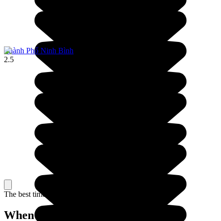
Thành Phố Ninh Bình
2.5
The best time to travel
When to go in Vietnam?