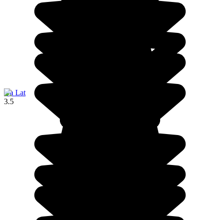
Da Lat
3.5