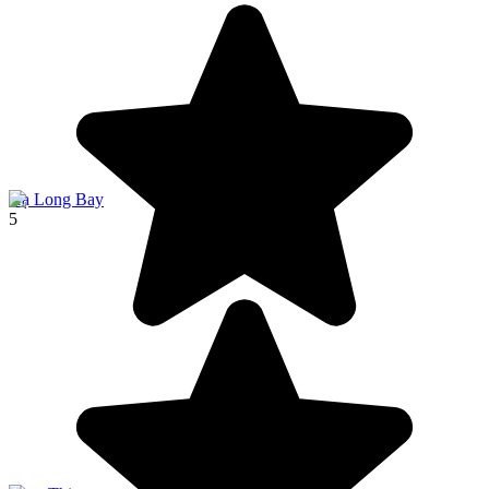
Hạ Long Bay
5