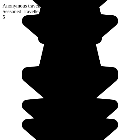
Anonymous traveller
Seasoned Traveller
5