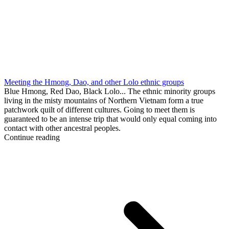
Meeting the Hmong, Dao, and other Lolo ethnic groups
Blue Hmong, Red Dao, Black Lolo... The ethnic minority groups
living in the misty mountains of Northern Vietnam form a true
patchwork quilt of different cultures. Going to meet them is
guaranteed to be an intense trip that would only equal coming into
contact with other ancestral peoples.
Continue reading