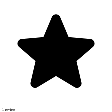
1 review