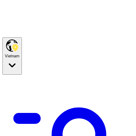
Vietnam