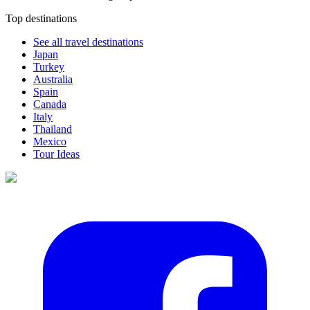
Top destinations
See all travel destinations
Japan
Turkey
Australia
Spain
Canada
Italy
Thailand
Mexico
Tour Ideas