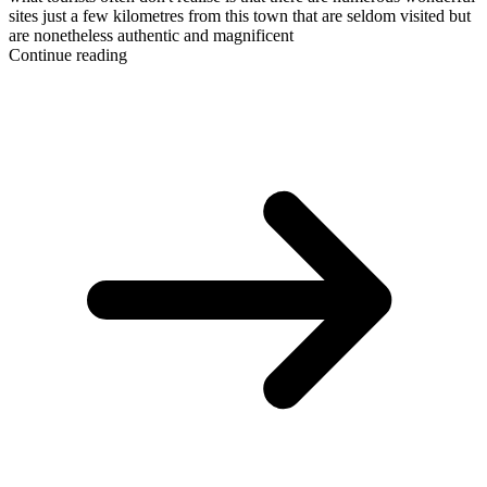
sites just a few kilometres from this town that are seldom visited but
are nonetheless authentic and magnificent
Continue reading