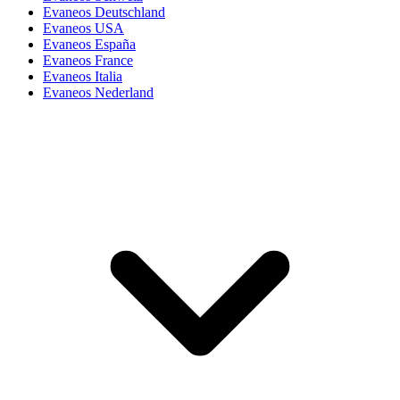
Evaneos Deutschland
Evaneos USA
Evaneos España
Evaneos France
Evaneos Italia
Evaneos Nederland