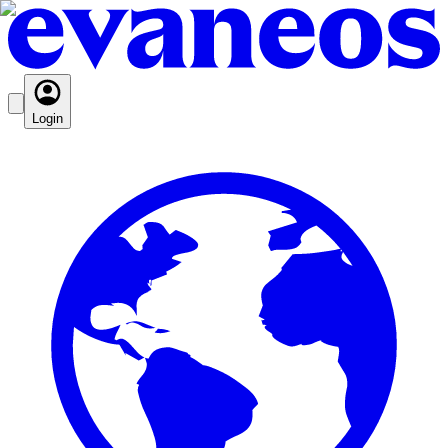
Login