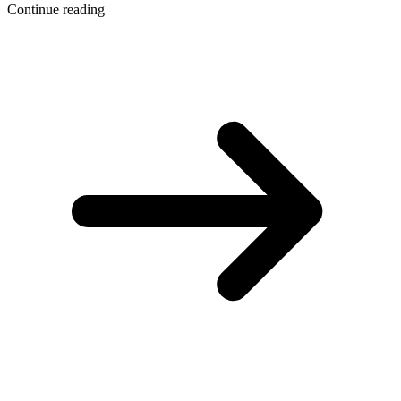
Continue reading