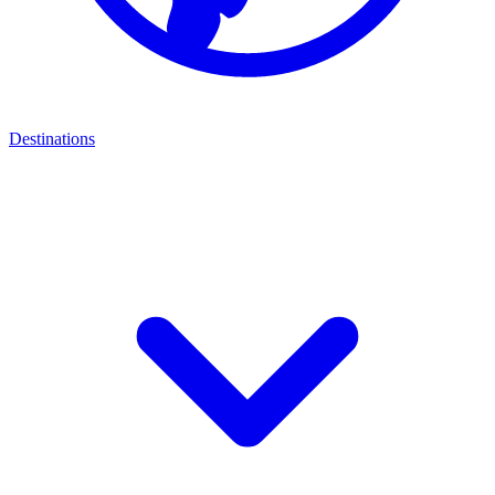
Destinations