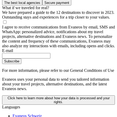
The best local agencies
Secure payment
What if we traveled for real?
We have prepared a guide to the 12 destinations to discover in 2023.
Outstanding stays and experiences for a trip closer to your values.
I agree to receive communications from Evaneos by email, SMS and
WhatsApp: personalized advice, notifications about my travel
projects, alternative destinations and Evaneos news. To personalize
the content and frequency of these communications, Evaneos may
also analyze my interactions with emails, including opens and clicks.
E-mail
Subscribe
For more information,
please refer to our General Conditions of Use
Evaneos uses your personal data to send you tailored information
about your travel projects, alternative destinations, and the latest
Evaneos news.
Click here to learn more about how your data is processed and your
rights.
Languages
Evaneos Schweiz