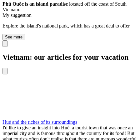
Phú Quốc is an island paradise
located off the coast of South
Vietnam.
My suggestion
Explore the island's national park, which has a great deal to offer.
See more
Vietnam: our articles for your vacation
Hué and the riches of its surroundings
I'd like to give an insight into Hué, a tourist town that was once an
imperial city and is famous throughout the country for its food! But
what tourists often don't realise is that there are numerous wonderful