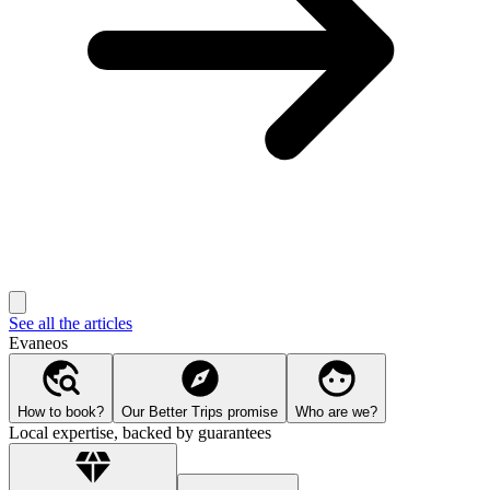
See all the articles
Evaneos
How to book?
Our Better Trips promise
Who are we?
Local expertise, backed by guarantees