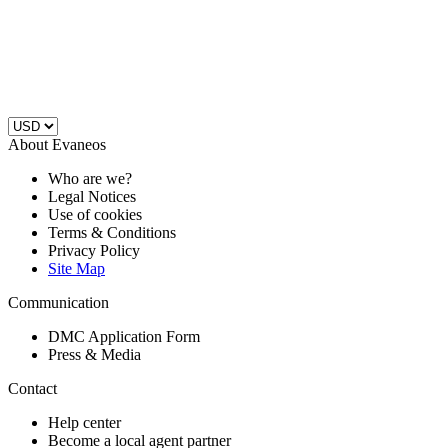
About Evaneos
Who are we?
Legal Notices
Use of cookies
Terms & Conditions
Privacy Policy
Site Map
Communication
DMC Application Form
Press & Media
Contact
Help center
Become a local agent partner