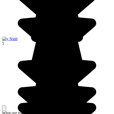
Tây Ninh
5
What our travelers think about their stay