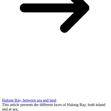
Halong Bay, between sea and land
This article presents the different faces of Halong Bay, both inland
and at sea.