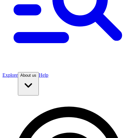
Explore
Help
About us