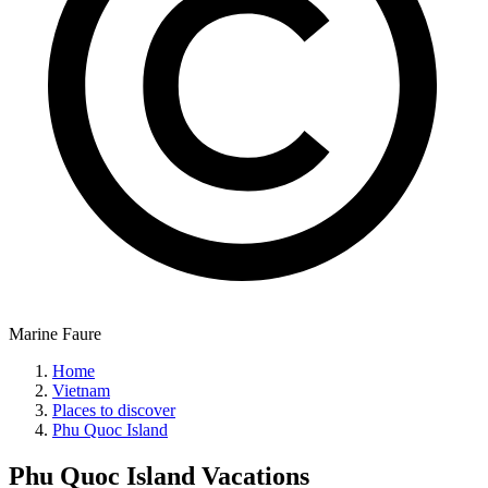
Marine Faure
Home
Vietnam
Places to discover
Phu Quoc Island
Phu Quoc Island
Vacations