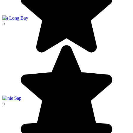
Hạ Long Bay
5
Tonle Sap
5