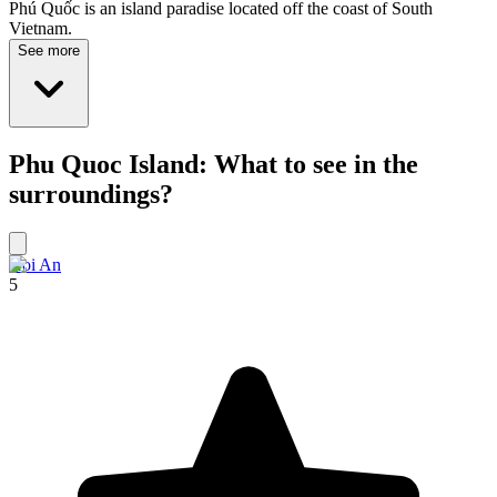
Phú Quốc is an island paradise located off the coast of South
Vietnam.
See more
Phu Quoc Island: What to see in the
surroundings?
Hoi An
5