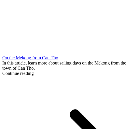
On the Mekong from Can Tho
In this article, learn more about sailing days on the Mekong from the
town of Can Tho.
Continue reading