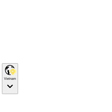
Vietnam