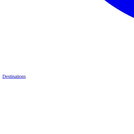
Destinations