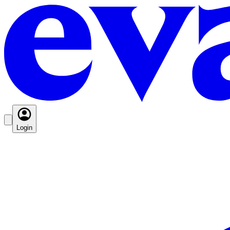
Login