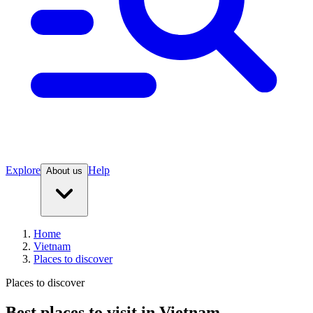
Explore
Help
About us
Home
Vietnam
Places to discover
Places to discover
Best places to visit in Vietnam