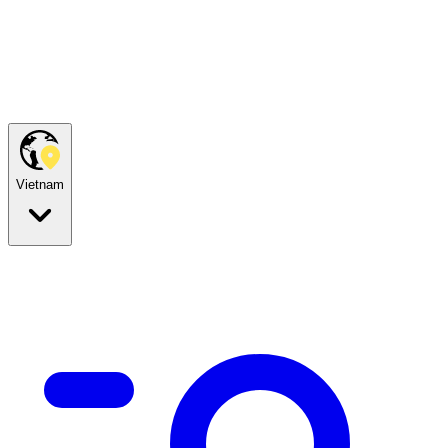
Vietnam