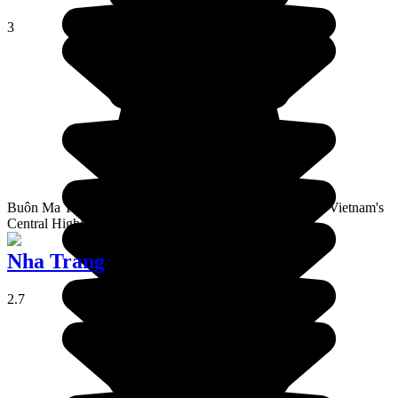
3
Buôn Ma Thuộtest is the capital of Đắk Lắk Province, in Vietnam's
Central Highlands region.
Nha Trang
2.7