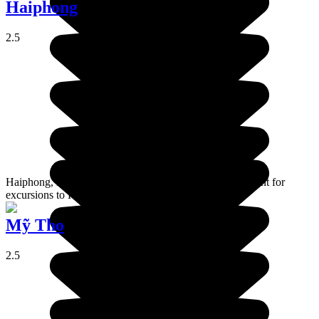
Haiphong
2.5
Haiphong, is an industrial port which is the departure point for
excursions to Ha Long bay and Cat Ba island.
Mỹ Tho
2.5