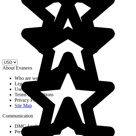
About Evaneos
Who are we?
Legal Notices
Use of cookies
Terms & Conditions
Privacy Policy
Site Map
Communication
DMC Application Form
Press & Media