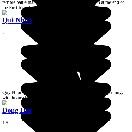
terrible battle that resulted in the defeat of the French at the end of
the First Indochina War.
Qui Nhon
2
Quy Nhon is a seaside resort, calm but not particularly charming,
with luxury hotels built along the coastline.
Dong Hoi
1.5