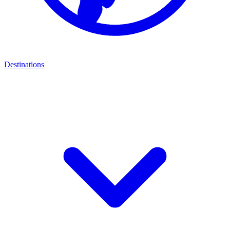
Destinations