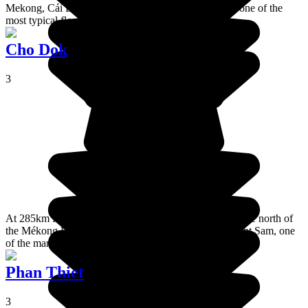
Mekong, Cái Bè is a pretty and authentic town. It has one of the
most typical floating markets of the delta.
Cho Dok
3
At 285km from Hô Chi Minh, Chau Doc is situated at the north of
the Mékong Delta. It's an enjoyable town close to Mount Sam, one
of the many reasons why it's worth a visit.
Phan Thiet
3