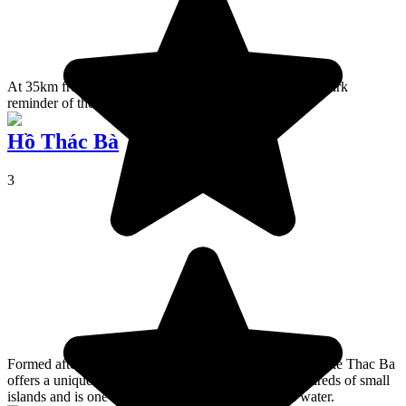
At 35km from Hô Chi Minh, the Củ Chi Tunnels are a dark
reminder of the Vietnam War.
Hồ Thác Bà
3
Formed after the construction of a hydroelectric dam, Lake Thac Ba
offers a uniquely beautiful landscape dotted with hundreds of small
islands and is one of the country's largest bodies of water.