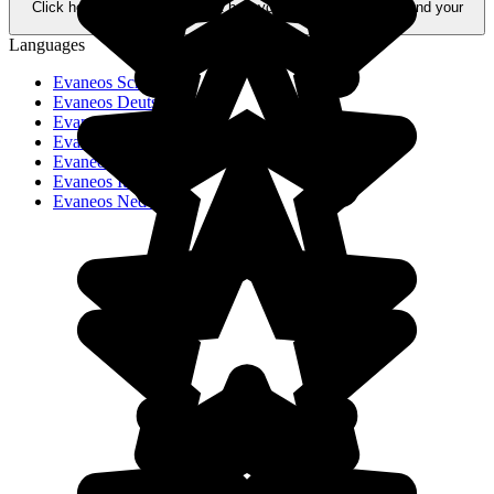
Click here to learn more about how your data is processed and your
rights.
Languages
Evaneos Schweiz
Evaneos Deutschland
Evaneos USA
Evaneos España
Evaneos France
Evaneos Italia
Evaneos Nederland