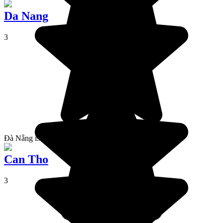
Da Nang
3
Đà Nẵng is a city located in the centre of Vietnam.
Can Tho
3