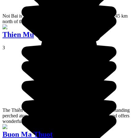
Noi Bai is the biggest airport in the north of Vietnam. It is 45 km
north of the centre of Hanoi.
Thien Mu
3
The Thiên Mụ Pagoda is the emblem of the city of Huế. Standing
perched atop a hill, it looks out over the Perfume River and offers
wonderful views of the mountains.
Buon Ma Thuot