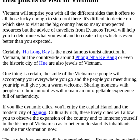
Vietnam will surprise you with all the different sides that it offers to
all those lucky enough to step foot there. It's difficult to decide on
which sites to visit as the big country has so many unexpected
resources but the advice of travellers from Evaneos Travel will help
you to determine what you want and to create a trip which is even
better than you expected.
Certainly,
Ha Long Bay
is the most famous tourist attraction in
Vietnam, but the countryside around
Phong Nha Ke Bang
or even
the historic city of
Hue
are also jewels of Vietnam.
One thing is certain, the smile of the Vietnamese people will
accompany you everywhere you go and the people you meet during
your trip will give you a warm welcome. Sharing moments with
people of ethnic minorities will remain an unforgettable experience
full of authenticity.
If you like dynamic cities, you'll enjoy the capital Hanoi and the
modern city of
Saigon
. Culturally rich, these lively cities will allow
you to observe the expansion of the country and to immerse yourself
in the history of Vietnam so as to better understand its inhabitants
and the transformation now.
Those who love nature will be overwhelmed... Between the majestic