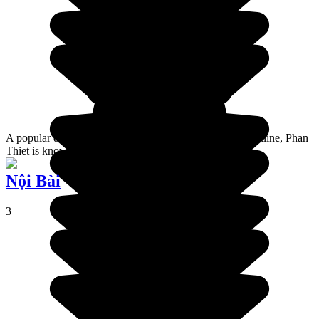
A popular destination on this part of the Vietnamese coastline, Phan
Thiet is known for its lighthouse and its red sand dunes.
Nội Bài
3