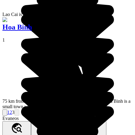
Lao Cai is a town that overlooks China.
Hoa Binh
1
75 km from Hanoi in the direction of Dien Bien Phu, Hoa Binh is a
small town with absolutely nothing worth seeing.
1
2
3
Evaneos