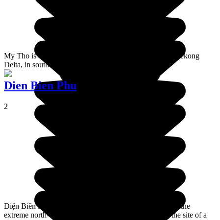
My Tho is a town of 200,000 habitants, situated in the Mékong
Delta, in southern Vietnam.
Dien Bien Phu
2
Điện Biên Phủ is a city located in Điện Biên Province in the
extreme north-west of Vietnam. It is famous for being the site of a