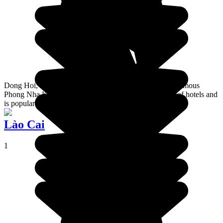
Dong Hoi, is the stopover town for going to Vietnam's famous
Phong Nha Ke Bang national park. It is full of all sorts of hotels and
is popular with Vietnamese holidaymakers.
Lào Cai
1