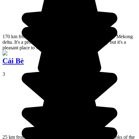
170 km from Ho Chi Minh, Can Tho is in the heart of the Mekong
delta. It's a prosperous town that is developing quickly but it's a
pleasant place to stay.
Cái Bè
3
25 km from Vinh Long or 45 km from My Tho, on the banks of the