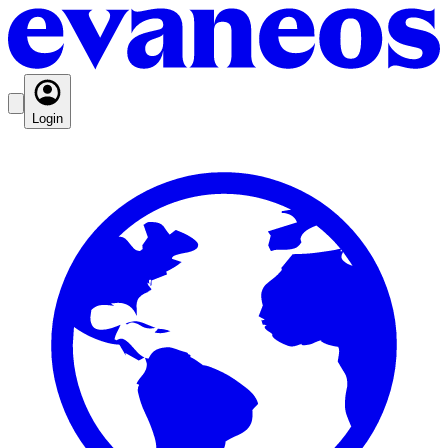
Login