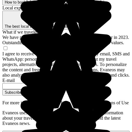
How to book?
Our Better Trips promise
Who are we?
Local expertise, backed by guarantees
The best local agencies
Secure payment
What if we traveled for real?
We have prepared a guide to the 12 destinations to discover in 2023.
Outstanding stays and experiences for a trip closer to your values.
I agree to receive communications from Evaneos by email, SMS and
WhatsApp: personalized advice, notifications about my travel
projects, alternative destinations and Evaneos news. To personalize
the content and frequency of these communications, Evaneos may
also analyze my interactions with emails, including opens and clicks.
E-mail
Subscribe
For more information,
please refer to our General Conditions of Use
Evaneos uses your personal data to send you tailored information
about your travel projects, alternative destinations, and the latest
Evaneos news.