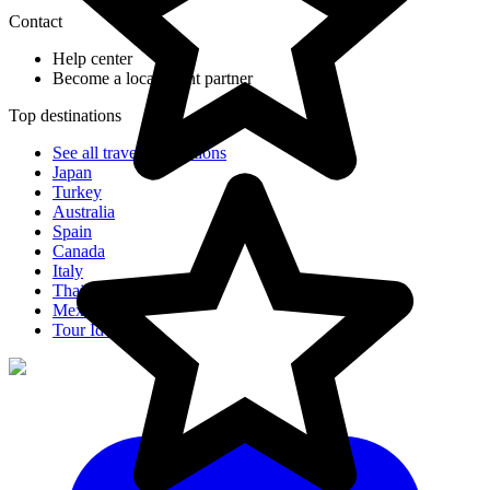
Contact
Help center
Become a local agent partner
Top destinations
See all travel destinations
Japan
Turkey
Australia
Spain
Canada
Italy
Thailand
Mexico
Tour Ideas