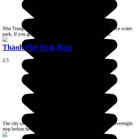
Nha Trang is a coastal resort, aimed at families, with its own water
park. If you go there, you'll encounter a lot of Russians.
Thành Phố Ninh Bình
2.5
The city of Ninh Binh serves as a place to spend a quick overnight
stop before heading on to the Hạ Long Bay area.