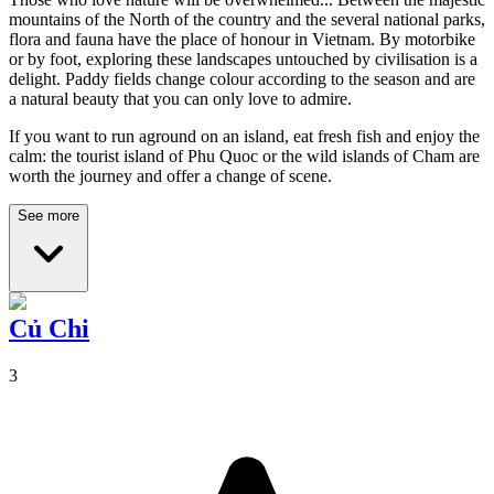
mountains of the North of the country and the several national parks,
flora and fauna have the place of honour in Vietnam. By motorbike
or by foot, exploring these landscapes untouched by civilisation is a
delight. Paddy fields change colour according to the season and are
a natural beauty that you can only love to admire.
If you want to run aground on an island, eat fresh fish and enjoy the
calm: the tourist island of Phu Quoc or the wild islands of Cham are
worth the journey and offer a change of scene.
See more
Củ Chi
3