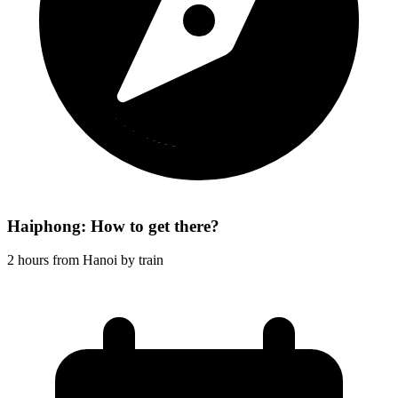
Haiphong: How to get there?
2 hours from Hanoi by train