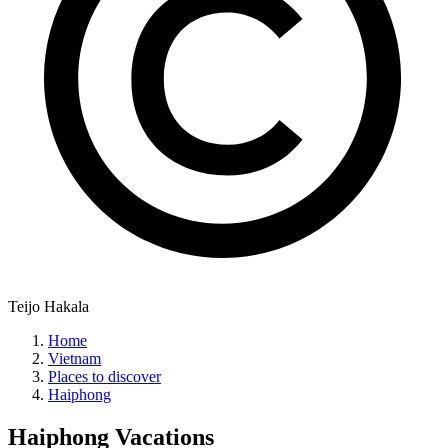
Teijo Hakala
Home
Vietnam
Places to discover
Haiphong
Haiphong
Vacations