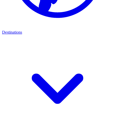
Destinations