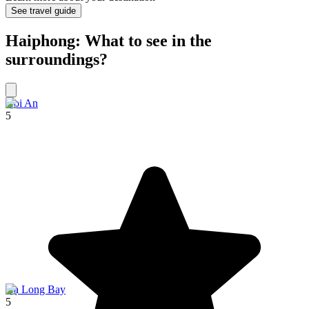
See travel guide
Haiphong: What to see in the
surroundings?
Hoi An
5
Hạ Long Bay
5