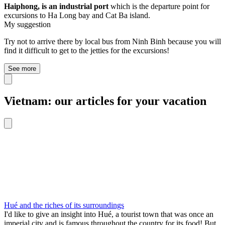
Haiphong, is an industrial port
which is the departure point for
excursions to Ha Long bay and Cat Ba island.
My suggestion
Try not to arrive there by local bus from Ninh Binh because you will
find it difficult to get to the jetties for the excursions!
See more
Vietnam: our articles for your vacation
Hué and the riches of its surroundings
I'd like to give an insight into Hué, a tourist town that was once an
imperial city and is famous throughout the country for its food! But