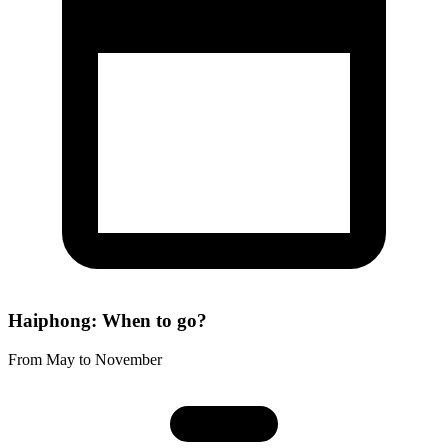
Haiphong: When to go?
From May to November