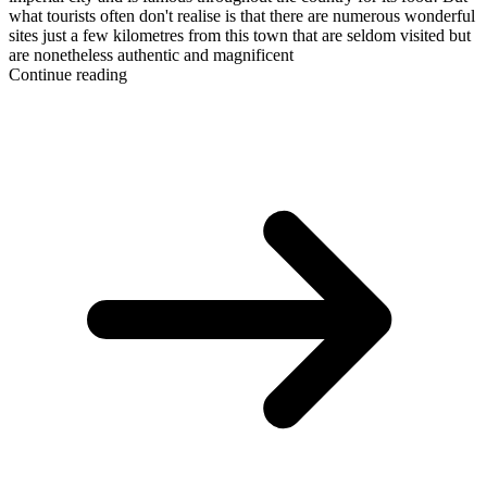
what tourists often don't realise is that there are numerous wonderful
sites just a few kilometres from this town that are seldom visited but
are nonetheless authentic and magnificent
Continue reading