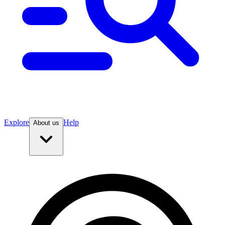
Explore
Help
About us