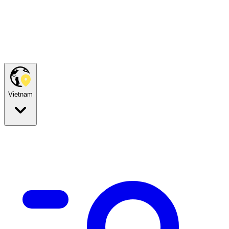
Vietnam