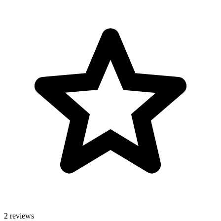
2 reviews