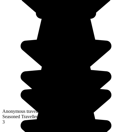
Anonymous traveller
Seasoned Traveller
3