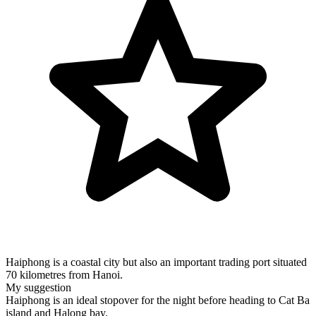
Haiphong is a coastal city but also an important trading port situated
70 kilometres from Hanoi.
My suggestion
Haiphong is an ideal stopover for the night before heading to Cat Ba
island and Halong bay.