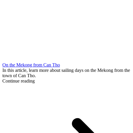
On the Mekong from Can Tho
In this article, learn more about sailing days on the Mekong from the
town of Can Tho.
Continue reading