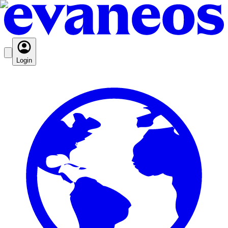
Login