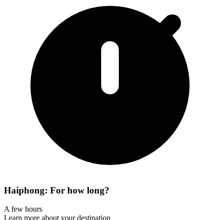
Haiphong: For how long?
A few hours
Learn more about your destination