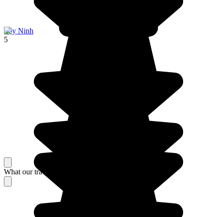
Tây Ninh
5
What our travelers think about their stay