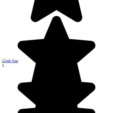
Tonle Sap
5