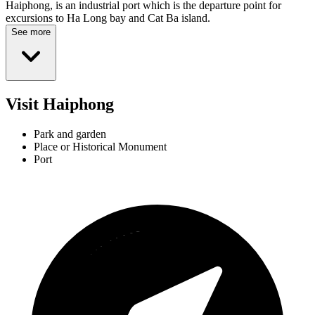
Haiphong, is an industrial port which is the departure point for
excursions to Ha Long bay and Cat Ba island.
See more
Visit Haiphong
Park and garden
Place or Historical Monument
Port