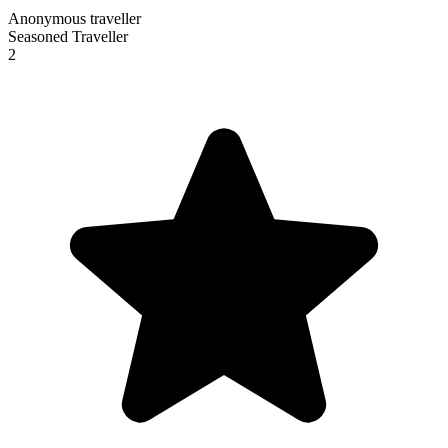
Anonymous traveller
Seasoned Traveller
2