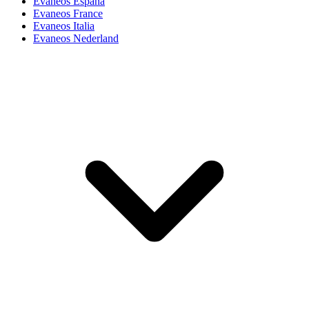
Evaneos España
Evaneos France
Evaneos Italia
Evaneos Nederland