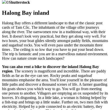
©
Shutterstock
Halong Bay inland
Halong Bay offers a different landscape to that of the classic post
cards of Tam Côc. The inhabitants of the village offer journeys
along the river. The oarswomen row in a traditional way, with their
feet. It doesn't look very practical, but they get along very well. For
two hours, your boat glides silently amongst paddy fields, mountains
and sugarloaf rocks. You will even pass under the mountain three
times . The ceiling is so low that you have to put your head down.
The trip is fantastic and you are in a marvellous natural environment.
How can nature create such landscapes?
You can also rent a bike to discover the inland Halong Bay
region
. The scenery is magnificent and incredible. There are paddy
fields as far as the eye can see. Rocky peaks and sugarloaf
mountains emphasise the area. You'll lose yourself in the pleasure of
little paths and discover a thousand scenes of life. A farmer guarding
his goats shows you which way to go. You will go from meeting
one person to another. Villagers are emptying an ox suspended by its
hooves. It's disgusting. In a little lake, a woman is fishing helped by
a fish-trap and brings up a little snake. Further on, two men fish with
electricity. Helped by a pole connected to an electric battery, they