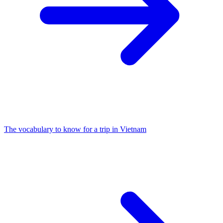
The vocabulary to know for a trip in Vietnam