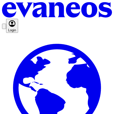
Login