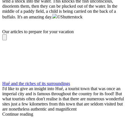
send a shock into the water. This knocks the fish unconscious,
disorients them, then they can be plucked out of the water. In the
middle of a paddy field, a child is being carried on the back of a
buffalo. It's an amazing day.
©
Shutterstock
Our articles to prepare for your vacation
Hué and the riches of its surroundings
I'd like to give an insight into Hué, a tourist town that was once an
imperial city and is famous throughout the country for its food! But
what tourists often don't realise is that there are numerous wonderful
sites just a few kilometres from this town that are seldom visited but
are nonetheless authentic and magnificent
Continue reading