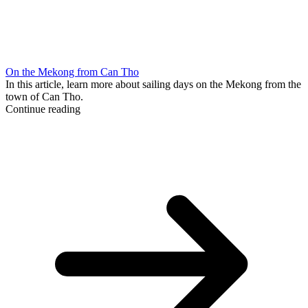
On the Mekong from Can Tho
In this article, learn more about sailing days on the Mekong from the
town of Can Tho.
Continue reading