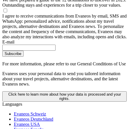
Outstanding stays and experiences for a trip closer to your values.
I agree to receive communications from Evaneos by email, SMS and
WhatsApp: personalized advice, notifications about my travel
projects, alternative destinations and Evaneos news. To personalize
the content and frequency of these communications, Evaneos may
also analyze my interactions with emails, including opens and clicks.
E-mail
Subscribe
For more information,
please refer to our General Conditions of Use
Evaneos uses your personal data to send you tailored information
about your travel projects, alternative destinations, and the latest
Evaneos news.
Click here to learn more about how your data is processed and your
rights.
Languages
Evaneos Schweiz
Evaneos Deutschland
Evaneos USA