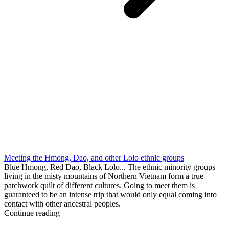
Meeting the Hmong, Dao, and other Lolo ethnic groups
Blue Hmong, Red Dao, Black Lolo... The ethnic minority groups
living in the misty mountains of Northern Vietnam form a true
patchwork quilt of different cultures. Going to meet them is
guaranteed to be an intense trip that would only equal coming into
contact with other ancestral peoples.
Continue reading