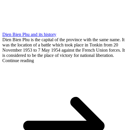
Dien Bien Phu and its history
Dien Bien Phu is the capital of the province with the same name. It
was the location of a battle which took place in Tonkin from 20
November 1953 to 7 May 1954 against the French Union forces. It
is considered to be the place of victory for national liberation.
Continue reading