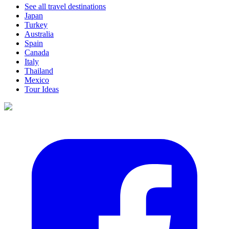
See all travel destinations
Japan
Turkey
Australia
Spain
Canada
Italy
Thailand
Mexico
Tour Ideas