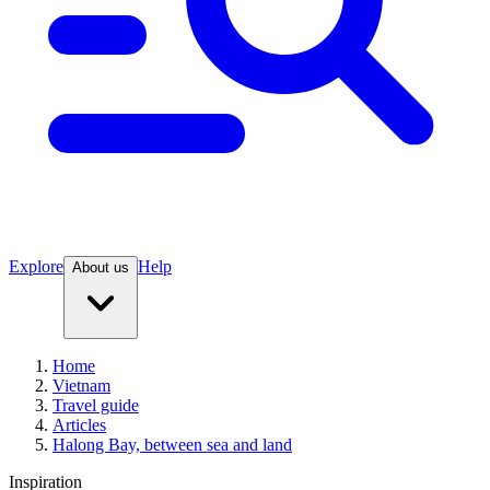
Explore
Help
About us
Home
Vietnam
Travel guide
Articles
Halong Bay, between sea and land
Inspiration