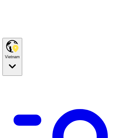
Vietnam