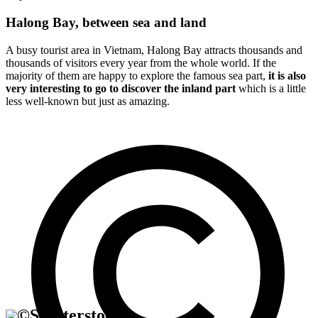
Halong Bay, between sea and land
A busy tourist area in Vietnam, Halong Bay attracts thousands and
thousands of visitors every year from the whole world. If the
majority of them are happy to explore the famous sea part,
it is also
very interesting to go to discover the inland part
which is a little
less well-known but just as amazing.
©
Shutterstock