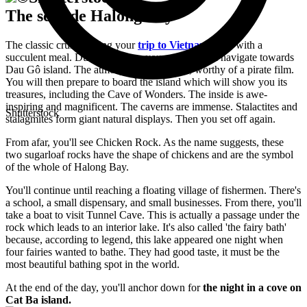
The seaside Halong Bay
The classic cruise during your
trip to Vietnam
starts with a
succulent meal. During the time you eat, you will navigate towards
Dau Gô island. The atmosphere is magical, worthy of a pirate film.
You will then prepare to board the island which will show you its
treasures, including the Cave of Wonders. The inside is awe-
inspiring and magnificent. The caverns are immense. Stalactites and
Shutterstock
stalagmites form giant natural displays. Then you set off again.
From afar, you'll see Chicken Rock. As the name suggests, these
two sugarloaf rocks have the shape of chickens and are the symbol
of the whole of Halong Bay.
You'll continue until reaching a floating village of fishermen. There's
a school, a small dispensary, and small businesses. From there, you'll
take a boat to visit Tunnel Cave. This is actually a passage under the
rock which leads to an interior lake. It's also called 'the fairy bath'
because, according to legend, this lake appeared one night when
four fairies wanted to bathe. They had good taste, it must be the
most beautiful bathing spot in the world.
At the end of the day, you'll anchor down for
the night in a cove on
Cat Ba island.