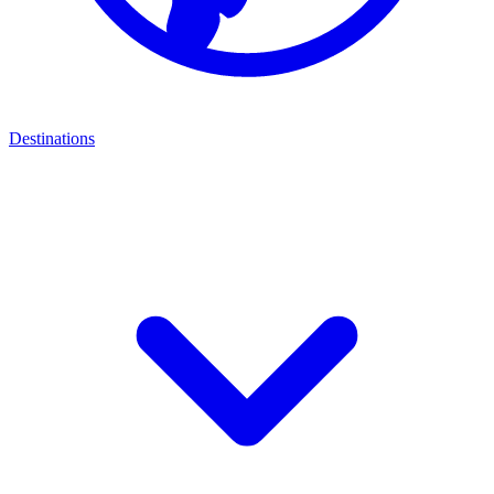
Destinations