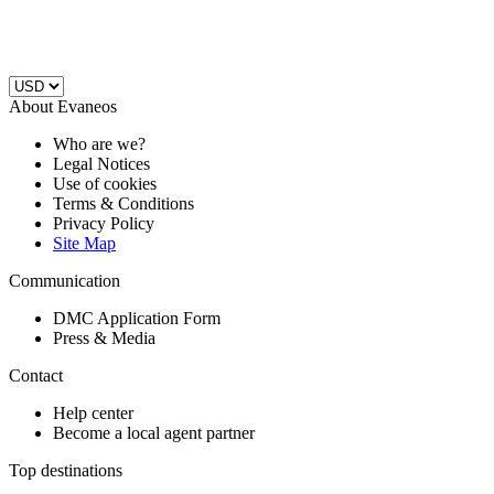
About Evaneos
Who are we?
Legal Notices
Use of cookies
Terms & Conditions
Privacy Policy
Site Map
Communication
DMC Application Form
Press & Media
Contact
Help center
Become a local agent partner
Top destinations