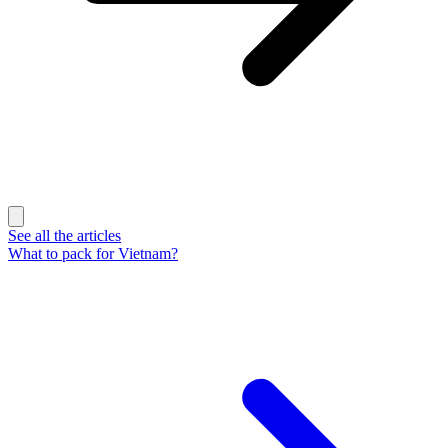
See all the articles
What to pack for Vietnam?