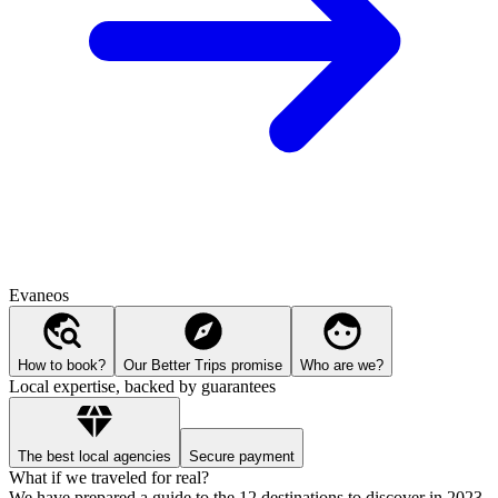
Evaneos
How to book?
Our Better Trips promise
Who are we?
Local expertise, backed by guarantees
The best local agencies
Secure payment
What if we traveled for real?
We have prepared a guide to the 12 destinations to discover in 2023.