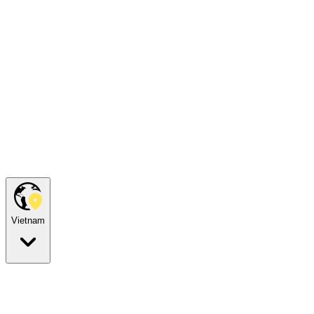
Vietnam