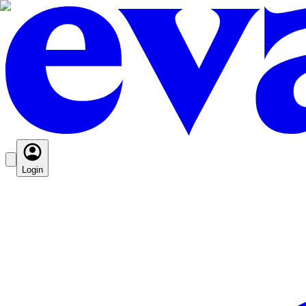
Login