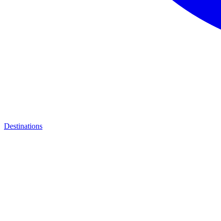
Destinations