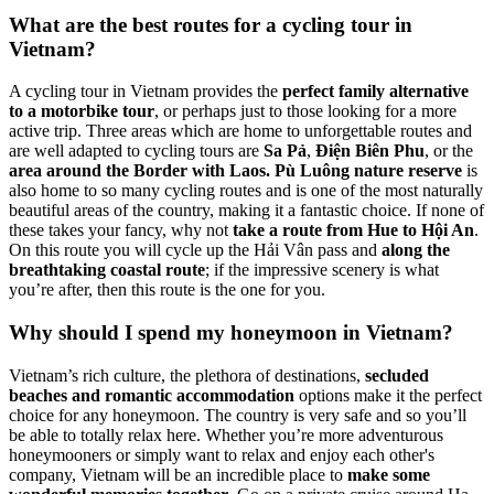
What are the best routes for a cycling tour in
Vietnam?
A cycling tour in Vietnam provides the
perfect family alternative
to a motorbike tour
, or perhaps just to those looking for a more
active trip. Three areas which are home to unforgettable routes and
are well adapted to cycling tours are
Sa Pả
,
Điện Biên Phu
, or the
area around the Border with Laos.
Pù Luông nature reserve
is
also home to so many cycling routes and is one of the most naturally
beautiful areas of the country, making it a fantastic choice. If none of
these takes your fancy, why not
take a route from Hue to Hội An
.
On this route you will cycle up the Hải Vân pass and
along the
breathtaking coastal route
; if the impressive scenery is what
you’re after, then this route is the one for you.
Why should I spend my honeymoon in Vietnam?
Vietnam’s rich culture, the plethora of destinations,
secluded
beaches and romantic accommodation
options make it the perfect
choice for any honeymoon. The country is very safe and so you’ll
be able to totally relax here. Whether you’re more adventurous
honeymooners or simply want to relax and enjoy each other's
company, Vietnam will be an incredible place to
make some