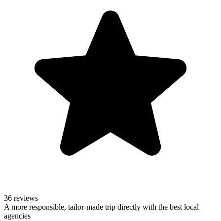
36 reviews
A more responsible, tailor-made trip directly with the best local
agencies