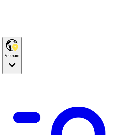
Vietnam