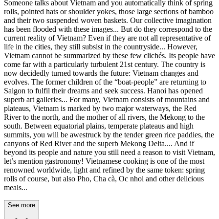
Someone talks about Vietnam and you automatically think of spring
rolls, pointed hats or shoulder yokes, those large sections of bamboo
and their two suspended woven baskets. Our collective imagination
has been flooded with these images... But do they correspond to the
current reality of Vietnam? Even if they are not all representative of
life in the cities, they still subsist in the countryside... However,
Vietnam cannot be summarized by these few clichés. Its people have
come far with a particularly turbulent 21st century. The country is
now decidedly turned towards the future: Vietnam changes and
evolves. The former children of the “boat-people” are returning to
Saigon to fulfil their dreams and seek success. Hanoi has opened
superb art galleries... For many, Vietnam consists of mountains and
plateaus, Vietnam is marked by two major waterways, the Red
River to the north, and the mother of all rivers, the Mekong to the
south. Between equatorial plains, temperate plateaus and high
summits, you will be awestruck by the tender green rice paddies, the
canyons of Red River and the superb Mekong Delta.... And if
beyond its people and nature you still need a reason to visit Vietnam,
let’s mention gastronomy! Vietnamese cooking is one of the most
renowned worldwide, light and refined by the same token: spring
rolls of course, but also Pho, Cha cà, Oc nhoi and other delicious
meals...
See more