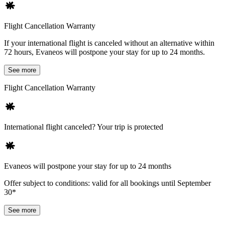
Flight Cancellation Warranty
If your international flight is canceled without an alternative within
72 hours, Evaneos will postpone your stay for up to 24 months.
See more
Flight Cancellation Warranty
International flight canceled? Your trip is protected
Evaneos will postpone your stay for up to 24 months
Offer subject to conditions: valid for all bookings until September
30*
See more