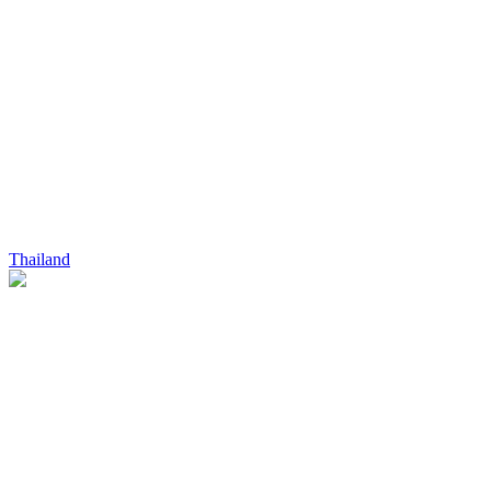
Thailand