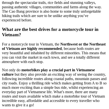
through the spectacular trails, rice fields and stunning valleys,
passing authentic villages, communities and farms along the way.
The Cao Bang province is also home to some truly unforgettable
hiking trails which are sure to be unlike anything you’ve
experienced before.
What are the best drives for a motorcycle tour in
Vietnam?
For a motorcycle tour in Vietnam, the
Northwest or the Northeast
of Vietnam are highly recommended
, because both routes are
very beautiful and inhabited by different minorities. This means that
you can visit the market in each town, and see a totally different
atmosphere with each stop.
Not only do
motorbikes play a crucial part in Vietnamese
culture
but they also provide an exciting way of seeing the country,
following incredible routes along coastal paths, mountain passes and
city roads. Enjoy a thrilling ride which makes getting from A to B so
much more exciting than a simple bus ride, whilst experiencing an
everyday part of Vietnamese life. What’s more, there are many
routes and tours available which make a motorbike tour of Vietnam
incredible easy, affordable and accessible to every traveller who
wants to give it a go!