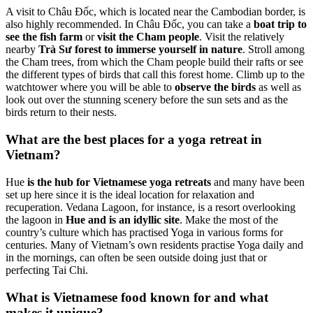
A visit to Châu Đốc, which is located near the Cambodian border, is
also highly recommended. In Châu Đốc, you can take a
boat trip to
see the fish farm
or
visit the Cham people
. Visit the relatively
nearby
Trà Sư forest to immerse yourself in nature
. Stroll among
the Cham trees, from which the Cham people build their rafts or see
the different types of birds that call this forest home. Climb up to the
watchtower where you will be able to
observe the birds
as well as
look out over the stunning scenery before the sun sets and as the
birds return to their nests.
What are the best places for a yoga retreat in
Vietnam?
Hue
is the hub for Vietnamese yoga retreats
and many have been
set up here since it is the ideal location for relaxation and
recuperation. Vedana Lagoon, for instance, is a resort overlooking
the lagoon in
Hue and is an idyllic site
. Make the most of the
country’s culture which has practised Yoga in various forms for
centuries. Many of Vietnam’s own residents practise Yoga daily and
in the mornings, can often be seen outside doing just that or
perfecting Tai Chi.
What is Vietnamese food known for and what
makes it unique?