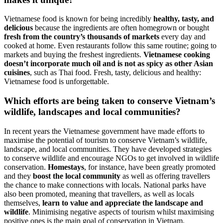
Vietnamese food is known for being incredibly
healthy, tasty, and
delicious
because the ingredients are often homegrown or bought
fresh from the country’s thousands of markets
every day and
cooked at home. Even restaurants follow this same routine; going to
markets and buying the freshest ingredients.
Vietnamese cooking
doesn’t incorporate much oil and is not as spicy as other Asian
cuisines
, such as Thai food. Fresh, tasty, delicious and healthy:
Vietnamese food is unforgettable.
Which efforts are being taken to conserve Vietnam’s
wildlife, landscapes and local communities?
In recent years the Vietnamese government have made efforts to
maximise the potential of tourism to conserve Vietnam’s wildlife,
landscape, and local communities. They have developed strategies
to conserve wildlife and encourage NGOs to get involved in wildlife
conservation.
Homestays
, for instance, have been greatly promoted
and they
boost the local community
as well as offering travellers
the chance to make connections with locals. National parks have
also been promoted, meaning that travellers, as well as locals
themselves,
learn to value and appreciate the landscape and
wildlife
. Minimising negative aspects of tourism whilst maximising
positive ones is the main goal of conservation in Vietnam.