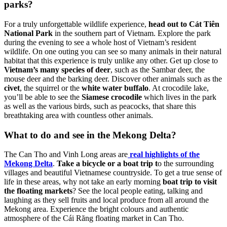
parks?
For a truly unforgettable wildlife experience,
head out to Cát Tiên
National Park
in the southern part of Vietnam. Explore the park
during the evening to see a whole host of Vietnam’s resident
wildlife. On one outing you can see so many animals in their natural
habitat that this experience is truly unlike any other. Get up close to
Vietnam’s many species of deer
, such as the Sambar deer, the
mouse deer and the barking deer. Discover other animals such as the
civet
, the squirrel or the
white water buffalo
. At crocodile lake,
you’ll be able to see the
Siamese crocodile
which lives in the park
as well as the various birds, such as peacocks, that share this
breathtaking area with countless other animals.
What to do and see in the Mekong Delta?
The Can Tho and Vinh Long areas are
real highlights of the
Mekong Delta
.
Take a bicycle or a boat trip t
o the surrounding
villages and beautiful Vietnamese countryside. To get a true sense of
life in these areas, why not take an early morning
boat trip to visit
the floating markets
? See the local people eating, talking and
laughing as they sell fruits and local produce from all around the
Mekong area. Experience the bright colours and authentic
atmosphere of the Cái Răng floating market in Can Tho.