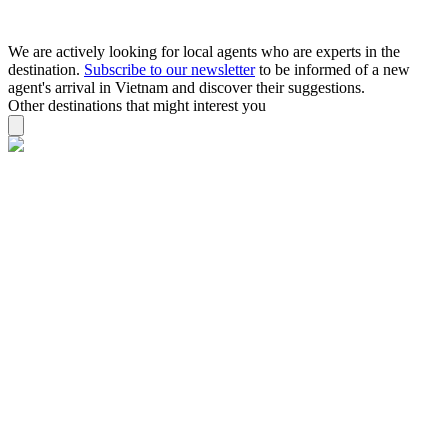
We are actively looking for local agents who are experts in the
destination.
Subscribe to our newsletter
to be informed of a new
agent's arrival in Vietnam and discover their suggestions.
Other destinations that might interest you