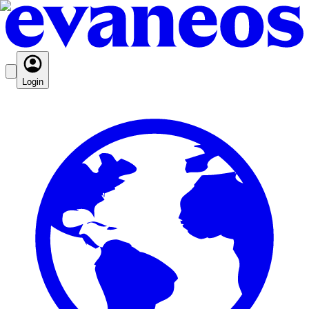
Login