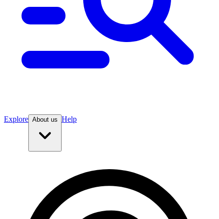
Explore
Help
About us