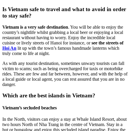
Is Vietnam safe to travel and what to avoid in order
to stay safe?
Vietnam is a very safe destination
. You will be able to enjoy the
country’s nightlife whilst grabbing a local beer or enjoying a local
restaurant without having to worry. Enjoy the incredible local
cuisine or lively streets of Hanoi for instance, or
see the streets of
Hoi An
lit up with the town’s famous handmade lanterns which
truly come to life at night.
As with any tourist destination, sometimes unwary tourists can fall
victim to scams; such as being overcharged for taxis or motorbike
rides. These are few and far between, however, and with the help of
a local guide or local agent, you can rest assured that you are in no
danger.
Which are the best islands in Vietnam?
Vietnam’s secluded beaches
In the North, visitors can enjoy a stay at Whale Island Resort, about
two hours North of Nha Trang in the centre of Vietnam. Stay in a
hut or bungalow and enjoy this secluded island paradise. Enjoy the