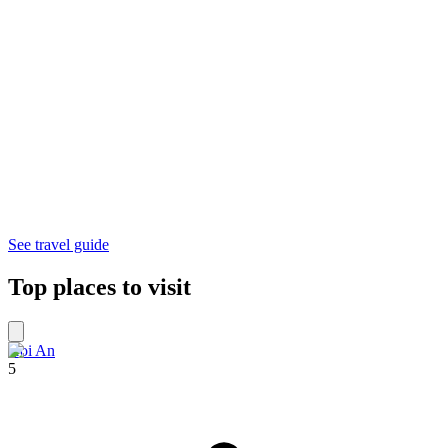
See travel guide
Top places to visit
Hoi An
5