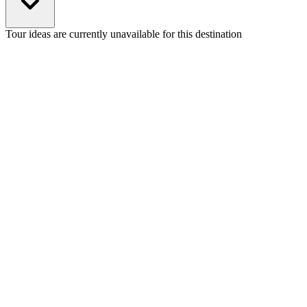
Tour ideas are currently unavailable for this destination