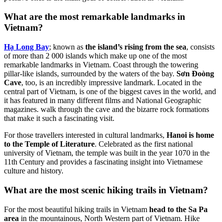
What are the most remarkable landmarks in
Vietnam?
Hạ Long Bay
; known as
the island’s rising from the sea
, consists
of more than 2 000 islands which make up one of the most
remarkable landmarks in Vietnam. Coast through the towering
pillar-like islands, surrounded by the waters of the bay.
Sơn Đoòng
Cave
, too, is an incredibly impressive landmark. Located in the
central part of Vietnam, is one of the biggest caves in the world, and
it has featured in many different films and National Geographic
magazines. walk through the cave and the bizarre rock formations
that make it such a fascinating visit.
For those travellers interested in cultural landmarks,
Hanoi is home
to the Temple of Literature
. Celebrated as the first national
university of Vietnam, the temple was built in the year 1070 in the
11th Century and provides a fascinating insight into Vietnamese
culture and history.
What are the most scenic hiking trails in Vietnam?
For the most beautiful hiking trails in Vietnam
head to the Sa Pa
area
in the mountainous, North Western part of Vietnam. Hike