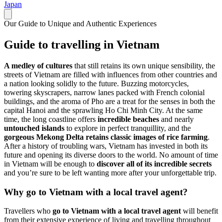
Japan
Our Guide to Unique and Authentic Experiences
Guide to travelling in Vietnam
A medley of cultures
that still retains its own unique sensibility, the
streets of Vietnam are filled with influences from other countries and
a nation looking solidly to the future. Buzzing motorcycles,
towering skyscrapers, narrow lanes packed with French colonial
buildings, and the aroma of Pho are a treat for the senses in both the
capital Hanoi and the sprawling Ho Chi Minh City. At the same
time, the long coastline offers
incredible beaches
and nearly
untouched islands
to explore in perfect tranquillity, and the
gorgeous Mekong Delta retains classic images of rice farming
.
After a history of troubling wars, Vietnam has invested in both its
future and opening its diverse doors to the world. No amount of time
in Vietnam will be enough to
discover all of its incredible secrets
and you’re sure to be left wanting more after your unforgettable trip.
Why go to Vietnam with a local travel agent?
Travellers who
go to Vietnam with a local travel agent
will benefit
from their extensive experience of living and travelling throughout