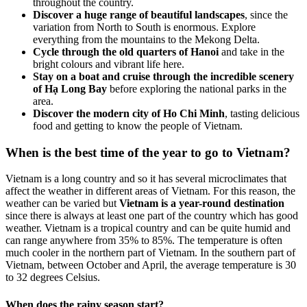
throughout the country.
Discover a huge range of beautiful landscapes
, since the
variation from North to South is enormous. Explore
everything from the mountains to the Mekong Delta.
Cycle through the old quarters of Hanoi
and take in the
bright colours and vibrant life here.
Stay on a boat and cruise through the incredible scenery
of Hạ Long Bay
before exploring the national parks in the
area.
Discover the modern city of Ho Chi Minh
, tasting delicious
food and getting to know the people of Vietnam.
When is the best time of the year to go to Vietnam?
Vietnam is a long country and so it has several microclimates that
affect the weather in different areas of Vietnam. For this reason, the
weather can be varied but
Vietnam is a year-round destination
since there is always at least one part of the country which has good
weather. Vietnam is a tropical country and can be quite humid and
can range anywhere from 35% to 85%. The temperature is often
much cooler in the northern part of Vietnam. In the southern part of
Vietnam, between October and April, the average temperature is 30
to 32 degrees Celsius.
When does the rainy season start?