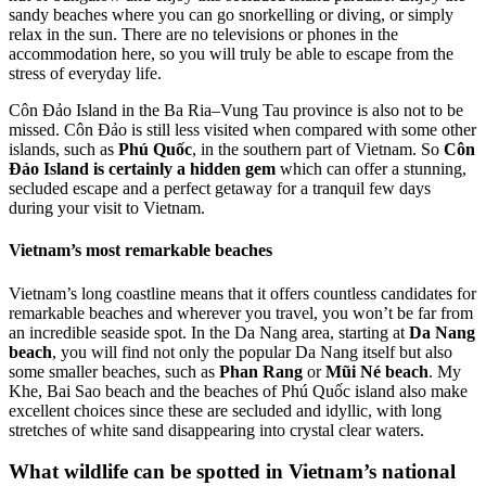
sandy beaches where you can go snorkelling or diving, or simply
relax in the sun. There are no televisions or phones in the
accommodation here, so you will truly be able to escape from the
stress of everyday life.
Côn Đảo Island in the Ba Ria–Vung Tau province is also not to be
missed. Côn Đảo is still less visited when compared with some other
islands, such as
Phú Quốc
, in the southern part of Vietnam. So
Côn
Đảo Island is certainly a hidden gem
which can offer a stunning,
secluded escape and a perfect getaway for a tranquil few days
during your visit to Vietnam.
Vietnam’s most remarkable beaches
Vietnam’s long coastline means that it offers countless candidates for
remarkable beaches and wherever you travel, you won’t be far from
an incredible seaside spot. In the Da Nang area, starting at
Da Nang
beach
, you will find not only the popular Da Nang itself but also
some smaller beaches, such as
Phan Rang
or
Mũi Né beach
. My
Khe, Bai Sao beach and the beaches of Phú Quốc island also make
excellent choices since these are secluded and idyllic, with long
stretches of white sand disappearing into crystal clear waters.
What wildlife can be spotted in Vietnam’s national