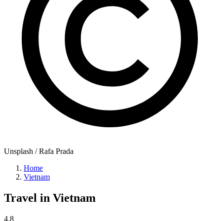
Unsplash / Rafa Prada
Home
Vietnam
Travel in
Vietnam
4.8