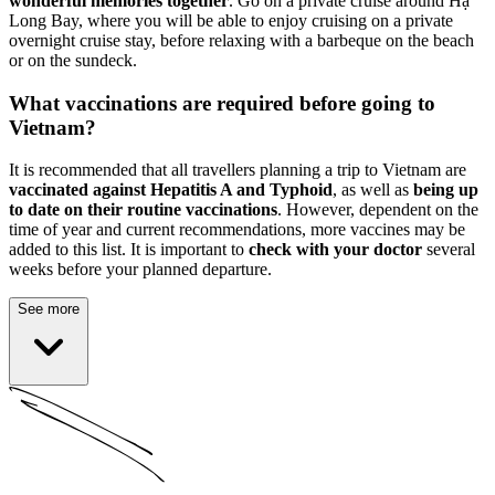
wonderful memories together
. Go on a private cruise around Hạ
Long Bay, where you will be able to enjoy cruising on a private
overnight cruise stay, before relaxing with a barbeque on the beach
or on the sundeck.
What vaccinations are required before going to
Vietnam?
It is recommended that all travellers planning a trip to Vietnam are
vaccinated against Hepatitis A and Typhoid
, as well as
being up
to date on their routine vaccinations
. However, dependent on the
time of year and current recommendations, more vaccines may be
added to this list. It is important to
check with your doctor
several
weeks before your planned departure.
See more