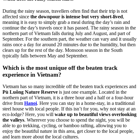
During the rainy season, travellers often find that their trip is not
affected since
the downpour is intense but very short-lived
,
meaning it is easy to simply grab a meal during the day’s rain and
continue the day’s travels once it has passed. The rainy season in the
northern part of Vietnam falls during July and August, and part of
September. For the southern part, the weather can vary and it usually
rains once a day for around 20 minutes due to the humidity, but then
clears up for the rest of the day. Monsoon season in the South
typically falls between May and September.
Which is the most unique off the beaten track
experience in Vietnam?
Vietnam has so many incredible off the beaten track experiences and
Pù Luông Nature Reserve
is just one example. Located in the
northern part of Vietnam, it is a three hour and a half or a four-hour
drive from
Hanoi
. Here you can stay in a home-stay, in a traditional
steel house with local people. If this isn’t for you, why not stay at an
eco-lodge? Here, you will
wake up to beautiful views overlooking
the valleys
. Wherever you choose to spend the night, you will be
able to go trekking, cycling, or bamboo rafting, allowing you to
enjoy the beautiful nature in this area, get closer to the local people,
and learn more about the local cultures.