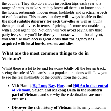
the country. They also do various inspection trips each year to a
range of areas, to make sure they know all there is to know about
the hotels, restaurants, hidden gems, highlights and practical aspects
of each location. This means that they will always be able to
find
the most suitable itinerary for each traveller
as well as giving
them practical advice. In terms of pricing, it’s more reasonable to go
with a local agent, too. Not only will you avoid paying any third
party fees, since you’ll be directly in contact with the local agent,
you will also have
access great deals that the agency has
acquired with local hotels, resorts and sites
.
What are the most common things to do in
Vietnam?
Whilst there is a lot to be said for going totally off the beaten track,
seeing the sole of Vietnam’s most popular attractions will allow you
to see the real highlights of the country from the outset.
Visit Hanoi,
Hạ Long Bay
,
Hue
, and
Hội An in the central
of Vietnam
, Saigon and Mekong Delta in the southern
part of Vietnam,
and see why these destinations are must-
visit sites
.
Discover the rich history of Vietnam
in its many museums