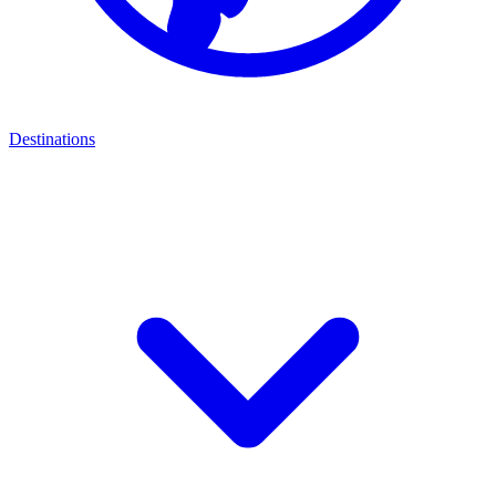
Destinations