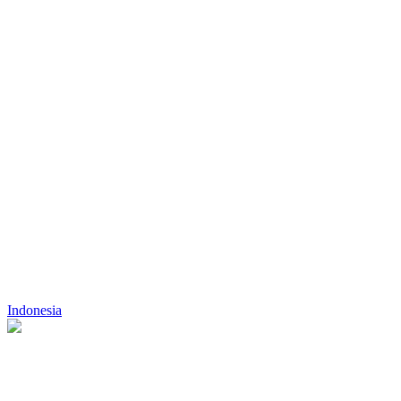
Indonesia