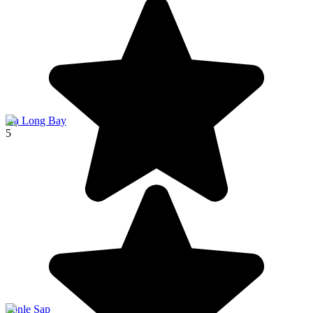
Hạ Long Bay
5
Tonle Sap