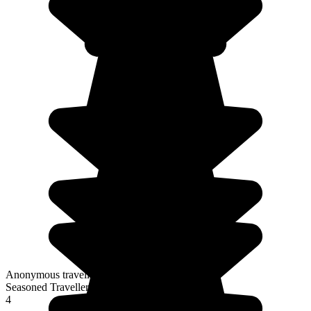
Anonymous traveller
Seasoned Traveller
4