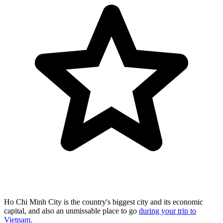
Ho Chi Minh City is the country's biggest city and its economic
capital, and also an unmissable place to go
during your trip to
Vietnam.