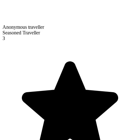
Anonymous traveller
Seasoned Traveller
3