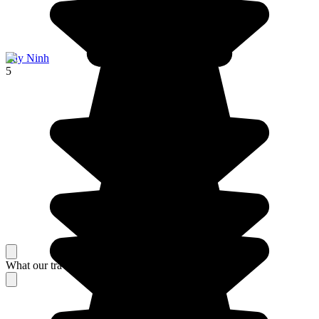
Tây Ninh
5
What our travelers think about their stay