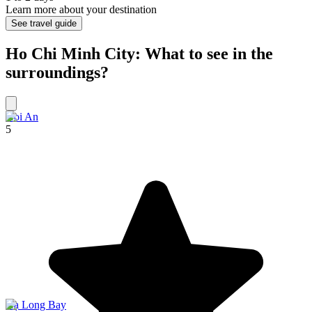
Learn more about your destination
See travel guide
Ho Chi Minh City: What to see in the
surroundings?
Hoi An
5
Hạ Long Bay