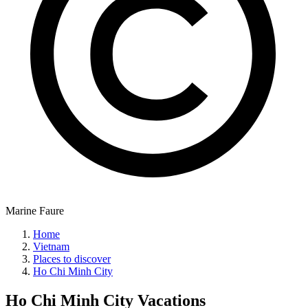
Marine Faure
Home
Vietnam
Places to discover
Ho Chi Minh City
Ho Chi Minh City
Vacations