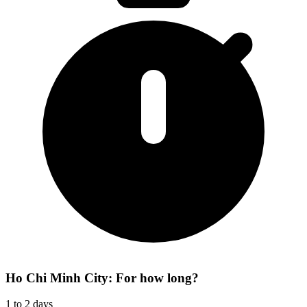
Ho Chi Minh City: For how long?
1 to 2 days