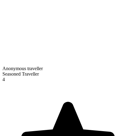
Anonymous traveller
Seasoned Traveller
4