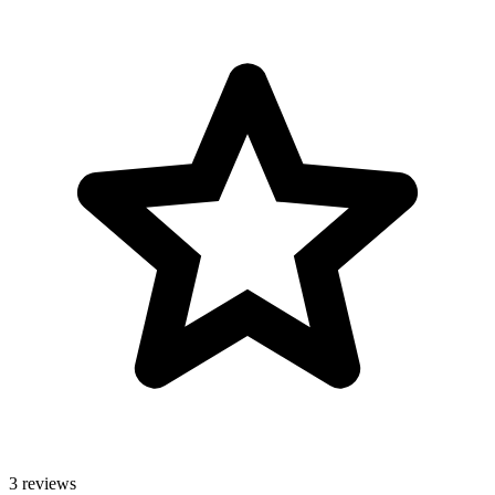
3 reviews