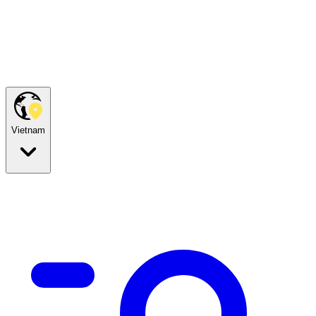
Vietnam