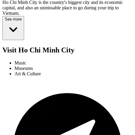
Ho Chi Minh City is the country's biggest city and its economic
capital, and also an unmissable place to go during your trip to
Vietnam.
See more
Visit Ho Chi Minh City
Music
Museums
Art & Culture