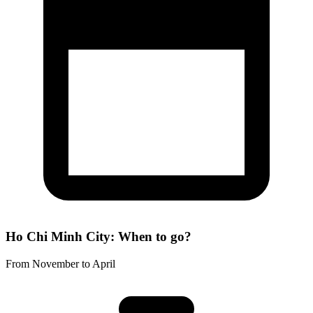
Ho Chi Minh City: When to go?
From November to April