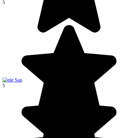
5
Tonle Sap
5