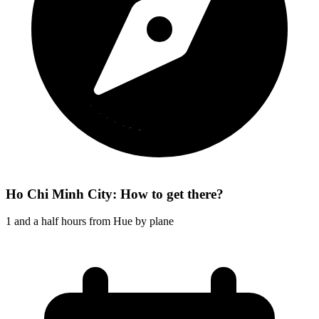
Ho Chi Minh City: How to get there?
1 and a half hours from Hue by plane