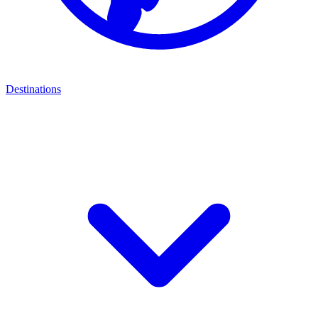
Destinations