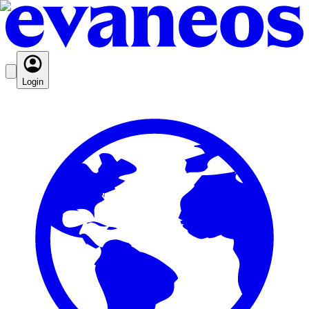
Login