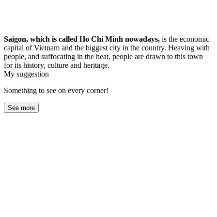
Saigon, which is called Ho Chi Minh nowadays,
is the economic
capital of Vietnam and the biggest city in the country. Heaving with
people, and suffocating in the heat, people are drawn to this town
for its history, culture and heritage.
My suggestion
Something to see on every corner!
See more