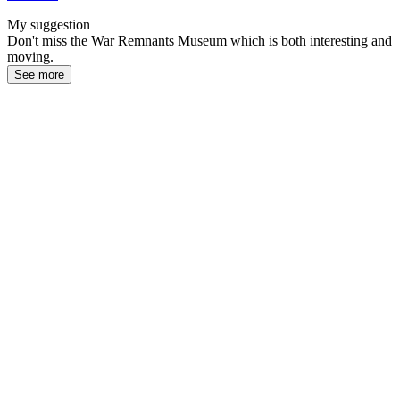
My suggestion
Don't miss the War Remnants Museum which is both interesting and
moving.
See more