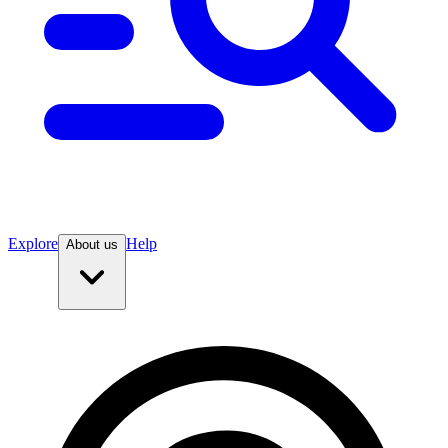
Explore
Help
About us