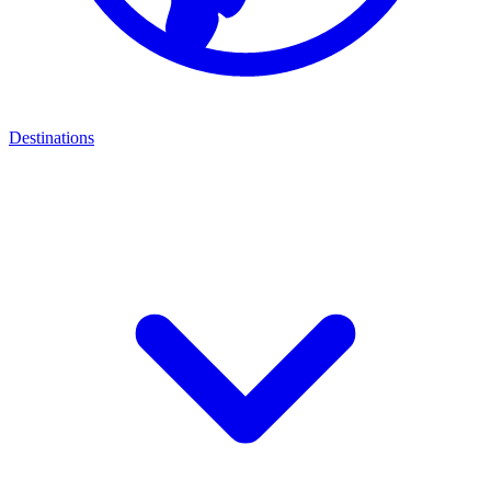
Destinations