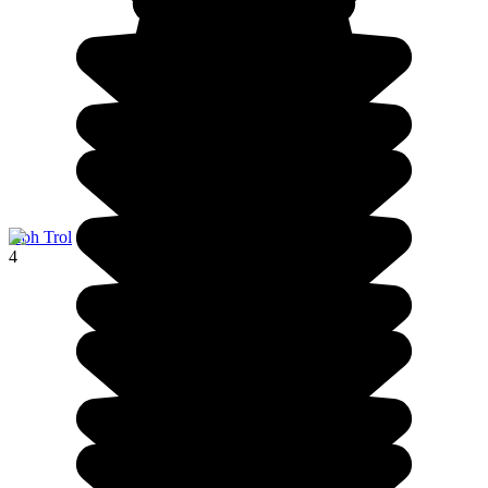
Koh Trol
4