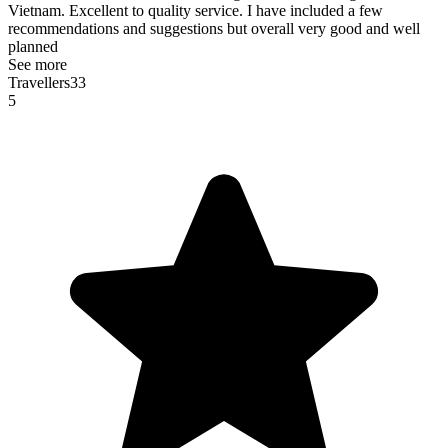
Vietnam. Excellent to quality service. I have included a few
recommendations and suggestions but overall very good and well
planned
See more
Travellers33
5