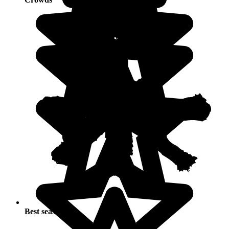
Best seasons