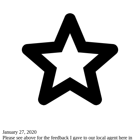
January 27, 2020
Please see above for the feedback I gave to our local agent here in