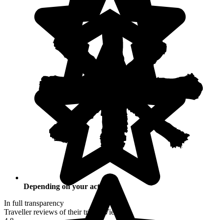
Depending on your activities
In full transparency
Traveller reviews of their trip to Vietnam