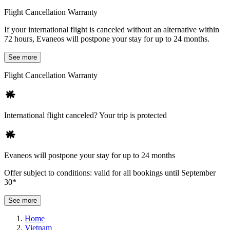
Flight Cancellation Warranty
If your international flight is canceled without an alternative within
72 hours, Evaneos will postpone your stay for up to 24 months.
See more
Flight Cancellation Warranty
International flight canceled? Your trip is protected
Evaneos will postpone your stay for up to 24 months
Offer subject to conditions: valid for all bookings until September
30*
See more
Home
Vietnam