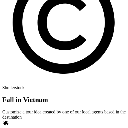
Shutterstock
Fall in Vietnam
Customize a tour idea created by one of our local agents based in the
destination