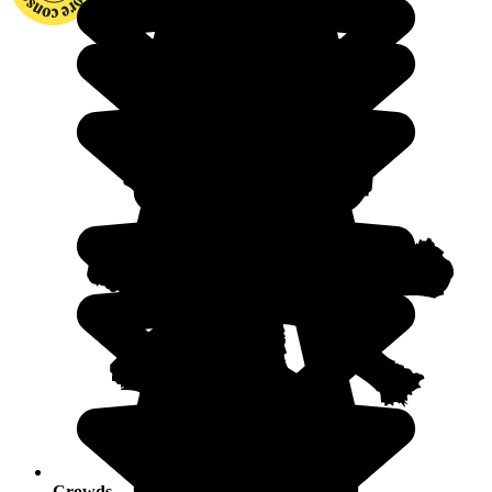
Crowds