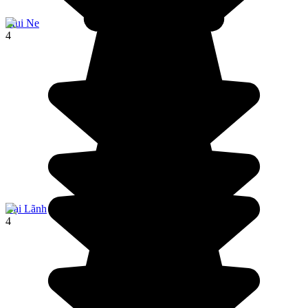
Mui Ne
4
Đại Lãnh
4