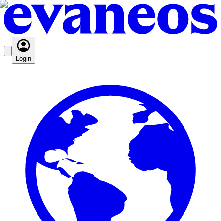
Login