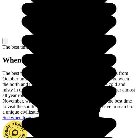
The best time to travel
When to go in Vietnam?
The best time to visit Vietnam is the dry season, which lasts from
October until April. There are also differences in climate between
the north and the south of the country. The winters are cold and
misty in the north, while the south enjoys hot, humid weather almost
all year round. Head for the north between September and
November, when the temperatures are pleasant, while the best time
to visit the south is between December and April. Leave in search of
a unique civilization set in a superb landscape.
See when to go