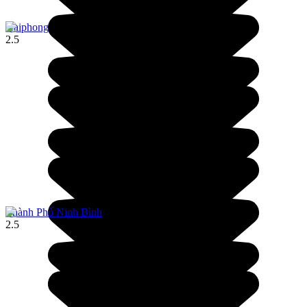
Haiphong
2.5
Thành Phố Ninh Bình
2.5