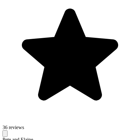
36 reviews
Pete and Elaine