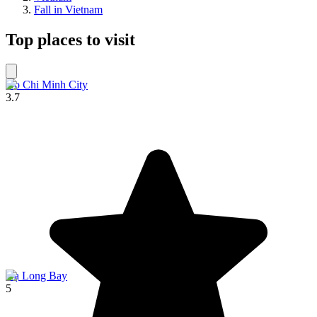
Fall in Vietnam
Top places to visit
Ho Chi Minh City
3.7
Hạ Long Bay
5