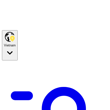
Vietnam