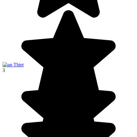
Phan Thiet
3