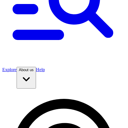
Explore
Help
About us