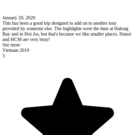
January 20, 2020
This has been a good trip designed to add on to another tour
provided by someone else. The highlights were the time at Halong
Bay and in Hoi An, but that's because we like smaller places. Hanoi
and HCM are very busy!
See more
Vietnam 2019
5