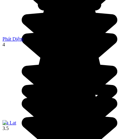
Phát Diệm
4
Da Lat
3.5