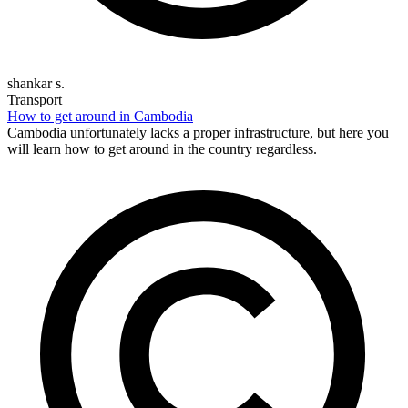
shankar s.
Transport
How to get around in Cambodia
Cambodia unfortunately lacks a proper infrastructure, but here you
will learn how to get around in the country regardless.