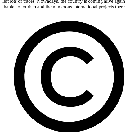
left lots of traces. Nowadays, the country is coming alive again
thanks to tourism and the numerous international projects there.