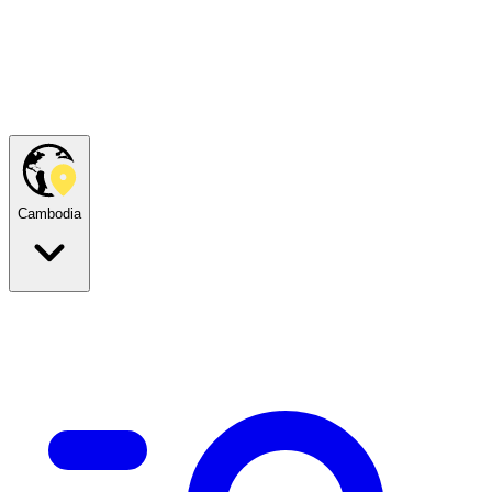
Cambodia