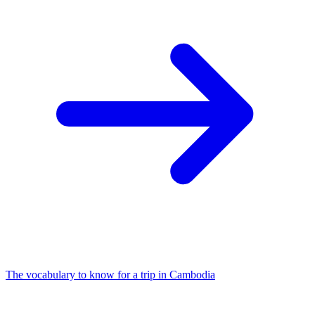
The vocabulary to know for a trip in Cambodia