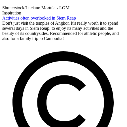
Shutterstock/Luciano Mortula - LGM
Inspiration
Activities often overlooked in Siem Reap
Don't just visit the temples of Angkor. It's really worth it to spend
several days in Siem Reap, to enjoy its many activities and the
beauty of its countrysides. Recommended for athletic people, and
also for a family trip to Cambodia!