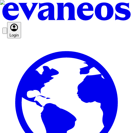
Login