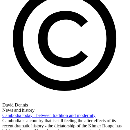
David Dennis
News and history
Cambodia today - between tradition and modernity
Cambodia is a country that is still feeling the after effects of its
recent dramatic history - the dictatorship of the Khmer Rouge has