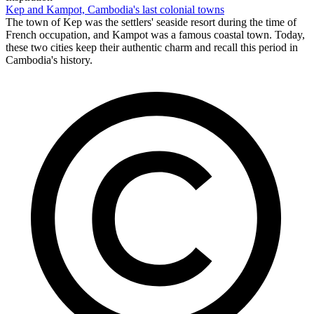
Kep and Kampot, Cambodia's last colonial towns
The town of Kep was the settlers' seaside resort during the time of
French occupation, and Kampot was a famous coastal town. Today,
these two cities keep their authentic charm and recall this period in
Cambodia's history.