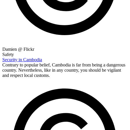
Damien @ Flickr
Safety
Security in Cambodia
Contrary to popular belief, Cambodia is far from being a dangerous
country. Nevertheless, like in any country, you should be vigilant
and respect local customs.