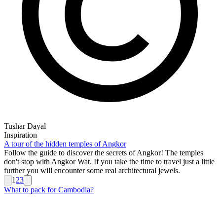
Tushar Dayal
Inspiration
A tour of the hidden temples of Angkor
Follow the guide to discover the secrets of Angkor! The temples
don't stop with Angkor Wat. If you take the time to travel just a little
further you will encounter some real architectural jewels.
1
2
3
What to pack for Cambodia?