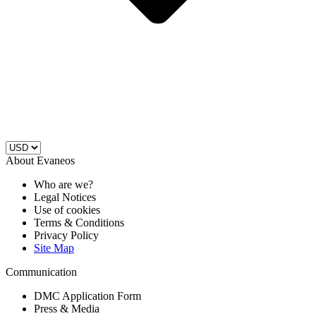
About Evaneos
Who are we?
Legal Notices
Use of cookies
Terms & Conditions
Privacy Policy
Site Map
Communication
DMC Application Form
Press & Media