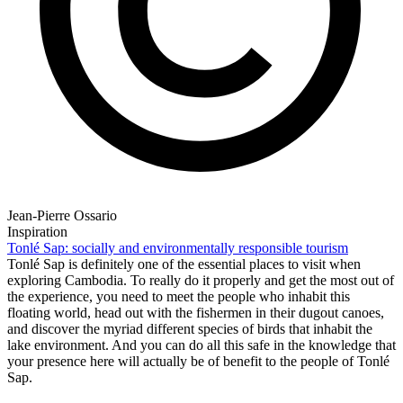
Jean-Pierre Ossario
Inspiration
Tonlé Sap: socially and environmentally responsible tourism
Tonlé Sap is definitely one of the essential places to visit when
exploring Cambodia. To really do it properly and get the most out of
the experience, you need to meet the people who inhabit this
floating world, head out with the fishermen in their dugout canoes,
and discover the myriad different species of birds that inhabit the
lake environment. And you can do all this safe in the knowledge that
your presence here will actually be of benefit to the people of Tonlé
Sap.