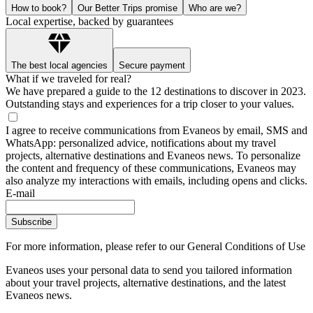
How to book?
Our Better Trips promise
Who are we?
Local expertise, backed by guarantees
The best local agencies
Secure payment
What if we traveled for real?
We have prepared a guide to the 12 destinations to discover in 2023.
Outstanding stays and experiences for a trip closer to your values.
I agree to receive communications from Evaneos by email, SMS and
WhatsApp: personalized advice, notifications about my travel
projects, alternative destinations and Evaneos news. To personalize
the content and frequency of these communications, Evaneos may
also analyze my interactions with emails, including opens and clicks.
E-mail
Subscribe
For more information,
please refer to our General Conditions of Use
Evaneos uses your personal data to send you tailored information
about your travel projects, alternative destinations, and the latest
Evaneos news.