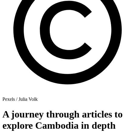
Pexels / Julia Volk
A journey through articles to
explore Cambodia in depth