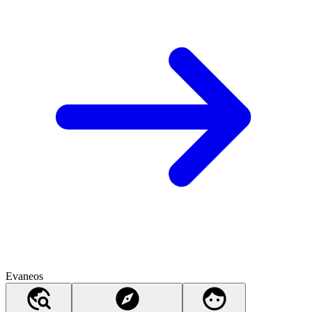
Evaneos