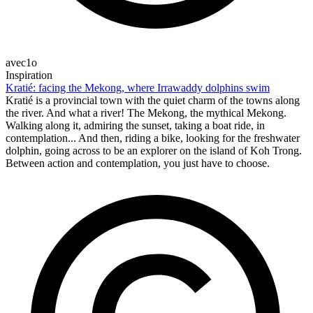
avec1o
Inspiration
Kratié: facing the Mekong, where Irrawaddy dolphins swim
Kratié is a provincial town with the quiet charm of the towns along
the river. And what a river! The Mekong, the mythical Mekong.
Walking along it, admiring the sunset, taking a boat ride, in
contemplation... And then, riding a bike, looking for the freshwater
dolphin, going across to be an explorer on the island of Koh Trong.
Between action and contemplation, you just have to choose.