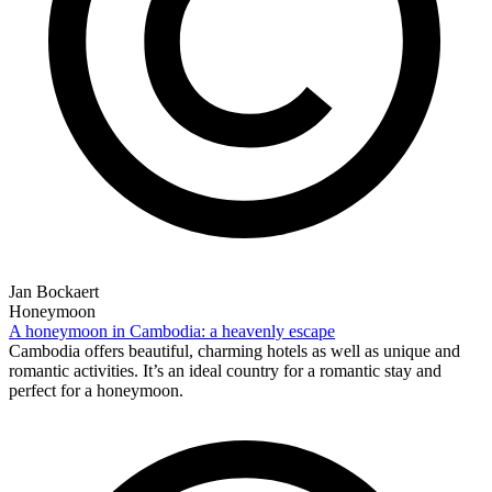
Jan Bockaert
Honeymoon
A honeymoon in Cambodia: a heavenly escape
Cambodia offers beautiful, charming hotels as well as unique and
romantic activities. It’s an ideal country for a romantic stay and
perfect for a honeymoon.