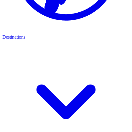
Destinations