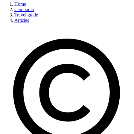
Home
Cambodia
Travel guide
Articles