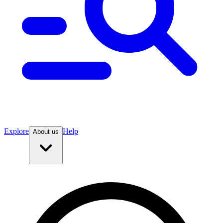
Explore
Help
About us