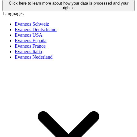
Click here to learn more about how your data is processed and your
rights.
Languages
Evaneos Schweiz
Evaneos Deutschland
Evaneos USA
Evaneos España
Evaneos France
Evaneos Italia
Evaneos Nederland