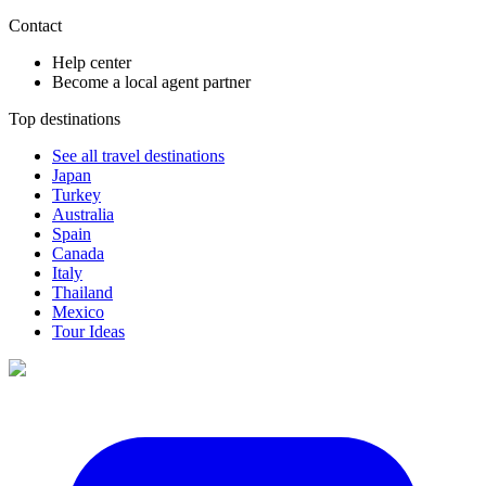
Contact
Help center
Become a local agent partner
Top destinations
See all travel destinations
Japan
Turkey
Australia
Spain
Canada
Italy
Thailand
Mexico
Tour Ideas