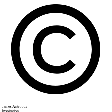
James Antrobus
Inspiration