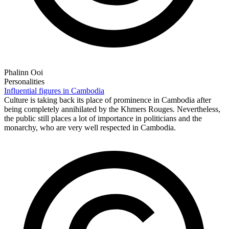
Phalinn Ooi
Personalities
Influential figures in Cambodia
Culture is taking back its place of prominence in Cambodia after
being completely annihilated by the Khmers Rouges. Nevertheless,
the public still places a lot of importance in politicians and the
monarchy, who are very well respected in Cambodia.