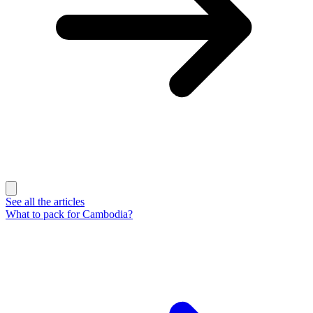
See all the articles
What to pack for Cambodia?