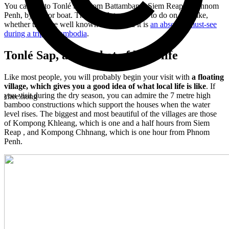
You can get to Tonlé Sap from Battambang, Siem Reap, or Phnom
Penh, by bus or boat. There are lots of things to do on this lake,
whether they are well known or not, and it is
an absolute must-see
during a trip to Cambodia
.
Tonlé Sap, a snapshot of local life
Like most people, you will probably begin your visit with
a floating
village, which gives you a good idea of what local life is like
. If
you visit during the dry season, you can admire the 7 metre high
chee.hong
bamboo constructions which support the houses when the water
level rises. The biggest and most beautiful of the villages are those
of Kompong Khleang, which is one and a half hours from Siem
Reap , and Kompong Chhnang, which is one hour from Phnom
Penh.