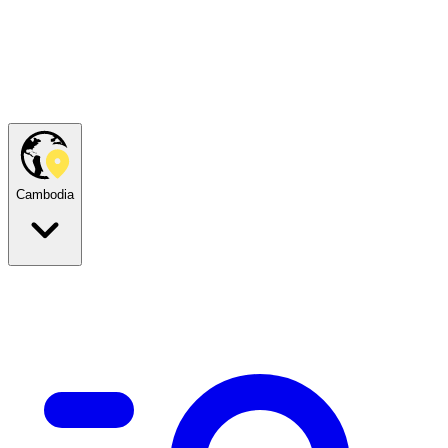
Cambodia