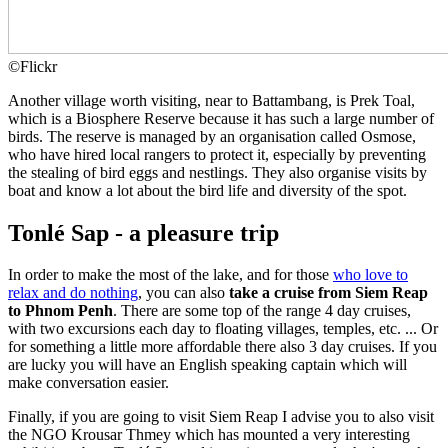
©
Flickr
Another village worth visiting, near to Battambang, is Prek Toal,
which is a Biosphere Reserve because it has such a large number of
birds. The reserve is managed by an organisation called Osmose,
who have hired local rangers to protect it, especially by preventing
the stealing of bird eggs and nestlings. They also organise visits by
boat and know a lot about the bird life and diversity of the spot.
Tonlé Sap - a pleasure trip
In order to make the most of the lake, and for those
who love to
relax and do nothing
, you can also
take a cruise from Siem Reap
to Phnom Penh
. There are some top of the range 4 day cruises,
with two excursions each day to floating villages, temples, etc. ... Or
for something a little more affordable there also 3 day cruises. If you
are lucky you will have an English speaking captain which will
make conversation easier.
Finally, if you are going to visit Siem Reap I advise you to also visit
the NGO Krousar Thmey which has mounted a very interesting