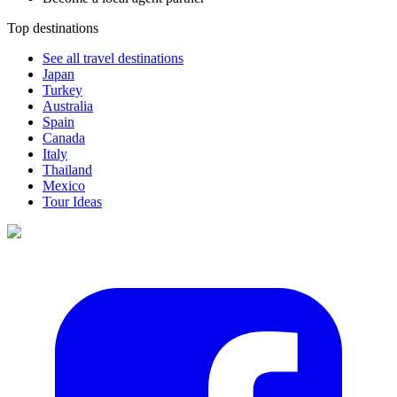
Top destinations
See all travel destinations
Japan
Turkey
Australia
Spain
Canada
Italy
Thailand
Mexico
Tour Ideas