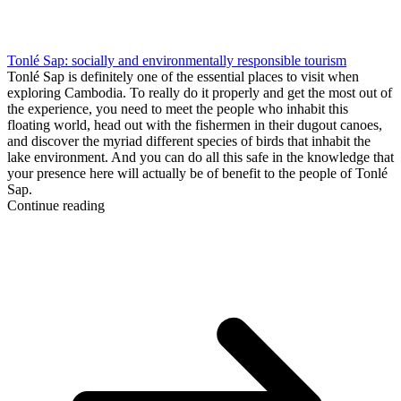
Tonlé Sap: socially and environmentally responsible tourism
Tonlé Sap is definitely one of the essential places to visit when
exploring Cambodia. To really do it properly and get the most out of
the experience, you need to meet the people who inhabit this
floating world, head out with the fishermen in their dugout canoes,
and discover the myriad different species of birds that inhabit the
lake environment. And you can do all this safe in the knowledge that
your presence here will actually be of benefit to the people of Tonlé
Sap.
Continue reading