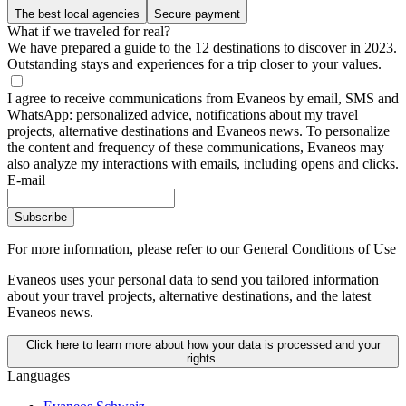
The best local agencies
Secure payment
What if we traveled for real?
We have prepared a guide to the 12 destinations to discover in 2023.
Outstanding stays and experiences for a trip closer to your values.
I agree to receive communications from Evaneos by email, SMS and
WhatsApp: personalized advice, notifications about my travel
projects, alternative destinations and Evaneos news. To personalize
the content and frequency of these communications, Evaneos may
also analyze my interactions with emails, including opens and clicks.
E-mail
Subscribe
For more information,
please refer to our General Conditions of Use
Evaneos uses your personal data to send you tailored information
about your travel projects, alternative destinations, and the latest
Evaneos news.
Click here to learn more about how your data is processed and your
rights.
Languages