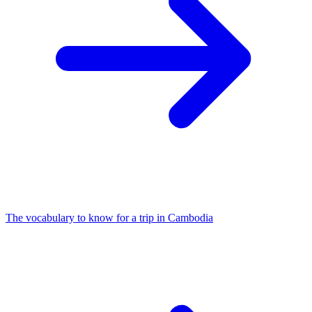
The vocabulary to know for a trip in Cambodia