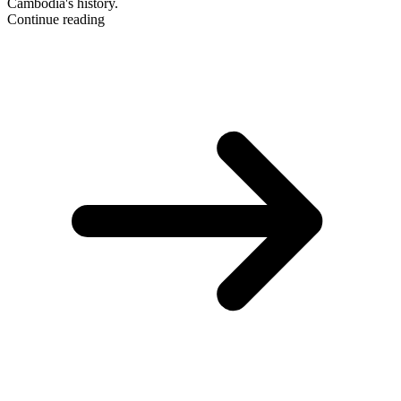
Cambodia's history.
Continue reading