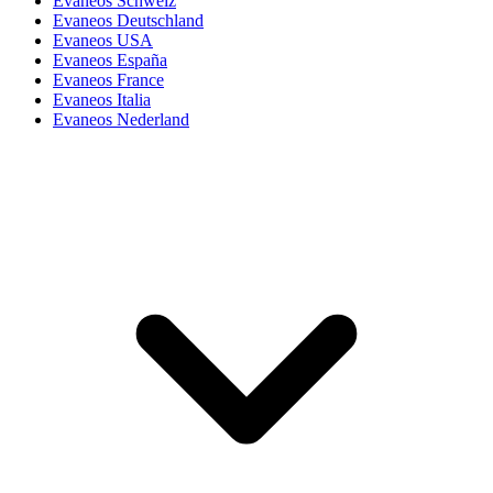
Evaneos Schweiz
Evaneos Deutschland
Evaneos USA
Evaneos España
Evaneos France
Evaneos Italia
Evaneos Nederland