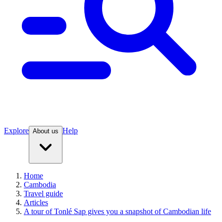
Explore
Help
About us
Home
Cambodia
Travel guide
Articles
A tour of Tonlé Sap gives you a snapshot of Cambodian life