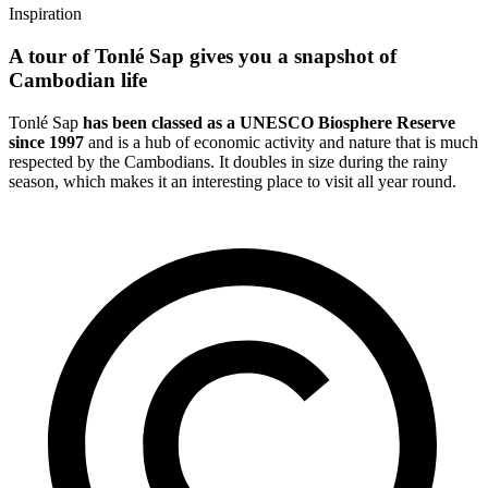
Inspiration
A tour of Tonlé Sap gives you a snapshot of
Cambodian life
Tonlé Sap
has been classed as a UNESCO Biosphere Reserve
since 1997
and is a hub of economic activity and nature that is much
respected by the Cambodians. It doubles in size during the rainy
season, which makes it an interesting place to visit all year round.