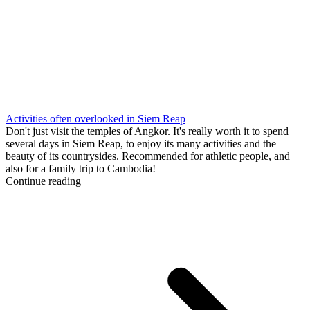
Activities often overlooked in Siem Reap
Don't just visit the temples of Angkor. It's really worth it to spend
several days in Siem Reap, to enjoy its many activities and the
beauty of its countrysides. Recommended for athletic people, and
also for a family trip to Cambodia!
Continue reading