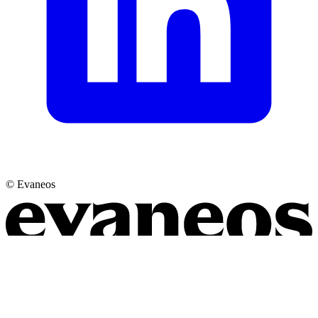
© Evaneos