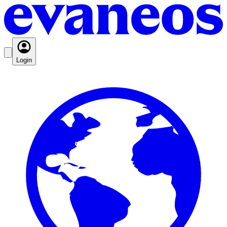
Login