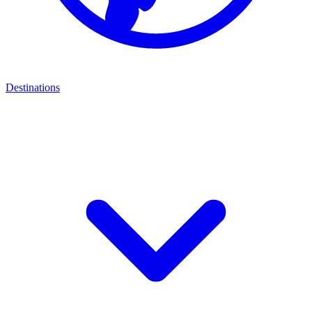
Destinations