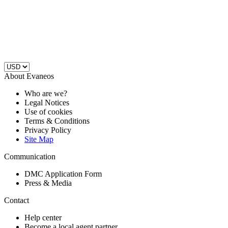
About Evaneos
Who are we?
Legal Notices
Use of cookies
Terms & Conditions
Privacy Policy
Site Map
Communication
DMC Application Form
Press & Media
Contact
Help center
Become a local agent partner