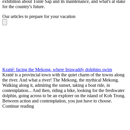
exhibition about Tonlé Sap and its maintenance, and what's at stake
for the country's future.
Our articles to prepare for your vacation
Kratié: facing the Mekong, where Irrawaddy dolphins swim
Kratié is a provincial town with the quiet charm of the towns along
the river. And what a river! The Mekong, the mythical Mekong.
Walking along it, admiring the sunset, taking a boat ride, in
contemplation... And then, riding a bike, looking for the freshwater
dolphin, going across to be an explorer on the island of Koh Trong.
Between action and contemplation, you just have to choose.
Continue reading