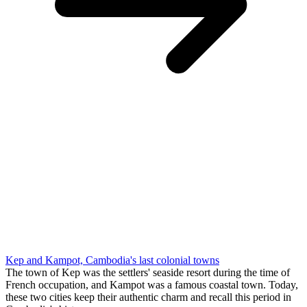
Kep and Kampot, Cambodia's last colonial towns
The town of Kep was the settlers' seaside resort during the time of
French occupation, and Kampot was a famous coastal town. Today,
these two cities keep their authentic charm and recall this period in