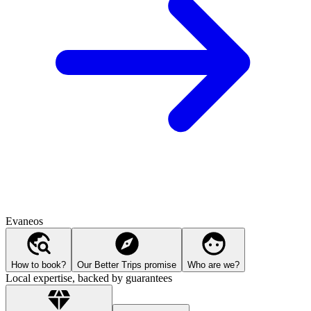
Evaneos
How to book?
Our Better Trips promise
Who are we?
Local expertise, backed by guarantees