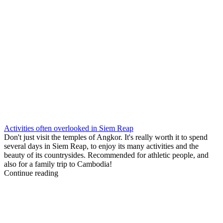
Activities often overlooked in Siem Reap
Don't just visit the temples of Angkor. It's really worth it to spend
several days in Siem Reap, to enjoy its many activities and the
beauty of its countrysides. Recommended for athletic people, and
also for a family trip to Cambodia!
Continue reading