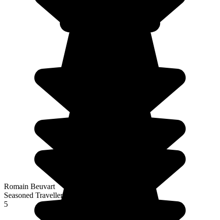
Romain Beuvart
Seasoned Traveller
5