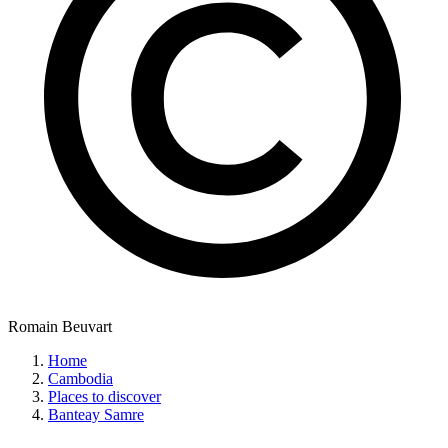
Romain Beuvart
Home
Cambodia
Places to discover
Banteay Samre