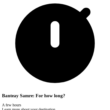
Banteay Samre: For how long?
A few hours
Learn more about your destination