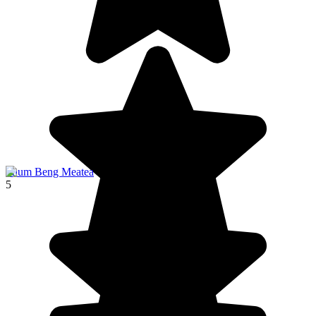
Phum Beng Meatea
5