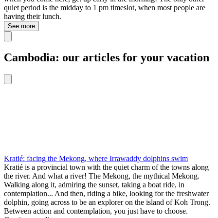
quiet period is the midday to 1 pm timeslot, when most people are
having their lunch.
See more
Cambodia: our articles for your vacation
Kratié: facing the Mekong, where Irrawaddy dolphins swim
Kratié is a provincial town with the quiet charm of the towns along
the river. And what a river! The Mekong, the mythical Mekong.
Walking along it, admiring the sunset, taking a boat ride, in
contemplation... And then, riding a bike, looking for the freshwater
dolphin, going across to be an explorer on the island of Koh Trong.
Between action and contemplation, you just have to choose.