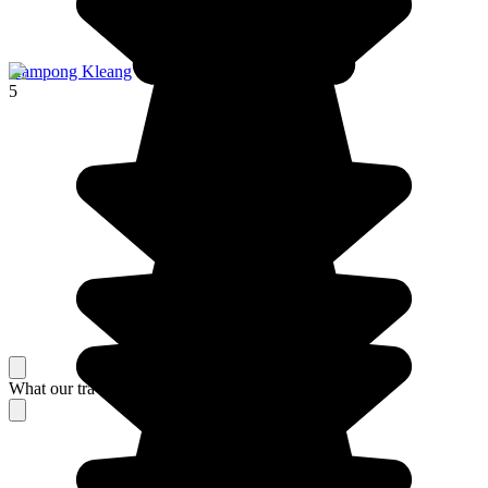
Kampong Kleang
5
What our travelers think about their stay