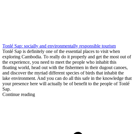
Tonlé Sap: socially and environmentally responsible tourism
Tonlé Sap is definitely one of the essential places to visit when
exploring Cambodia. To really do it properly and get the most out of
the experience, you need to meet the people who inhabit this
floating world, head out with the fishermen in their dugout canoes,
and discover the myriad different species of birds that inhabit the
lake environment. And you can do all this safe in the knowledge that
your presence here will actually be of benefit to the people of Tonlé
Sap.
Continue reading