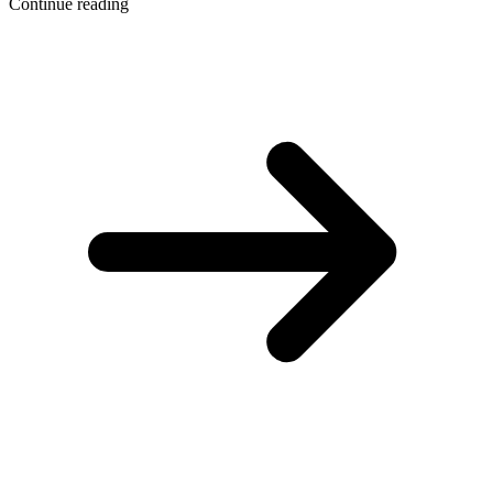
Continue reading