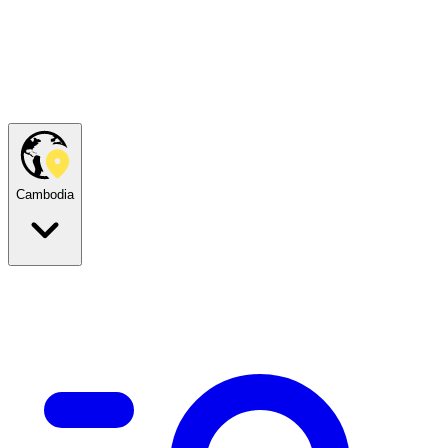
Cambodia