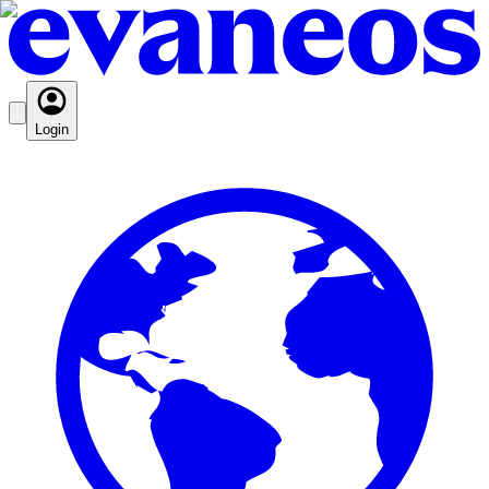
Login