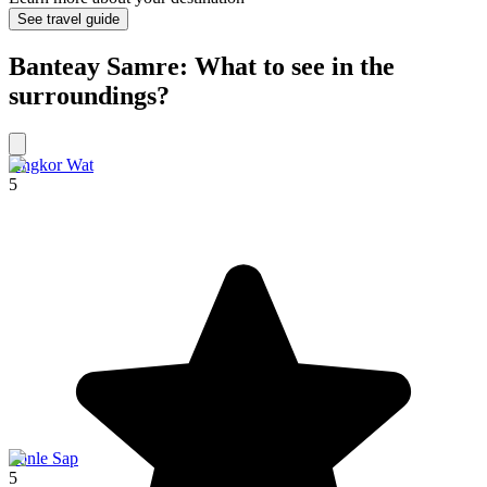
See travel guide
Banteay Samre: What to see in the
surroundings?
Angkor Wat
5
Tonle Sap
5