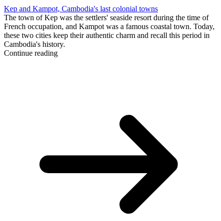
Kep and Kampot, Cambodia's last colonial towns
The town of Kep was the settlers' seaside resort during the time of
French occupation, and Kampot was a famous coastal town. Today,
these two cities keep their authentic charm and recall this period in
Cambodia's history.
Continue reading