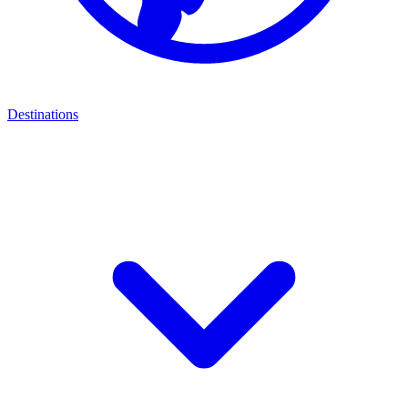
Destinations