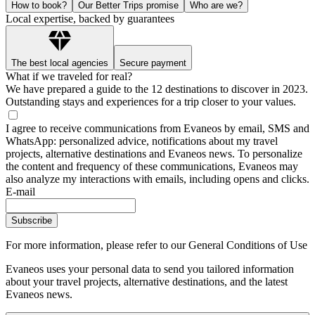
How to book?
Our Better Trips promise
Who are we?
Local expertise, backed by guarantees
The best local agencies
Secure payment
What if we traveled for real?
We have prepared a guide to the 12 destinations to discover in 2023.
Outstanding stays and experiences for a trip closer to your values.
I agree to receive communications from Evaneos by email, SMS and
WhatsApp: personalized advice, notifications about my travel
projects, alternative destinations and Evaneos news. To personalize
the content and frequency of these communications, Evaneos may
also analyze my interactions with emails, including opens and clicks.
E-mail
Subscribe
For more information,
please refer to our General Conditions of Use
Evaneos uses your personal data to send you tailored information
about your travel projects, alternative destinations, and the latest
Evaneos news.