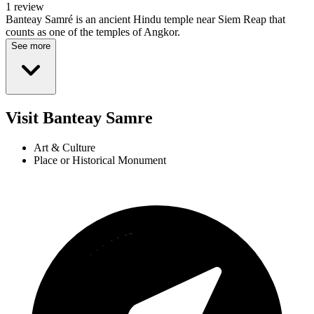
1 review
Banteay Samré is an ancient Hindu temple near Siem Reap that
counts as one of the temples of Angkor.
See more
Visit Banteay Samre
Art & Culture
Place or Historical Monument