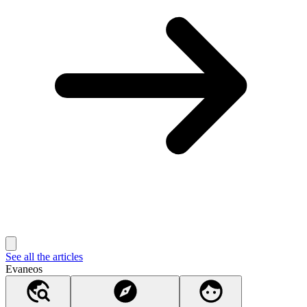
See all the articles
Evaneos