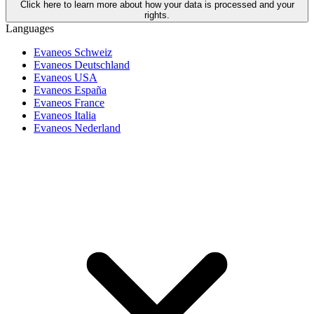
Click here to learn more about how your data is processed and your
rights.
Languages
Evaneos Schweiz
Evaneos Deutschland
Evaneos USA
Evaneos España
Evaneos France
Evaneos Italia
Evaneos Nederland