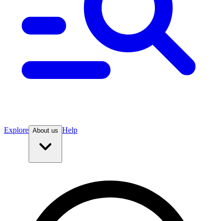
Explore
Help
About us