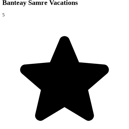
Banteay Samre
Vacations
5