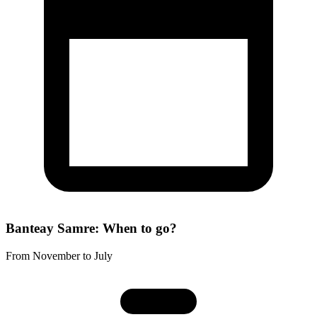
Banteay Samre: When to go?
From November to July