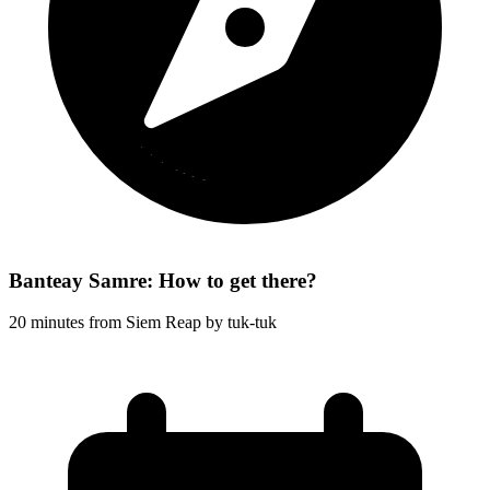
Banteay Samre: How to get there?
20 minutes from Siem Reap by tuk-tuk