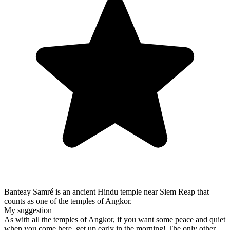
Banteay Samré is an ancient Hindu temple near Siem Reap that
counts as one of the temples of Angkor.
My suggestion
As with all the temples of Angkor, if you want some peace and quiet
when you come here, get up early in the morning! The only other