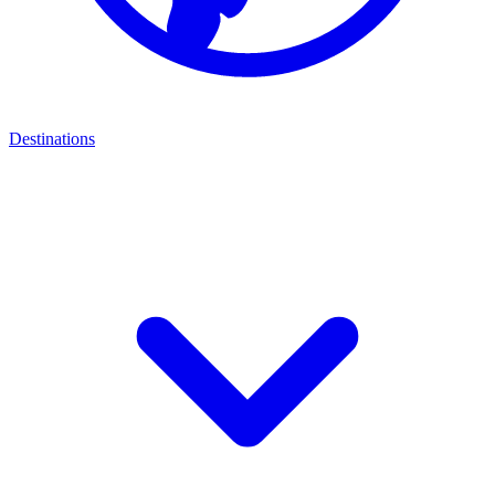
Destinations