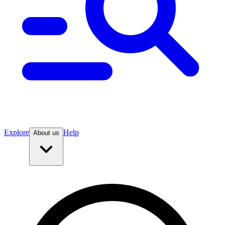
Explore
Help
About us