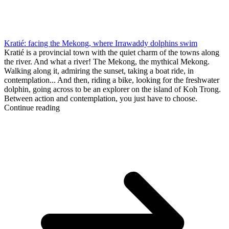
Kratié: facing the Mekong, where Irrawaddy dolphins swim
Kratié is a provincial town with the quiet charm of the towns along
the river. And what a river! The Mekong, the mythical Mekong.
Walking along it, admiring the sunset, taking a boat ride, in
contemplation... And then, riding a bike, looking for the freshwater
dolphin, going across to be an explorer on the island of Koh Trong.
Between action and contemplation, you just have to choose.
Continue reading