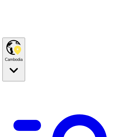
Cambodia