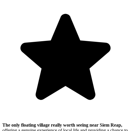
The only floating village really worth seeing near Siem Reap,
offering a genuine experience of local life and providing a chance to