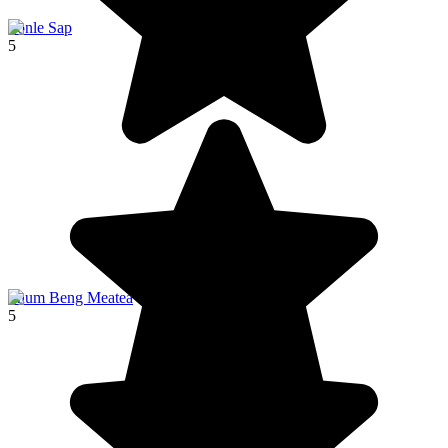
Tonle Sap
5
Phum Beng Meatea
5