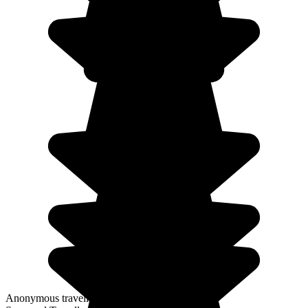
Anonymous traveller