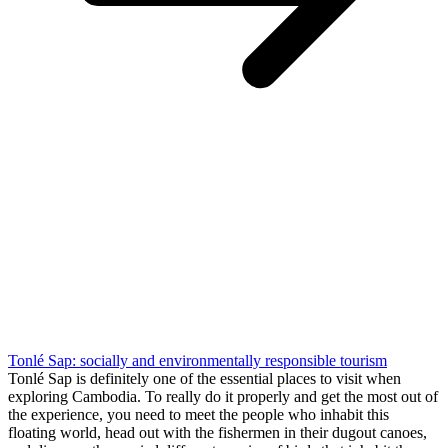
Tonlé Sap: socially and environmentally responsible tourism
Tonlé Sap is definitely one of the essential places to visit when
exploring Cambodia. To really do it properly and get the most out of
the experience, you need to meet the people who inhabit this
floating world, head out with the fishermen in their dugout canoes,