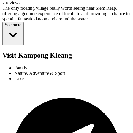
2 reviews
The only floating village really worth seeing near Siem Reap,
offering a genuine experience of local life and providing a chance to
spend a fantastic day on and around the water.
See more
Visit Kampong Kleang
Family
Nature, Adventure & Sport
Lake