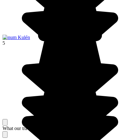
Phnum Kulén
5
What our travelers think about their stay