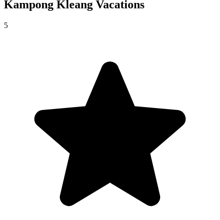
Kampong Kleang
Vacations
5