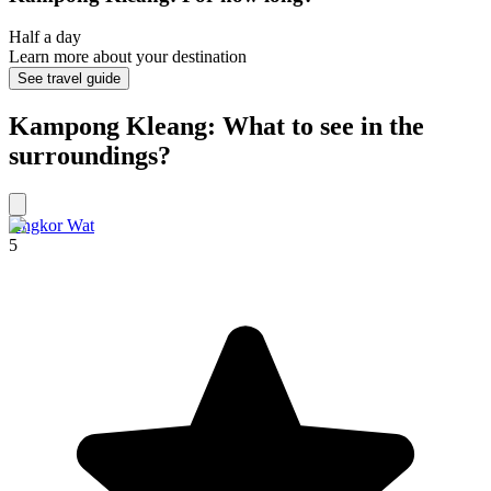
Half a day
Learn more about your destination
See travel guide
Kampong Kleang: What to see in the
surroundings?
Angkor Wat
5