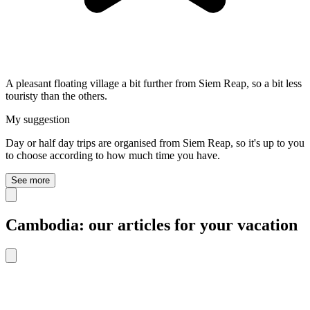
A pleasant floating village a bit further from Siem Reap, so a bit less
touristy than the others.
My suggestion
Day or half day trips are organised from Siem Reap, so it's up to you
to choose according to how much time you have.
See more
Cambodia: our articles for your vacation