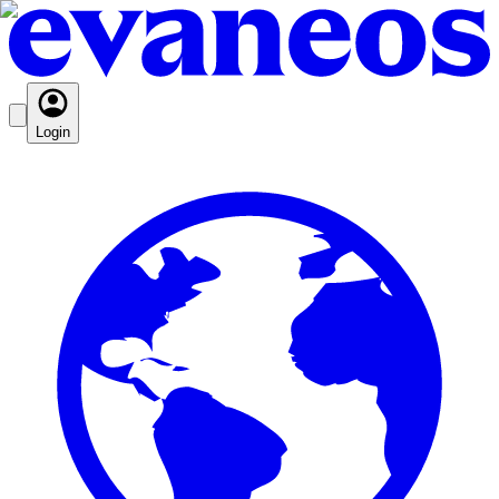
Login