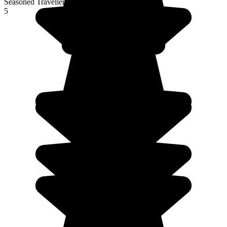
Seasoned Traveller
5