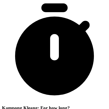
Kampong Kleang: For how long?