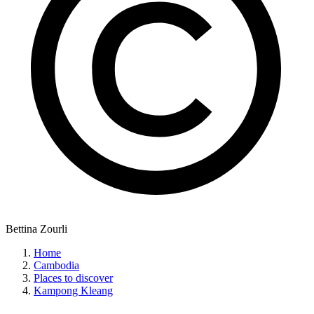
Bettina Zourli
Home
Cambodia
Places to discover
Kampong Kleang