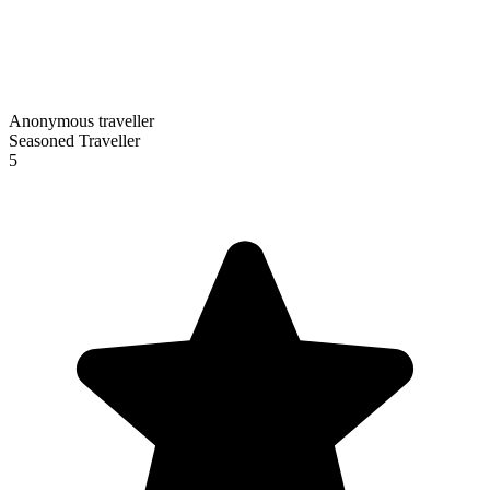
Anonymous traveller
Seasoned Traveller
5