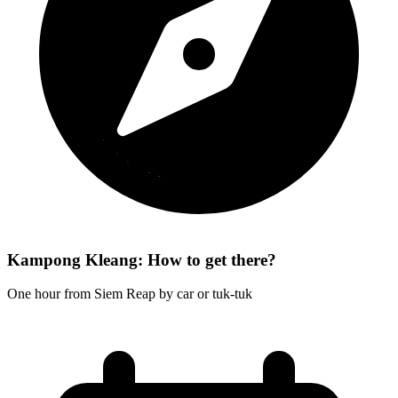
Kampong Kleang: How to get there?
One hour from Siem Reap by car or tuk-tuk