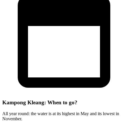
Kampong Kleang: When to go?
All year round: the water is at its highest in May and its lowest in
November.