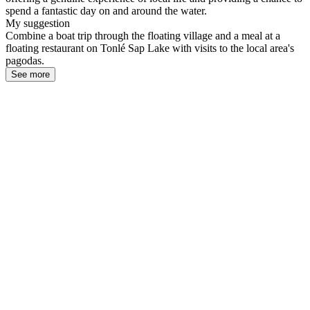
spend a fantastic day on and around the water.
My suggestion
Combine a boat trip through the floating village and a meal at a
floating restaurant on Tonlé Sap Lake with visits to the local area's
pagodas.
See more