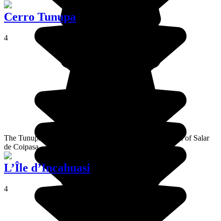
Cerro Tunupa
4
The Tunupa volcano is north of Salar de Uyuni and south of Salar
de Coipasa
L’Île d’Incahuasi
4