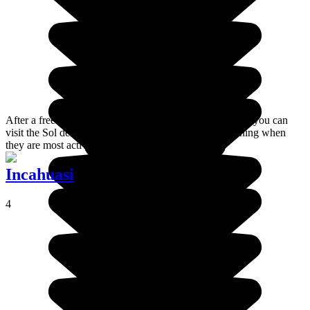
After a freezing night on the banks of Laguna Colorada, you can
visit the Sol de Mañana Geysers very early in the morning when
they are most active.
Incahuasi
4