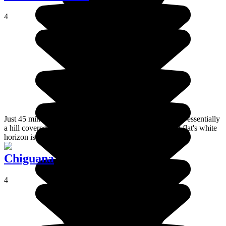
4
Just 45 minutes from the town of Uyuni, Isla Incahuasi is essentially
a hill covered in cacti. From the top, the view of the salt flat's white
horizon is superb.
Chiguana
4