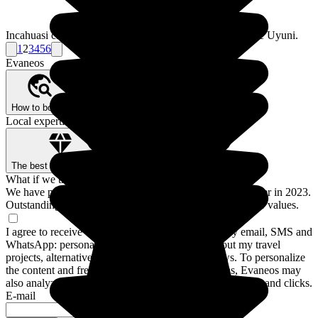
Incahuasi can be found on the way to the famous Salar de Uyuni.
1
2
3
4
5
6
Evaneos
How to book?
Our Better Trips promise
Who are we?
Local expertise, backed by guarantees
The best local agencies
Secure payment
What if we traveled for real?
We have prepared a guide to the 12 destinations to discover in 2023.
Outstanding stays and experiences for a trip closer to your values.
I agree to receive communications from Evaneos by email, SMS and
WhatsApp: personalized advice, notifications about my travel
projects, alternative destinations and Evaneos news. To personalize
the content and frequency of these communications, Evaneos may
also analyze my interactions with emails, including opens and clicks.
E-mail