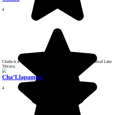
4
Challa is a village on Isla del Sol, on the banks of the mythical Lake
Titicaca.
Cha’Llapampa
4