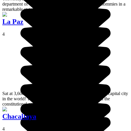
department of Oruro . This open-air museum houses mommies in a
remarkable state of conservation.
La Paz
4
Sat at 3,600 metres above sea level, La Paz is the highest capital city
in the world! Yes, Sucre has been upstaged, but it's still the
constitutional capital of Bolivia!
Chacaltaya
4