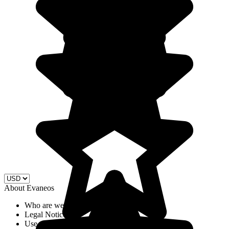
About Evaneos
Who are we?
Legal Notices
Use of cookies