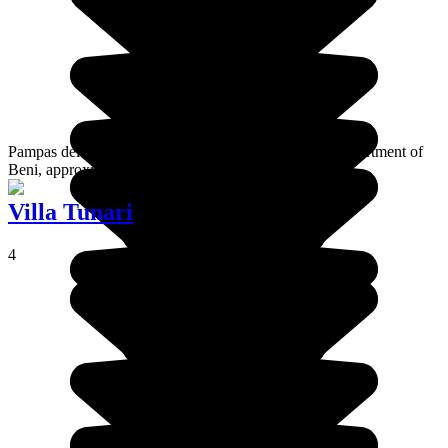
Pampas del Yacuma is a tropical zone located in the department of
Beni, approximately 300 km from the Bolivian capital.
Villa Tunari
4