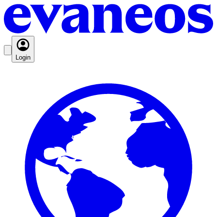
Login