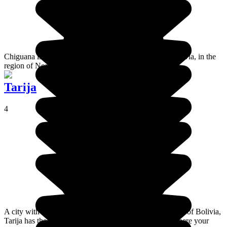
Chiguana is a desert not far from Salar de Uyuni, in Bolivia, in the
region of Nor Lípez.
Tarija
4
A city with Andalusian flair, located in the extreme south of Bolivia,
Tarija has the highest vineyards in the world. This is where your