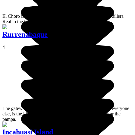
El Choro is a pre-Columbian trail which connects the Cordillera
Real to the tropical rainforest of the Yungas.
Rurrenabaque
4
The gateway of the Amazon, Rurrenabaque, or Rurre for everyone
else, is the ideal starting point for a journey in the jungle or the
pampa.
Incahuasi Island