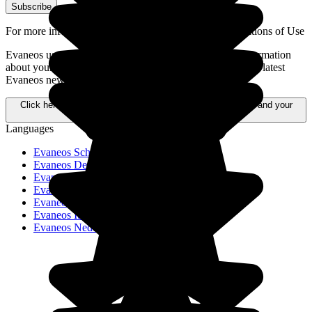
Subscribe
For more information,
please refer to our General Conditions of Use
Evaneos uses your personal data to send you tailored information
about your travel projects, alternative destinations, and the latest
Evaneos news.
Click here to learn more about how your data is processed and your
rights.
Languages
Evaneos Schweiz
Evaneos Deutschland
Evaneos USA
Evaneos España
Evaneos France
Evaneos Italia
Evaneos Nederland