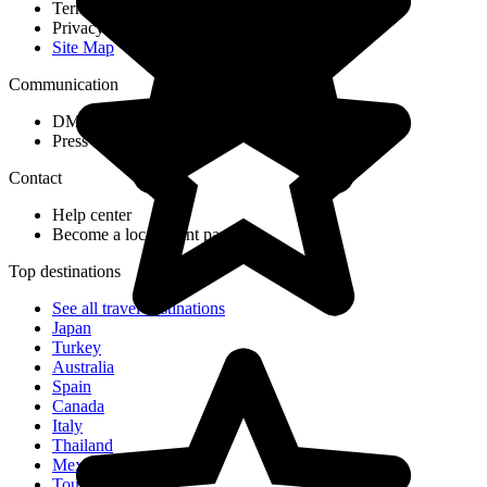
Terms & Conditions
Privacy Policy
Site Map
Communication
DMC Application Form
Press & Media
Contact
Help center
Become a local agent partner
Top destinations
See all travel destinations
Japan
Turkey
Australia
Spain
Canada
Italy
Thailand
Mexico
Tour Ideas