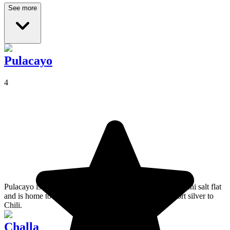
See more
Pulacayo
4
Pulacayo is a town located very close to the Salar de Uyuni salt flat
and is home to train cemetery, formerly used to transport silver to
Chili.
Challa