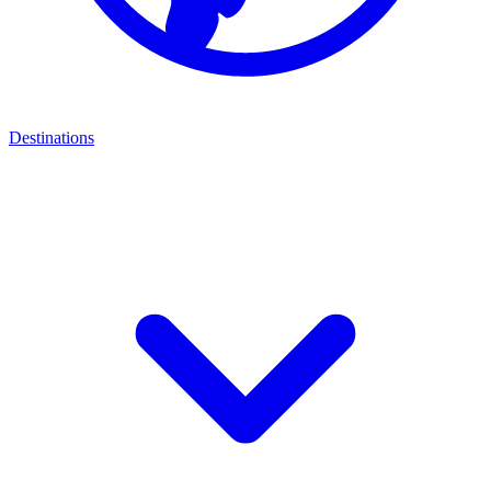
Destinations