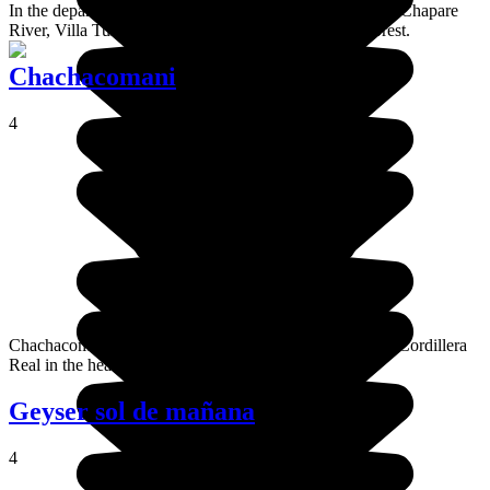
In the department of Cochambamba, on the banks of the Chapare
River, Villa Tunari is a town surrounded by tropical forest.
Chachacomani
4
Chachacomani is a high altitude mountain located in the Cordillera
Real in the heart of the La Paz region.
Geyser sol de mañana
4