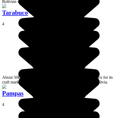
Bolivian wine journey will begin.
Tarabuco
4
About 50km east of Sucre, the village of Tarabuco is known for its
craft market, one of the most traditional craft markets in Bolivia.
Pampas
4