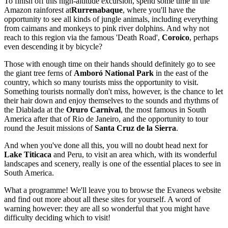
To finish off this high-altitude excursion, spend some time in the
Amazon rainforest at
Rurrenabaque
, where you'll have the
opportunity to see all kinds of jungle animals, including everything
from caimans and monkeys to pink river dolphins. And why not
reach to this region via the famous 'Death Road',
Coroico
, perhaps
even descending it by bicycle?
Those with enough time on their hands should definitely go to see
the giant tree ferns of
Amboró National Park
in the east of the
country, which so many tourists miss the opportunity to visit.
Something tourists normally don't miss, however, is the chance to let
their hair down and enjoy themselves to the sounds and rhythms of
the Diablada at the
Oruro Carnival
, the most famous in South
America after that of Rio de Janeiro, and the opportunity to tour
round the Jesuit missions of
Santa Cruz de la Sierra
.
And when you've done all this, you will no doubt head next for
Lake Titicaca
and Peru, to visit an area which, with its wonderful
landscapes and scenery, really is one of the essential places to see in
South America.
What a programme! We'll leave you to browse the Evaneos website
and find out more about all these sites for yourself. A word of
warning however: they are all so wonderful that you might have
difficulty deciding which to visit!