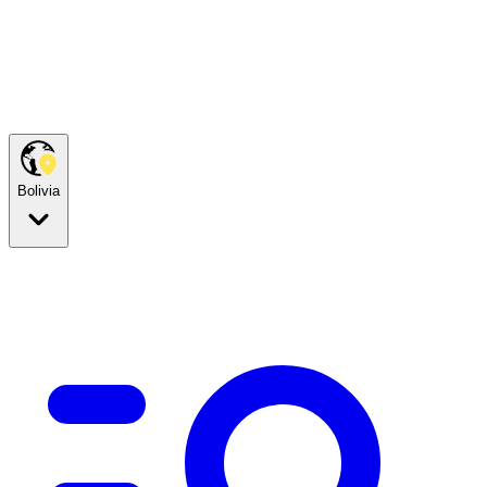
Bolivia