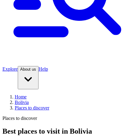
Explore
Help
About us
Home
Bolivia
Places to discover
Places to discover
Best places to visit in Bolivia