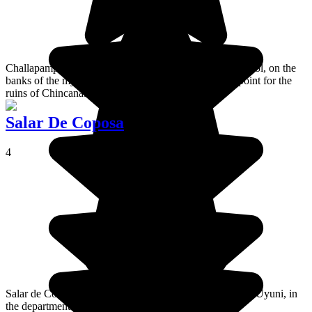
Challapampa is a village located in the north of Isla del Sol, on the
banks of the mythical Lake Titicaca. It's the entrance point for the
ruins of Chincana.
Salar De Coposa
4
Salar de Coipasa is a salt desert located north of Salar de Uyuni, in
the department of Oruro.