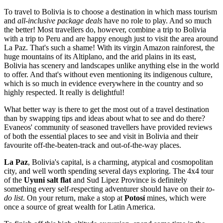
To travel to Bolivia is to choose a destination in which mass tourism
and
all-inclusive package deals
have no role to play. And so much
the better! Most travellers do, however, combine a trip to Bolivia
with a trip to Peru and are happy enough just to visit the area around
La Paz. That's such a shame! With its virgin Amazon rainforest, the
huge mountains of its Altiplano, and the arid plains in its east,
Bolivia has scenery and landscapes unlike anything else in the world
to offer. And that's without even mentioning its indigenous culture,
which is so much in evidence everywhere in the country and so
highly respected. It really is delightful!
What better way is there to get the most out of a travel destination
than by swapping tips and ideas about what to see and do there?
Evaneos' community of seasoned travellers have provided reviews
of both the essential places to see and visit in Bolivia and their
favourite off-the-beaten-track and out-of-the-way places.
La Paz
, Bolivia's capital, is a charming, atypical and cosmopolitan
city, and well worth spending several days exploring. The 4x4 tour
of the
Uyuni salt flat
and Sud Lipez Province is definitely
something every self-respecting adventurer should have on their
to-
do list
. On your return, make a stop at
Potosí
mines, which were
once a source of great wealth for Latin America.