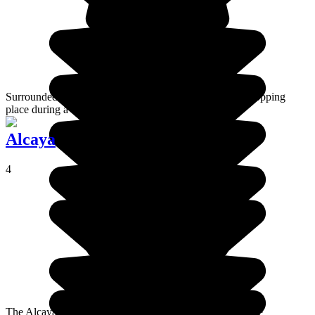
Surrounded by giant cacti, Isla Incahuasi is a must-see stopping
place during a visit to Salar de Uyuni.
Alcaya
4
The Alcaya archeological site is located in the south of the