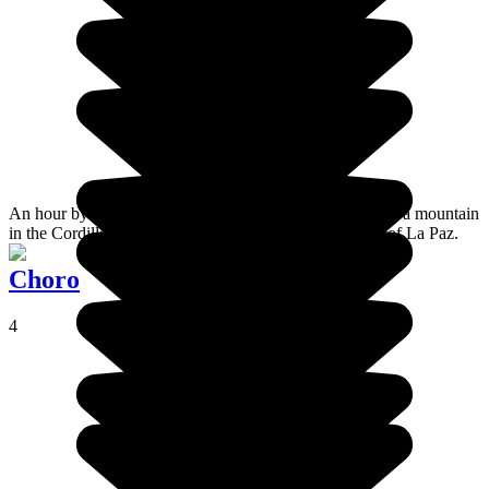
An hour by road from the Bolivian capital, Chacaltaya is a mountain
in the Cordillera Real range, situated in the department of La Paz.
Choro
4