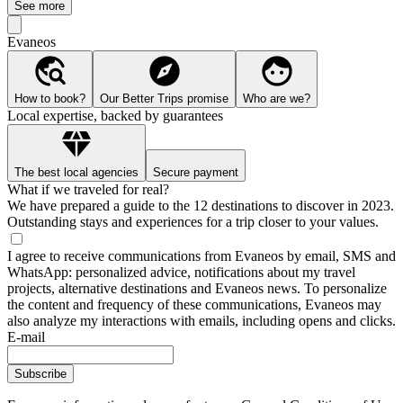
See more
Evaneos
How to book?
Our Better Trips promise
Who are we?
Local expertise, backed by guarantees
The best local agencies
Secure payment
What if we traveled for real?
We have prepared a guide to the 12 destinations to discover in 2023.
Outstanding stays and experiences for a trip closer to your values.
I agree to receive communications from Evaneos by email, SMS and
WhatsApp: personalized advice, notifications about my travel
projects, alternative destinations and Evaneos news. To personalize
the content and frequency of these communications, Evaneos may
also analyze my interactions with emails, including opens and clicks.
E-mail
Subscribe