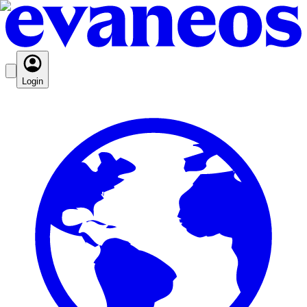
Login