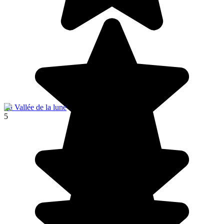
La Vallée de la lune
5