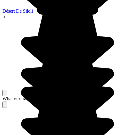
Désert De Siloli
5
What our travelers think about their stay