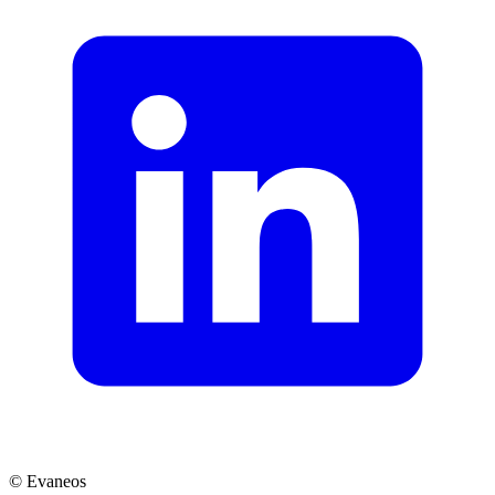
© Evaneos