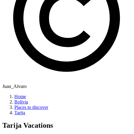
Juan_Alvaro
Home
Bolivia
Places to discover
Tarija
Tarija
Vacations