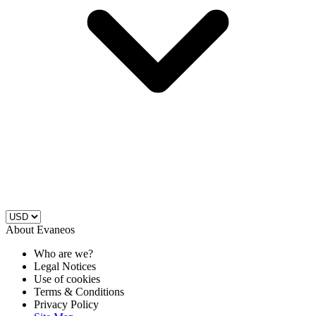
About Evaneos
Who are we?
Legal Notices
Use of cookies
Terms & Conditions
Privacy Policy