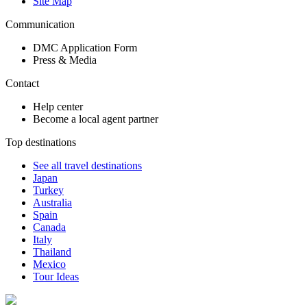
Site Map
Communication
DMC Application Form
Press & Media
Contact
Help center
Become a local agent partner
Top destinations
See all travel destinations
Japan
Turkey
Australia
Spain
Canada
Italy
Thailand
Mexico
Tour Ideas