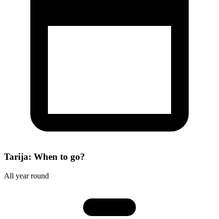
Tarija: When to go?
All year round