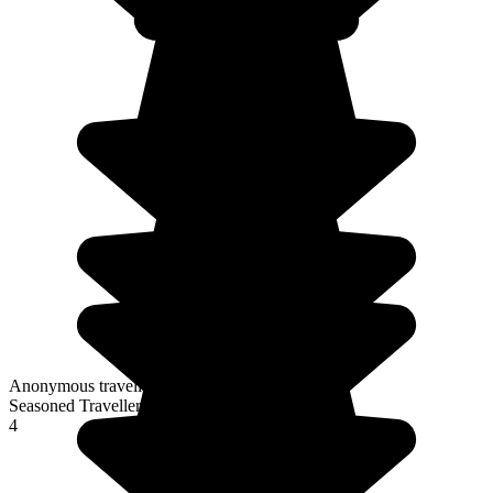
Anonymous traveller
Seasoned Traveller
4