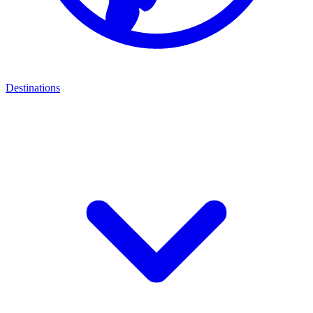
Destinations