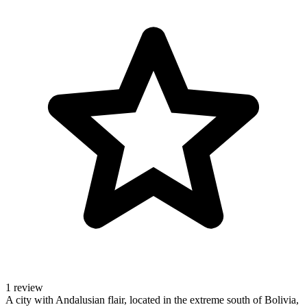
1 review
A city with Andalusian flair, located in the extreme south of Bolivia,