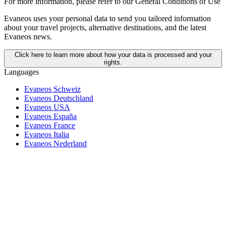
For more information,
please refer to our General Conditions of Use
Evaneos uses your personal data to send you tailored information
about your travel projects, alternative destinations, and the latest
Evaneos news.
Click here to learn more about how your data is processed and your
rights.
Languages
Evaneos Schweiz
Evaneos Deutschland
Evaneos USA
Evaneos España
Evaneos France
Evaneos Italia
Evaneos Nederland