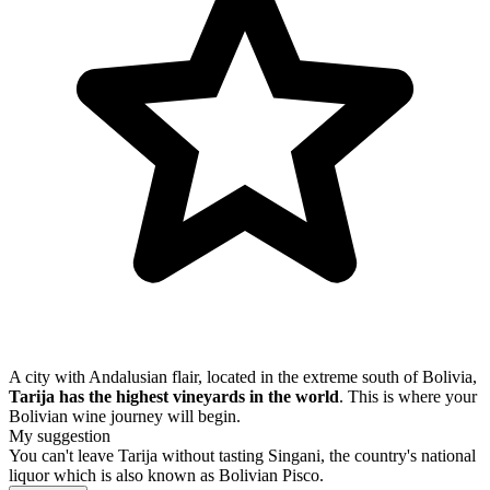
A city with Andalusian flair, located in the extreme south of Bolivia,
Tarija has the highest vineyards in the world
. This is where your
Bolivian wine journey will begin.
My suggestion
You can't leave Tarija without tasting Singani, the country's national
liquor which is also known as Bolivian Pisco.