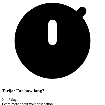
Tarija: For how long?
2 to 3 days
Learn more about your destination