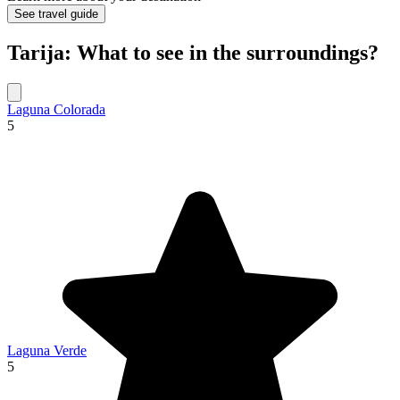
See travel guide
Tarija: What to see in the surroundings?
Laguna Colorada
5
Laguna Verde
5