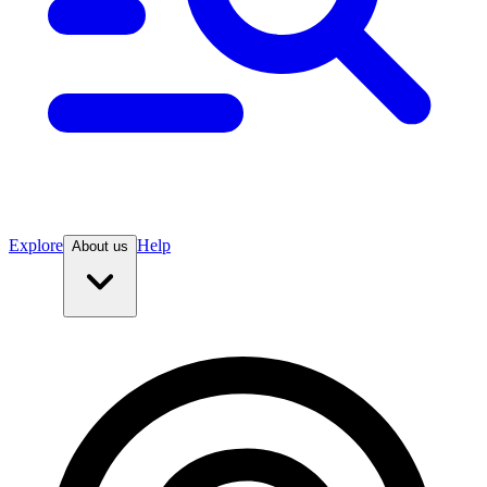
Explore
Help
About us