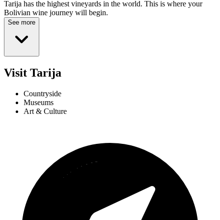
Tarija has the highest vineyards in the world. This is where your
Bolivian wine journey will begin.
See more
Visit Tarija
Countryside
Museums
Art & Culture