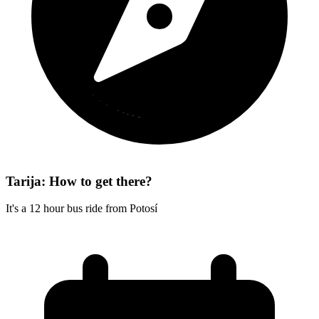
Tarija: How to get there?
It's a 12 hour bus ride from Potosí