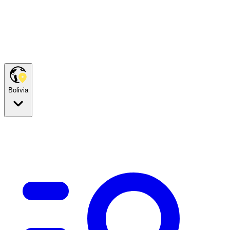
Bolivia